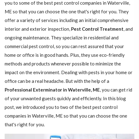
you to some of the best pest control companies in Waterville,
ME so that you can choose the one that's right for you. They
offer a variety of services including an initial comprehensive
interior and exterior inspection,
Pest Control Treatment
, and
ongoing maintenance. They specialize in residential and
commercial pest control, so you can rest assured that your
home or office is in good hands. Plus, they use eco-friendly
methods and products whenever possible to minimize the
impact on the environment. Dealing with pests in your home or
office can be a real headache. But with the help of a
Professional Exterminator in Waterville, ME
, you can get rid
of your unwanted guests quickly and efficiently. In this blog
post, we introduced you to two of the best pest control
companies in Waterville, ME so that you can choose the one
that's right for you.