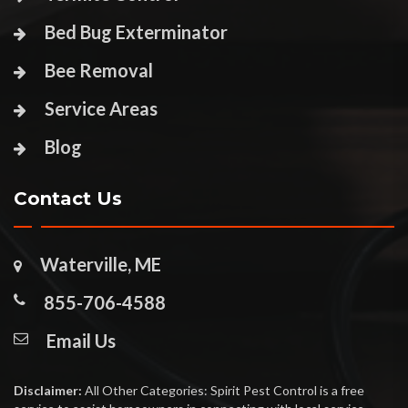
Bed Bug Exterminator
Bee Removal
Service Areas
Blog
Contact Us
Waterville, ME
855-706-4588
Email Us
Disclaimer:
All Other Categories: Spirit Pest Control is a free