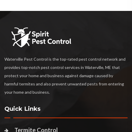
Waterville Pest Control is the top-rated pest control network and
provides top-notch pest control services in Waterville, ME that
protect your home and business against damage caused by
harmful termites and also prevent unwanted pests from entering
your home and business.
Quick Links
Termite Control