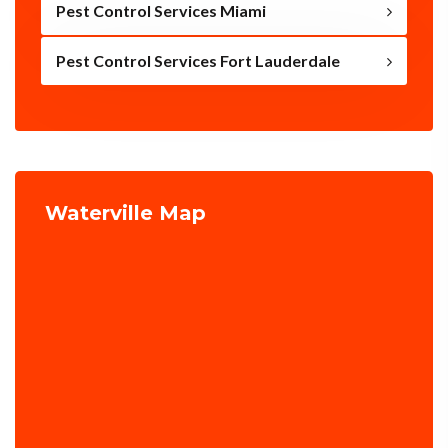
Pest Control Services Miami
Pest Control Services Fort Lauderdale
Waterville Map