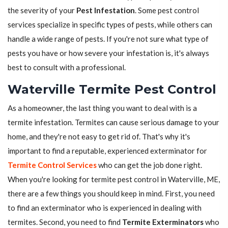
the severity of your
Pest Infestation
. Some pest control
services specialize in specific types of pests, while others can
handle a wide range of pests. If you're not sure what type of
pests you have or how severe your infestation is, it's always
best to consult with a professional.
Waterville Termite Pest Control
As a homeowner, the last thing you want to deal with is a
termite infestation. Termites can cause serious damage to your
home, and they're not easy to get rid of. That's why it's
important to find a reputable, experienced exterminator for
Termite Control Services
who can get the job done right.
When you're looking for termite pest control in Waterville, ME,
there are a few things you should keep in mind. First, you need
to find an exterminator who is experienced in dealing with
termites. Second, you need to find
Termite Exterminators
who