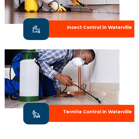
Insect Control in Waterville
Termite Control in Waterville