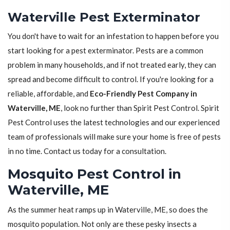
Waterville Pest Exterminator
You don't have to wait for an infestation to happen before you
start looking for a pest exterminator. Pests are a common
problem in many households, and if not treated early, they can
spread and become difficult to control. If you're looking for a
reliable, affordable, and
Eco-Friendly Pest Company in
Waterville, ME
, look no further than Spirit Pest Control. Spirit
Pest Control uses the latest technologies and our experienced
team of professionals will make sure your home is free of pests
in no time. Contact us today for a consultation.
Mosquito Pest Control in
Waterville, ME
As the summer heat ramps up in Waterville, ME, so does the
mosquito population. Not only are these pesky insects a