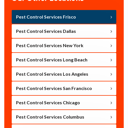
Pest Control Services Frisco
Pest Control Services Dallas
Pest Control Services New York
Pest Control Services Long Beach
Pest Control Services Los Angeles
Pest Control Services San Francisco
Pest Control Services Chicago
Pest Control Services Columbus