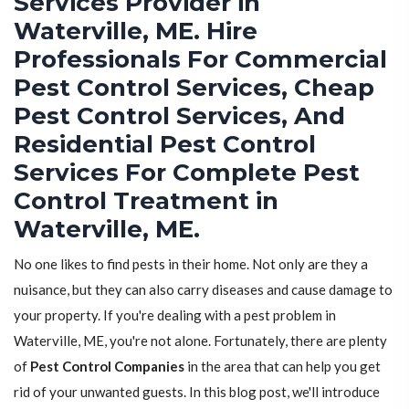
Services Provider in
Waterville, ME. Hire
Professionals For Commercial
Pest Control Services, Cheap
Pest Control Services, And
Residential Pest Control
Services For Complete Pest
Control Treatment in
Waterville, ME.
No one likes to find pests in their home. Not only are they a
nuisance, but they can also carry diseases and cause damage to
your property. If you're dealing with a pest problem in
Waterville, ME, you're not alone. Fortunately, there are plenty
of
Pest Control Companies
in the area that can help you get
rid of your unwanted guests. In this blog post, we'll introduce