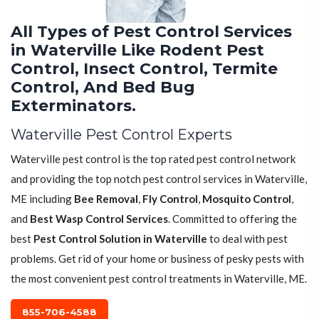
All Types of Pest Control Services
in Waterville Like Rodent Pest
Control, Insect Control, Termite
Control, And Bed Bug
Exterminators.
Waterville Pest Control Experts
Waterville pest control is the top rated pest control network
and providing the top notch pest control services in Waterville,
ME including
Bee Removal
,
Fly Control
,
Mosquito Control
,
and
Best Wasp Control Services
. Committed to offering the
best
Pest Control Solution in Waterville
to deal with pest
problems. Get rid of your home or business of pesky pests with
the most convenient pest control treatments in Waterville, ME.
855-706-4588