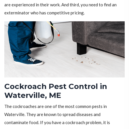
are experienced in their work. And third, you need to find an
exterminator who has competitive pricing.
Cockroach Pest Control in
Waterville, ME
The cockroaches are one of the most common pests in
Waterville. They are known to spread diseases and
contaminate food. If you have a cockroach problem, it is