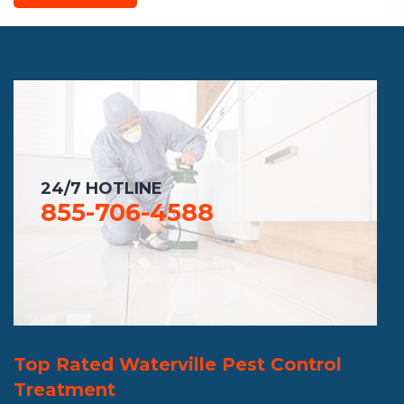
24/7 HOTLINE
855-706-4588
Top Rated Waterville Pest Control
Treatment