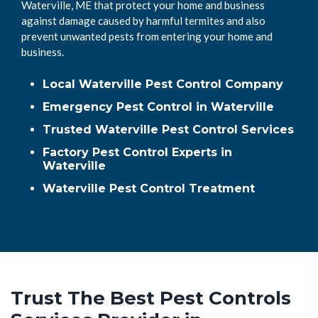
Waterville, ME that protect your home and business
against damage caused by harmful termites and also
prevent unwanted pests from entering your home and
business.
Local Waterville Pest Control Company
Emergency Pest Control in Waterville
Trusted Waterville Pest Control Services
Factory Pest Control Experts in
Waterville
Waterville Pest Control Treatment
Trust The Best Pest Controls