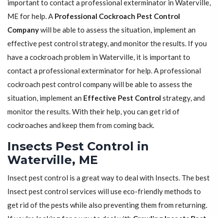
important to contact a professional exterminator in Waterville,
ME for help. A
Professional Cockroach Pest Control
Company
will be able to assess the situation, implement an
effective pest control strategy, and monitor the results. If you
have a cockroach problem in Waterville, it is important to
contact a professional exterminator for help. A professional
cockroach pest control company will be able to assess the
situation, implement an
Effective Pest Control
strategy, and
monitor the results. With their help, you can get rid of
cockroaches and keep them from coming back.
Insects Pest Control in
Waterville, ME
Insect pest control is a great way to deal with Insects. The best
Insect pest control services will use eco-friendly methods to
get rid of the pests while also preventing them from returning.