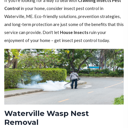
If you're looking for a way to deal with
Crawling Insects Pest
Control
in your home, consider insect pest control in
Waterville, ME. Eco-friendly solutions, prevention strategies,
and long-term protection are just some of the benefits that this
service can provide. Don't let
House Insects
ruin your
enjoyment of your home – get insect pest control today.
Waterville Wasp Nest
Removal