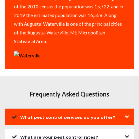
of the 2010 census the population was 15,722, and in
2019 the estimated population was 16,558. Along
with Augusta, Waterville is one of the principal cities
of the Augusta-Waterville, ME Micropolitan
Statistical Area.
Frequently Asked Questions
What pest control services do you offer?
What are your pest control rates?