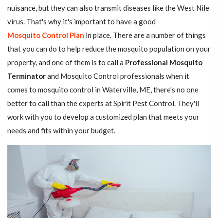
nuisance, but they can also transmit diseases like the West Nile
virus. That's why it's important to have a good
Mosquito Control Plan
in place. There are a number of things
that you can do to help reduce the mosquito population on your
property, and one of them is to call a
Professional Mosquito
Terminator
and Mosquito Control professionals when it
comes to mosquito control in Waterville, ME, there's no one
better to call than the experts at Spirit Pest Control. They'll
work with you to develop a customized plan that meets your
needs and fits within your budget.