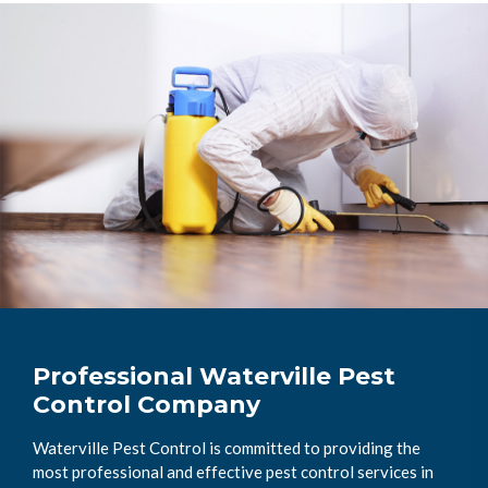
Professional Waterville Pest
Control Company
Waterville Pest Control is committed to providing the
most professional and effective pest control services in