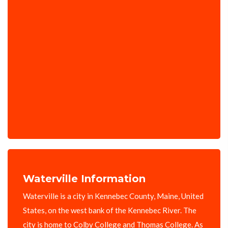
Waterville Information
Waterville is a city in Kennebec County, Maine, United
States, on the west bank of the Kennebec River. The
city is home to Colby College and Thomas College. As