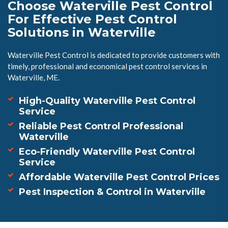
Choose Waterville Pest Control
For Effective Pest Control
Solutions in Waterville
Waterville Pest Control is dedicated to provide customers with
timely, professional and economical pest control services in
Waterville, ME.
High-Quality Waterville Pest Control
Service
Reliable Pest Control Professional
Waterville
Eco-Friendly Waterville Pest Control
Service
Affordable Waterville Pest Control Prices
Pest Inspection & Control in Waterville