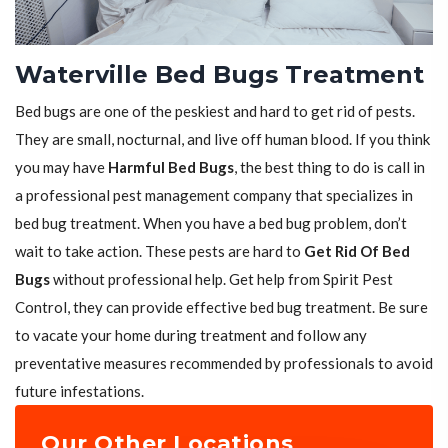
Waterville Bed Bugs Treatment
Bed bugs are one of the peskiest and hard to get rid of pests.
They are small, nocturnal, and live off human blood. If you think
you may have
Harmful Bed Bugs
, the best thing to do is call in
a professional pest management company that specializes in
bed bug treatment. When you have a bed bug problem, don’t
wait to take action. These pests are hard to
Get Rid Of Bed
Bugs
without professional help. Get help from Spirit Pest
Control, they can provide effective bed bug treatment. Be sure
to vacate your home during treatment and follow any
preventative measures recommended by professionals to avoid
future infestations.
Our Other Locations