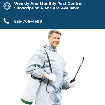
Weekly And Monthly Pest Control
Subscription Plans Are Available
855-706-4588