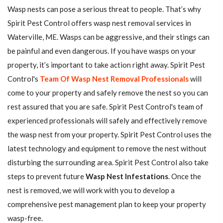
Wasp nests can pose a serious threat to people. That’s why
Spirit Pest Control offers wasp nest removal services in
Waterville, ME. Wasps can be aggressive, and their stings can
be painful and even dangerous. If you have wasps on your
property, it’s important to take action right away. Spirit Pest
Control's
Team Of Wasp Nest Removal Professionals
will
come to your property and safely remove the nest so you can
rest assured that you are safe. Spirit Pest Control's team of
experienced professionals will safely and effectively remove
the wasp nest from your property. Spirit Pest Control uses the
latest technology and equipment to remove the nest without
disturbing the surrounding area. Spirit Pest Control also take
steps to prevent future
Wasp Nest Infestations
. Once the
nest is removed, we will work with you to develop a
comprehensive pest management plan to keep your property
wasp-free.