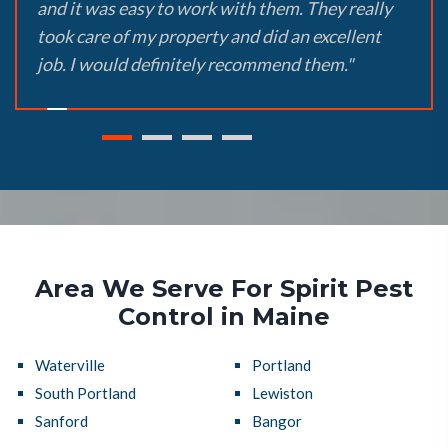
and it was easy to work with them. They really
took care of my property and did an excellent
job. I would definitely recommend them."
Area We Serve For Spirit Pest
Control in Maine
Waterville
Portland
South Portland
Lewiston
Sanford
Bangor