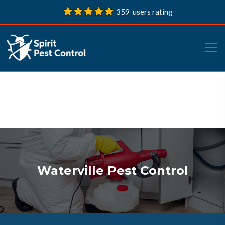
359 users rating
Waterville Pest Control