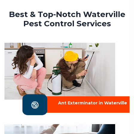
Best & Top-Notch Waterville
Pest Control Services
Ant Exterminator in Waterville