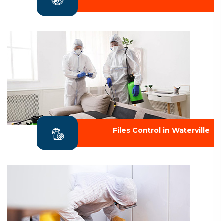
Files Control in Waterville