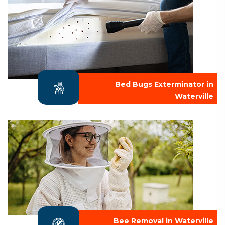
Bed Bugs Exterminator in
Waterville
Bee Removal in Waterville