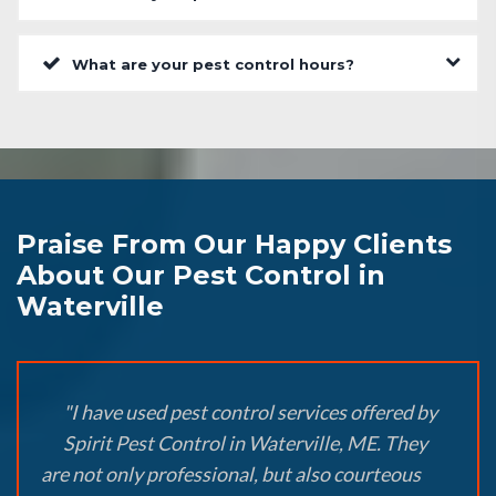
What are your pest control hours?
Praise From Our Happy Clients
About Our Pest Control in
Waterville
"I have used pest control services offered by
Spirit Pest Control in Waterville, ME. They
are not only professional, but also courteous