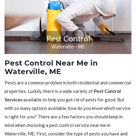
Pest Control Near Me in
Waterville, ME
Pests are a common problem in both residential and commercial
properties. Luckily, there is a wide variety of
Pest Control
Services
available to help you get rid of pests for good. But
with so many options available, how do you know which service
is right for you? There are a few factors you should keep in
mind when choosing a pest control service near me in
Waterville, ME. First, consider the type of pests you have and