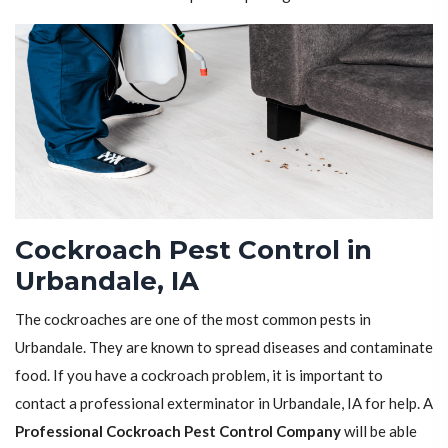
Cockroach Pest Control in
Urbandale, IA
The cockroaches are one of the most common pests in
Urbandale. They are known to spread diseases and contaminate
food. If you have a cockroach problem, it is important to
contact a professional exterminator in Urbandale, IA for help. A
Professional Cockroach Pest Control Company
will be able