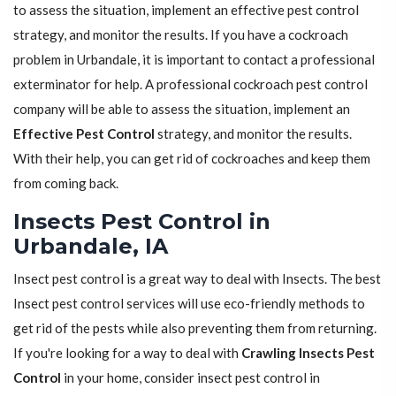
to assess the situation, implement an effective pest control
strategy, and monitor the results. If you have a cockroach
problem in Urbandale, it is important to contact a professional
exterminator for help. A professional cockroach pest control
company will be able to assess the situation, implement an
Effective Pest Control
strategy, and monitor the results.
With their help, you can get rid of cockroaches and keep them
from coming back.
Insects Pest Control in
Urbandale, IA
Insect pest control is a great way to deal with Insects. The best
Insect pest control services will use eco-friendly methods to
get rid of the pests while also preventing them from returning.
If you're looking for a way to deal with
Crawling Insects Pest
Control
in your home, consider insect pest control in