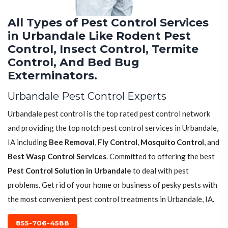
All Types of Pest Control Services
in Urbandale Like Rodent Pest
Control, Insect Control, Termite
Control, And Bed Bug
Exterminators.
Urbandale Pest Control Experts
Urbandale pest control is the top rated pest control network
and providing the top notch pest control services in Urbandale,
IA including
Bee Removal
,
Fly Control
,
Mosquito Control
, and
Best Wasp Control Services
. Committed to offering the best
Pest Control Solution in Urbandale
to deal with pest
problems. Get rid of your home or business of pesky pests with
the most convenient pest control treatments in Urbandale, IA.
855-706-4588