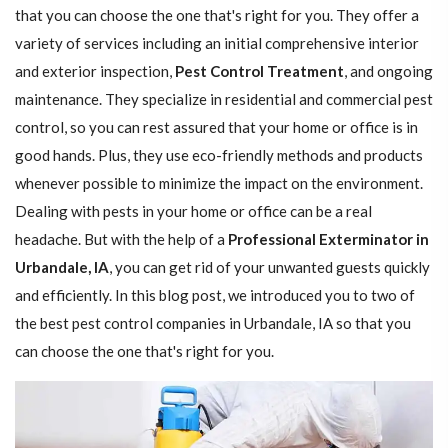
that you can choose the one that's right for you. They offer a
variety of services including an initial comprehensive interior
and exterior inspection,
Pest Control Treatment
, and ongoing
maintenance. They specialize in residential and commercial pest
control, so you can rest assured that your home or office is in
good hands. Plus, they use eco-friendly methods and products
whenever possible to minimize the impact on the environment.
Dealing with pests in your home or office can be a real
headache. But with the help of a
Professional Exterminator in
Urbandale, IA
, you can get rid of your unwanted guests quickly
and efficiently. In this blog post, we introduced you to two of
the best pest control companies in Urbandale, IA so that you
can choose the one that's right for you.