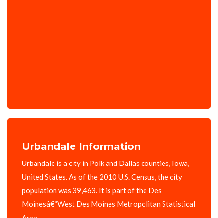
Urbandale Information
Urbandale is a city in Polk and Dallas counties, Iowa,
United States. As of the 2010 U.S. Census, the city
population was 39,463. It is part of the Des
Moinesâ€“West Des Moines Metropolitan Statistical
Area.