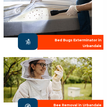
Bed Bugs Exterminator in
Urbandale
Bee Removal in Urbandale