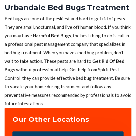
Urbandale Bed Bugs Treatment
Bed bugs are one of the peskiest and hard to get rid of pests.
They are small, nocturnal, and live off human blood. If you think
you may have
Harmful Bed Bugs
, the best thing to do is call in
a professional pest management company that specializes in
bed bug treatment. When you have a bed bug problem, don’t
wait to take action. These pests are hard to
Get Rid Of Bed
Bugs
without professional help. Get help from Spirit Pest
Control, they can provide effective bed bug treatment. Be sure
to vacate your home during treatment and follow any
preventative measures recommended by professionals to avoid
future infestations.
Our Other Locations