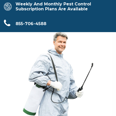
Weekly And Monthly Pest Control
Subscription Plans Are Available
855-706-4588