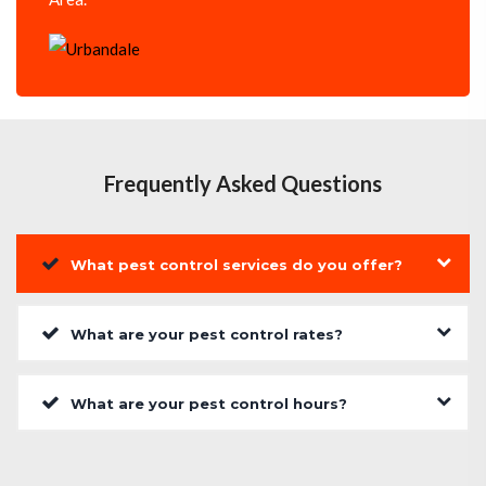
Frequently Asked Questions
What pest control services do you offer?
What are your pest control rates?
What are your pest control hours?