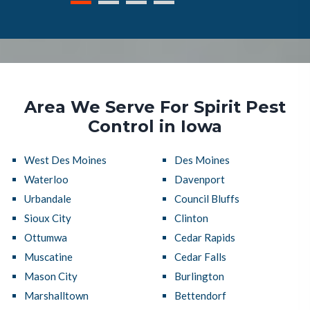
Area We Serve For Spirit Pest
Control in Iowa
West Des Moines
Des Moines
Waterloo
Davenport
Urbandale
Council Bluffs
Sioux City
Clinton
Ottumwa
Cedar Rapids
Muscatine
Cedar Falls
Mason City
Burlington
Marshalltown
Bettendorf