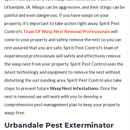
Urbandale, IA. Wasps can be aggressive, and their stings can be
painful and even dangerous. If you have wasps on your
property, it’s important to take action right away. Spirit Pest
Control's
Team Of Wasp Nest Removal Professionals
will
come to your property and safely remove the nest so you can
rest assured that you are safe. Spirit Pest Control's team of
experienced professionals will safely and effectively remove
the wasp nest from your property. Spirit Pest Control uses the
latest technology and equipment to remove the nest without
disturbing the surrounding area. Spirit Pest Control also take
steps to prevent future
Wasp Nest Infestations
. Once the
nest is removed, we will work with you to develop a
comprehensive pest management plan to keep your property
wasp-free.
Urbandale Pest Exterminator