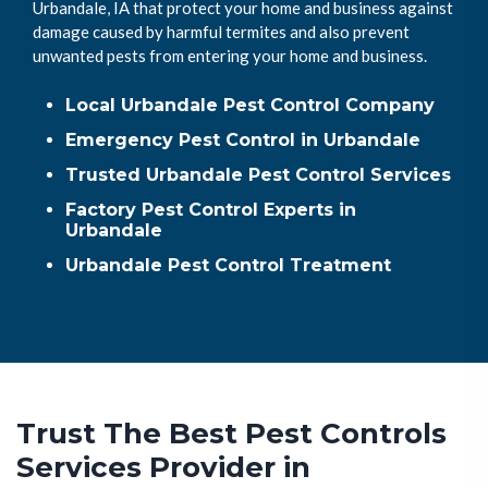
Urbandale, IA that protect your home and business against
damage caused by harmful termites and also prevent
unwanted pests from entering your home and business.
Local Urbandale Pest Control Company
Emergency Pest Control in Urbandale
Trusted Urbandale Pest Control Services
Factory Pest Control Experts in
Urbandale
Urbandale Pest Control Treatment
Trust The Best Pest Controls
Services Provider in