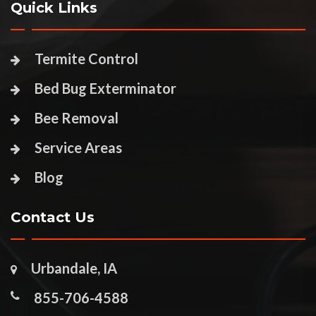
Quick Links
Termite Control
Bed Bug Exterminator
Bee Removal
Service Areas
Blog
Contact Us
Urbandale, IA
855-706-4588