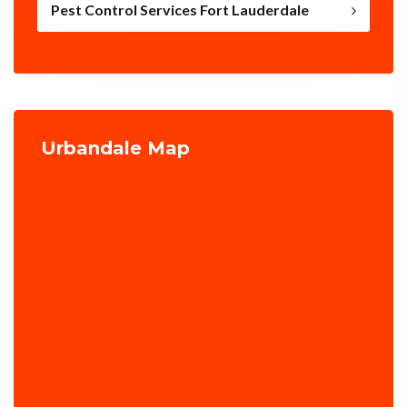
Pest Control Services Fort Lauderdale
Urbandale Map