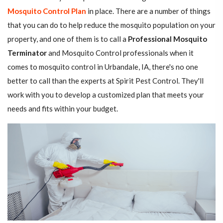
Mosquito Control Plan
in place. There are a number of things
that you can do to help reduce the mosquito population on your
property, and one of them is to call a
Professional Mosquito
Terminator
and Mosquito Control professionals when it
comes to mosquito control in Urbandale, IA, there's no one
better to call than the experts at Spirit Pest Control. They'll
work with you to develop a customized plan that meets your
needs and fits within your budget.