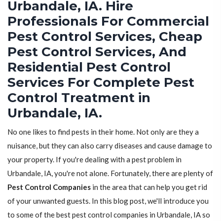
Urbandale, IA. Hire
Professionals For Commercial
Pest Control Services, Cheap
Pest Control Services, And
Residential Pest Control
Services For Complete Pest
Control Treatment in
Urbandale, IA.
No one likes to find pests in their home. Not only are they a
nuisance, but they can also carry diseases and cause damage to
your property. If you're dealing with a pest problem in
Urbandale, IA, you're not alone. Fortunately, there are plenty of
Pest Control Companies
in the area that can help you get rid
of your unwanted guests. In this blog post, we'll introduce you
to some of the best pest control companies in Urbandale, IA so