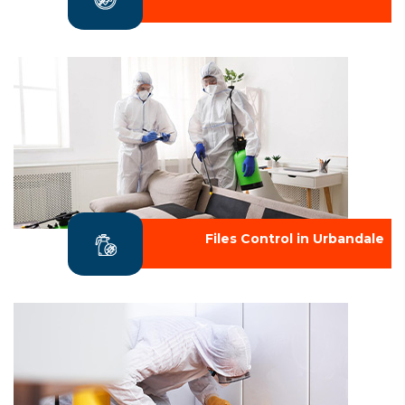
Files Control in Urbandale