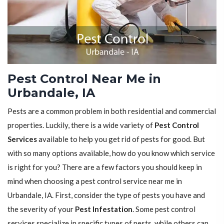
Pest Control Near Me in
Urbandale, IA
Pests are a common problem in both residential and commercial
properties. Luckily, there is a wide variety of
Pest Control
Services
available to help you get rid of pests for good. But
with so many options available, how do you know which service
is right for you? There are a few factors you should keep in
mind when choosing a pest control service near me in
Urbandale, IA. First, consider the type of pests you have and
the severity of your
Pest Infestation
. Some pest control
services specialize in specific types of pests, while others can