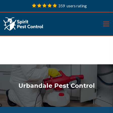
359 users rating
Urbandale Pest Control