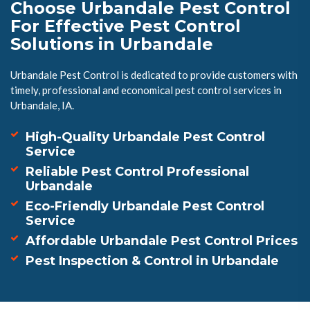
Choose Urbandale Pest Control
For Effective Pest Control
Solutions in Urbandale
Urbandale Pest Control is dedicated to provide customers with
timely, professional and economical pest control services in
Urbandale, IA.
High-Quality Urbandale Pest Control
Service
Reliable Pest Control Professional
Urbandale
Eco-Friendly Urbandale Pest Control
Service
Affordable Urbandale Pest Control Prices
Pest Inspection & Control in Urbandale