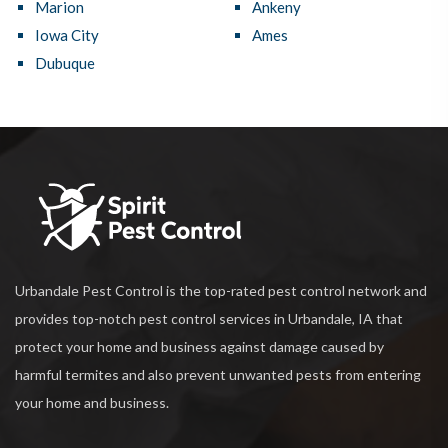
Marion
Ankeny
Iowa City
Ames
Dubuque
Urbandale Pest Control is the top-rated pest control network and
provides top-notch pest control services in Urbandale, IA that
protect your home and business against damage caused by
harmful termites and also prevent unwanted pests from entering
your home and business.