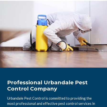
Professional Urbandale Pest
Control Company
Urbandale Pest Control is committed to providing the
most professional and effective pest control services in