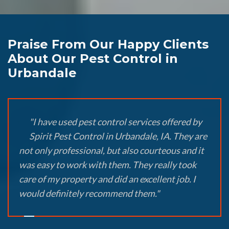
Praise From Our Happy Clients
About Our Pest Control in
Urbandale
"I have used pest control services offered by
Spirit Pest Control in Urbandale, IA. They are
not only professional, but also courteous and it
was easy to work with them. They really took
care of my property and did an excellent job. I
would definitely recommend them."