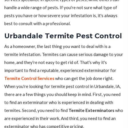
handle a wide range of pests. If you're not sure what type of
pests you have or how severe your infestation is, it's always
best to consult with a professional.
Urbandale Termite Pest Control
As a homeowner, the last thing you want to deal with is a
termite infestation. Termites can cause serious damage to your
home, and they're not easy to get rid of. That's why it's
important to find a reputable, experienced exterminator for
Termite Control Services
who can get the job done right.
When you're looking for termite pest control in Urbandale, IA,
there are a few things you should keep in mind. First, you need
to find an exterminator who is experienced in dealing with
termites. Second, you need to find
Termite Exterminators
who
are experienced in their work. And third, you need to find an
exterminator who has competitive pricing.