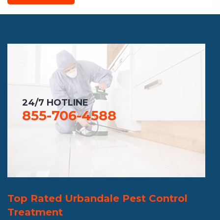
24/7 HOTLINE
855-706-4588
Top Rated Urbandale Pest Control
Treatment