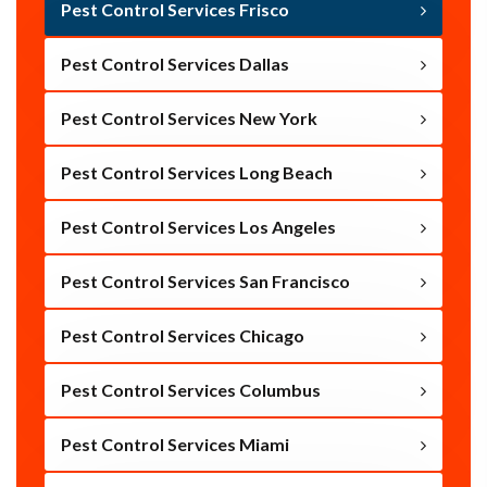
Pest Control Services Frisco
Pest Control Services Dallas
Pest Control Services New York
Pest Control Services Long Beach
Pest Control Services Los Angeles
Pest Control Services San Francisco
Pest Control Services Chicago
Pest Control Services Columbus
Pest Control Services Miami