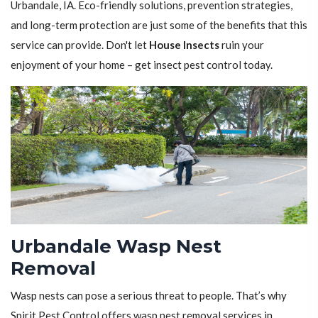
Urbandale, IA. Eco-friendly solutions, prevention strategies,
and long-term protection are just some of the benefits that this
service can provide. Don't let
House Insects
ruin your
enjoyment of your home – get insect pest control today.
Urbandale Wasp Nest
Removal
Wasp nests can pose a serious threat to people. That’s why
Spirit Pest Control offers wasp nest removal services in