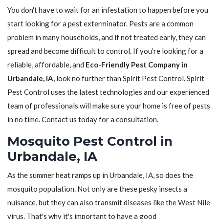
You don't have to wait for an infestation to happen before you
start looking for a pest exterminator. Pests are a common
problem in many households, and if not treated early, they can
spread and become difficult to control. If you're looking for a
reliable, affordable, and
Eco-Friendly Pest Company in
Urbandale, IA
, look no further than Spirit Pest Control. Spirit
Pest Control uses the latest technologies and our experienced
team of professionals will make sure your home is free of pests
in no time. Contact us today for a consultation.
Mosquito Pest Control in
Urbandale, IA
As the summer heat ramps up in Urbandale, IA, so does the
mosquito population. Not only are these pesky insects a
nuisance, but they can also transmit diseases like the West Nile
virus. That's why it's important to have a good