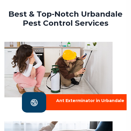
Best & Top-Notch Urbandale
Pest Control Services
Ant Exterminator in Urbandale