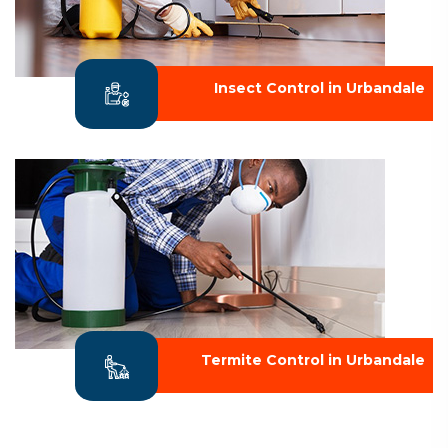
Insect Control in Urbandale
Termite Control in Urbandale