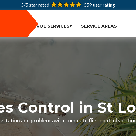
5/5 star rated
359
user rating
PEST CONTROL SERVICES
SERVICE AREAS
es Control in St L
infestation and problems with complete flies control solution