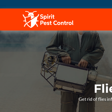
HOME
Fli
Get rid of flies 