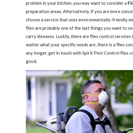
problem in your kitchen, you may want to consider a
Fl
preparation areas. Alternatively, if you are more conce
choose a service that uses environmentally-friendly met
flies are probably one of the last things you want to se
carry diseases. Luckily, there are flies control services
matter what your specific needs are, there is a flies con
any longer, get in touch with Spirit Pest Control flies
good.