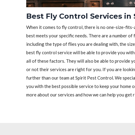
Best Fly Control Services in
When it comes to fly control, there is no one-size-fits-a
best meets your specific needs. There are a number of f
including the type of flies you are dealing with, the siz
best fly control service will be able to provide you wit
all of these factors. They will also be able to provide
or not their services are right for you. If you are looki
further than our team at Spirit Pest Control. We special
you with the best possible service to keep your home o
more about our services and how we can help you get ri