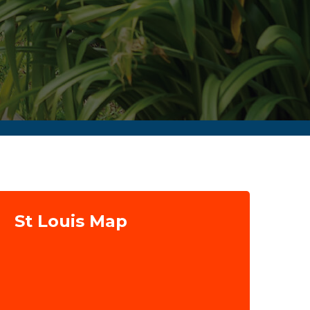
St Louis Map