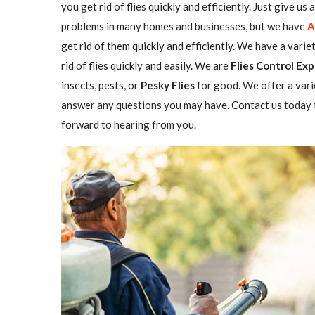
you get rid of flies quickly and efficiently. Just give us
problems in many homes and businesses, but we have
A
get rid of them quickly and efficiently. We have a varie
rid of flies quickly and easily. We are
Flies Control Exp
insects, pests, or
Pesky Flies
for good. We offer a vari
answer any questions you may have. Contact us today t
forward to hearing from you.