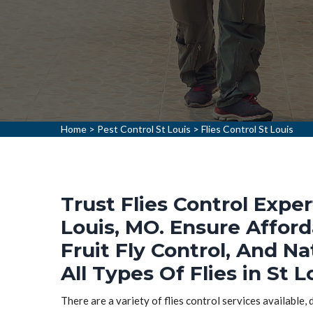
Home
>
Pest Control St Louis
>
Flies Control St Louis
Trust Flies Control Exper
Louis, MO. Ensure Afford
Fruit Fly Control, And Na
All Types Of Flies in St L
There are a variety of flies control services available,