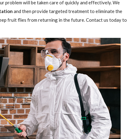
our problem will be taken care of quickly and effectively. We
station
and then provide targeted treatment to eliminate the
ep fruit flies from returning in the future. Contact us today to