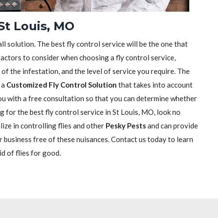
 St Louis, MO
ll solution. The best fly control service will be the one that
actors to consider when choosing a fly control service,
e of the infestation, and the level of service you require. The
h a
Customized Fly Control Solution
that takes into account
 you with a free consultation so that you can determine whether
ng for the best fly control service in St Louis, MO, look no
ize in controlling flies and other
Pesky Pests
and can provide
r business free of these nuisances. Contact us today to learn
d of flies for good.