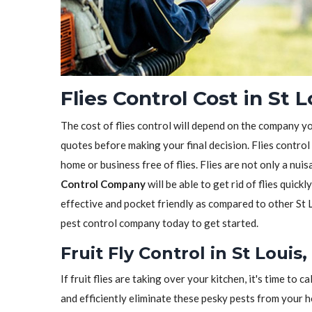
Flies Control Cost in St 
The cost of flies control will depend on the company y
quotes before making your final decision. Flies control
home or business free of flies. Flies are not only a nui
Control Company
will be able to get rid of flies quickl
effective and pocket friendly as compared to other St 
pest control company today to get started.
Fruit Fly Control in St Louis
If fruit flies are taking over your kitchen, it's time to ca
and efficiently eliminate these pesky pests from your 