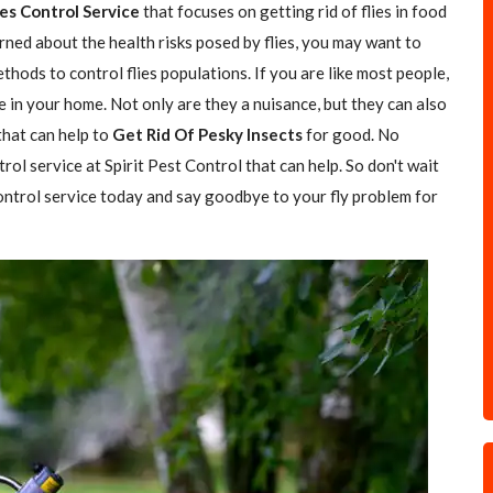
ies Control Service
that focuses on getting rid of flies in food
rned about the health risks posed by flies, you may want to
hods to control flies populations. If you are like most people,
e in your home. Not only are they a nuisance, but they can also
 that can help to
Get Rid Of Pesky Insects
for good. No
trol service at Spirit Pest Control that can help. So don't wait
 control service today and say goodbye to your fly problem for