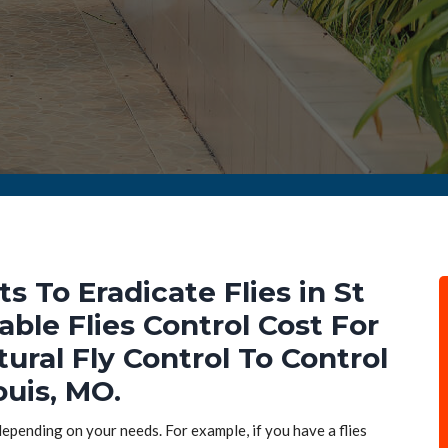
ts To Eradicate Flies in St
able Flies Control Cost For
tural Fly Control To Control
ouis, MO.
 depending on your needs. For example, if you have a flies