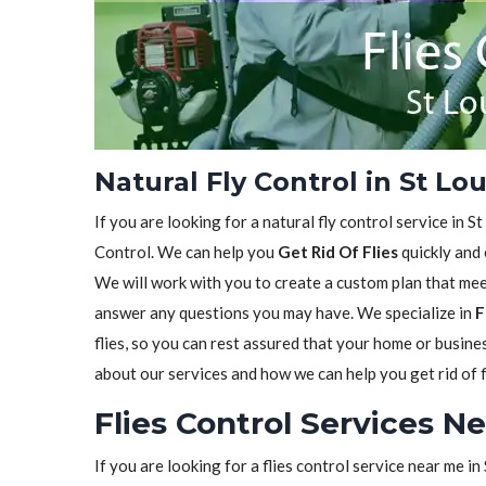
Natural Fly Control in St Lo
If you are looking for a natural fly control service in S
Control. We can help you
Get Rid Of Flies
quickly and 
We will work with you to create a custom plan that meet
answer any questions you may have. We specialize in
F
flies, so you can rest assured that your home or busine
about our services and how we can help you get rid of f
Flies Control Services N
If you are looking for a flies control service near me i