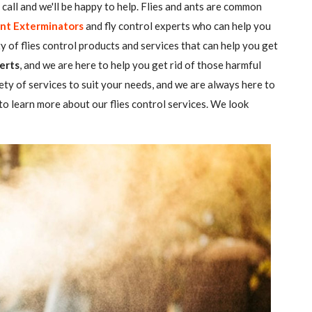
 a call and we'll be happy to help. Flies and ants are common
nt Exterminators
and fly control experts who can help you
ty of flies control products and services that can help you get
erts
, and we are here to help you get rid of those harmful
ety of services to suit your needs, and we are always here to
o learn more about our flies control services. We look