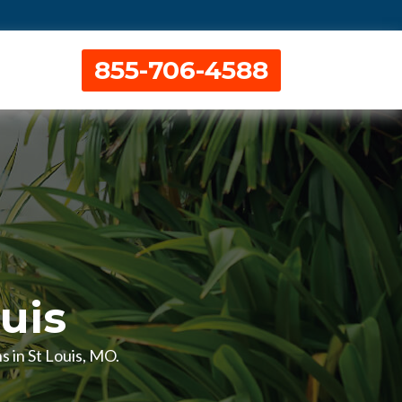
855-706-4588
ouis
s in St Louis, MO.