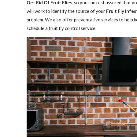
Get Rid Of Fruit Flies
, so you can rest assured that y
will work to identify the source of your
Fruit Fly Infe
problem. We also offer preventative services to help ke
schedule a fruit fly control service.