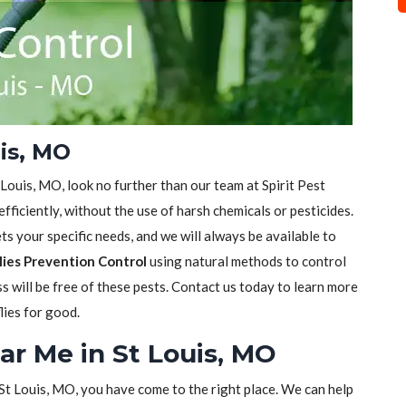
uis, MO
t Louis, MO, look no further than our team at Spirit Pest
efficiently, without the use of harsh chemicals or pesticides.
s your specific needs, and we will always be available to
lies Prevention Control
using natural methods to control
ss will be free of these pests. Contact us today to learn more
lies for good.
ear Me in St Louis, MO
n St Louis, MO, you have come to the right place. We can help