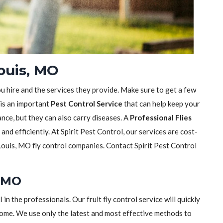
Louis, MO
ou hire and the services they provide. Make sure to get a few
 is an important
Pest Control Service
that can help keep your
sance, but they can also carry diseases. A
Professional Flies
y and efficiently. At Spirit Pest Control, our services are cost-
Louis, MO fly control companies. Contact Spirit Pest Control
, MO
ll in the professionals. Our fruit fly control service will quickly
home. We use only the latest and most effective methods to