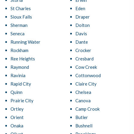
Storla
Erwin
St Charles
Eden
Sioux Falls
Draper
Sherman
Dolton
Seneca
Davis
Running Water
Dante
Rockham
Crocker
Ree Heights
Cresbard
Raymond
Cow Creek
Ravinia
Cottonwood
Rapid City
Claire City
Quinn
Chelsea
Prairie City
Canova
Ortley
Camp Crook
Orient
Butler
Onaka
Bushnell