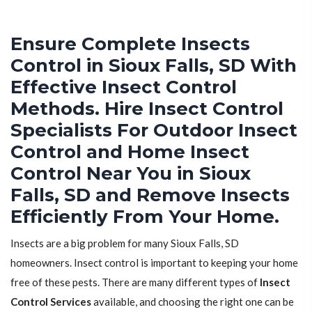
Ensure Complete Insects
Control in Sioux Falls, SD With
Effective Insect Control
Methods. Hire Insect Control
Specialists For Outdoor Insect
Control and Home Insect
Control Near You in Sioux
Falls, SD and Remove Insects
Efficiently From Your Home.
Insects are a big problem for many Sioux Falls, SD
homeowners. Insect control is important to keeping your home
free of these pests. There are many different types of
Insect
Control Services
available, and choosing the right one can be