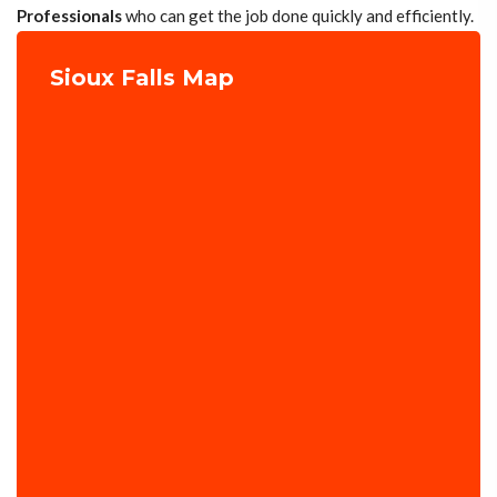
Professionals
who can get the job done quickly and efficiently.
Sioux Falls Map