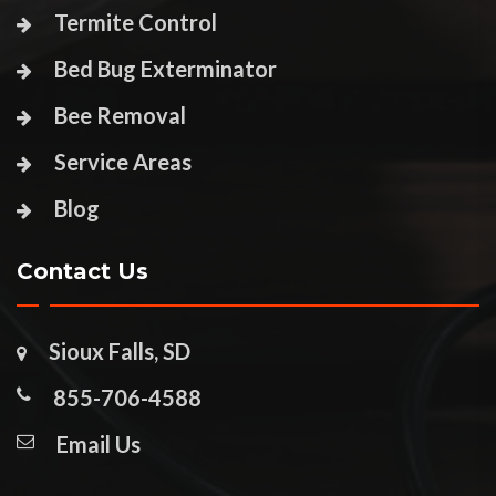
Termite Control
Bed Bug Exterminator
Bee Removal
Service Areas
Blog
Contact Us
Sioux Falls, SD
855-706-4588
Email Us