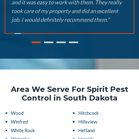
and it was easy to work with them. They really
took care of my property and did an excellent
job. I would definitely recommend them."
Area We Serve For Spirit Pest
Control in South Dakota
Wood
Hitchcock
Winfred
Hillsview
White Rock
Hetland