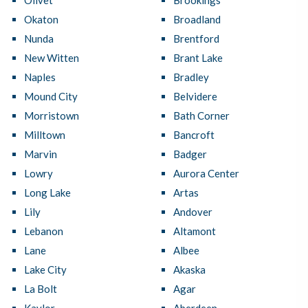
Olivet
Brookings
Okaton
Broadland
Nunda
Brentford
New Witten
Brant Lake
Naples
Bradley
Mound City
Belvidere
Morristown
Bath Corner
Milltown
Bancroft
Marvin
Badger
Lowry
Aurora Center
Long Lake
Artas
Lily
Andover
Lebanon
Altamont
Lane
Albee
Lake City
Akaska
La Bolt
Agar