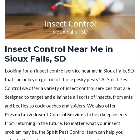
Insect Control Near Me in
Sioux Falls, SD
Looking for an insect control service near me in Sioux Falls, SD
that can help you get rid of those pesky pests? At Spirit Pest
Control we offer a variety of insect control services that are
designed to target and eliminate all sorts of insects, from ants
and beetles to cockroaches and spiders. We also offer
Preventative Insect Control Services
to help keep insects
from returning in the future. No matter what your insect
problem may be, the Spirit Pest Control team can help you