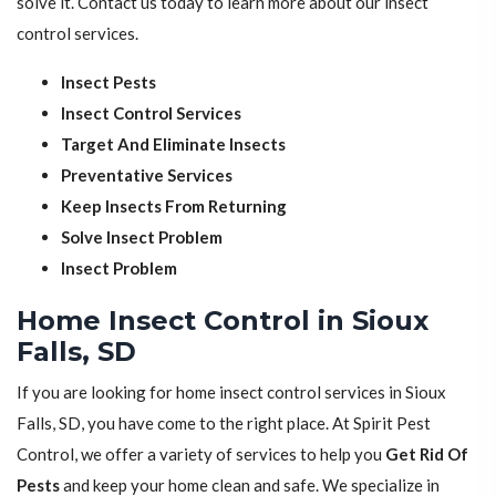
solve it. Contact us today to learn more about our insect
control services.
Insect Pests
Insect Control Services
Target And Eliminate Insects
Preventative Services
Keep Insects From Returning
Solve Insect Problem
Insect Problem
Home Insect Control in Sioux
Falls, SD
If you are looking for home insect control services in Sioux
Falls, SD, you have come to the right place. At Spirit Pest
Control, we offer a variety of services to help you
Get Rid Of
Pests
and keep your home clean and safe. We specialize in