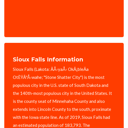
Sioux Falls Information
Sioux Falls (Lakota: ÃÅ‹yaÅ‹ OkÃ¡bleÄa
OtÈŸÃºÅ‹wahe; "Stone Shatter City") is the most
populous city in the U.S. state of South Dakota and
the 140th-most populous city in the United States. It
is the county seat of Minnehaha County and also
extends into Lincoln County to the south, proximate
with the Iowa state line. As of 2019, Sioux Falls had
an estimated population of 183,793. The