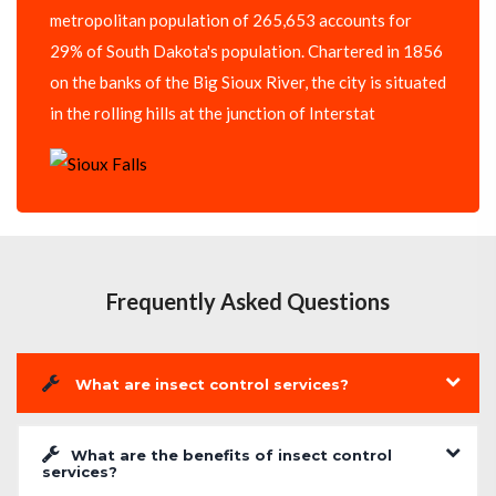
metropolitan population of 265,653 accounts for
29% of South Dakota's population. Chartered in 1856
on the banks of the Big Sioux River, the city is situated
in the rolling hills at the junction of Interstat
Frequently Asked Questions
What are insect control services?
What are the benefits of insect control
services?