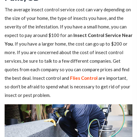
The average insect control service cost can vary depending on
the size of your home, the type of insects you have, and the
severity of the infestation. If you have a small home, you can
expect to pay around $100 for an
Insect Control Service Near
You
. If you have a larger home, the cost can go up to $200 or
more. If you are concerned about the cost of insect control
services, be sure to talk to a few different companies. Get
quotes from each company so you can compare prices and find
the best deal. Insect control and
Flies Control
are important,
so don't be afraid to spend what is necessary to get rid of your
insect or pest problem.