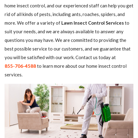
home insect control, and our experienced staff can help you get
rid of all kinds of pests, including ants, roaches, spiders, and
more. We offer a variety of
Lawn Insect Control Services
to
suit your needs, and we are always available to answer any
questions you may have. We are committed to providing the
best possible service to our customers, and we guarantee that
you will be satisfied with our work. Contact us today at
855-706-4588
to learn more about our home insect control
services.