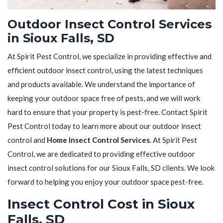
Outdoor Insect Control Services
in Sioux Falls, SD
At Spirit Pest Control, we specialize in providing effective and
efficient outdoor insect control, using the latest techniques
and products available. We understand the importance of
keeping your outdoor space free of pests, and we will work
hard to ensure that your property is pest-free. Contact Spirit
Pest Control today to learn more about our outdoor insect
control and
Home Insect Control Services
. At Spirit Pest
Control, we are dedicated to providing effective outdoor
insect control solutions for our Sioux Falls, SD clients. We look
forward to helping you enjoy your outdoor space pest-free.
Insect Control Cost in Sioux
Falls, SD