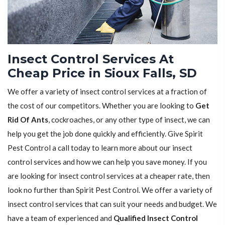
Insect Control Services At
Cheap Price in Sioux Falls, SD
We offer a variety of insect control services at a fraction of
the cost of our competitors. Whether you are looking to
Get
Rid Of Ants
, cockroaches, or any other type of insect, we can
help you get the job done quickly and efficiently. Give Spirit
Pest Control a call today to learn more about our insect
control services and how we can help you save money. If you
are looking for insect control services at a cheaper rate, then
look no further than Spirit Pest Control. We offer a variety of
insect control services that can suit your needs and budget. We
have a team of experienced and
Qualified Insect Control