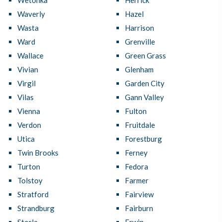
Wetonka
Herrick
Waverly
Hazel
Wasta
Harrison
Ward
Grenville
Wallace
Green Grass
Vivian
Glenham
Virgil
Garden City
Vilas
Gann Valley
Vienna
Fulton
Verdon
Fruitdale
Utica
Forestburg
Twin Brooks
Ferney
Turton
Fedora
Tolstoy
Farmer
Stratford
Fairview
Strandburg
Fairburn