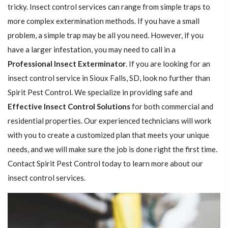
tricky. Insect control services can range from simple traps to
more complex extermination methods. If you have a small
problem, a simple trap may be all you need. However, if you
have a larger infestation, you may need to call in a
Professional Insect ​​​​Exterminator
. If you are looking for an
insect control service in Sioux Falls, SD, look no further than
Spirit Pest Control. We specialize in providing safe and
Effective Insect Control Solutions
for both commercial and
residential properties. Our experienced technicians will work
with you to create a customized plan that meets your unique
needs, and we will make sure the job is done right the first time.
Contact Spirit Pest Control today to learn more about our
insect control services.