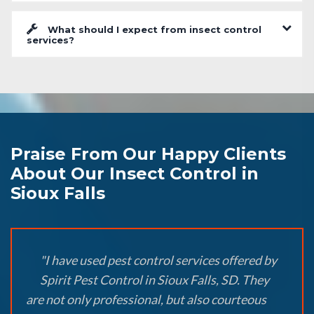
What should I expect from insect control
services?
Praise From Our Happy Clients
About Our Insect Control in
Sioux Falls
"I have used pest control services offered by
Spirit Pest Control in Sioux Falls, SD. They
are not only professional, but also courteous