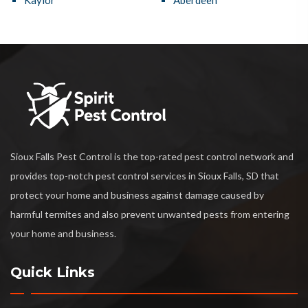
Kaylor
Aberdeen
Sioux Falls Pest Control is the top-rated pest control network and
provides top-notch pest control services in Sioux Falls, SD that
protect your home and business against damage caused by
harmful termites and also prevent unwanted pests from entering
your home and business.
Quick Links