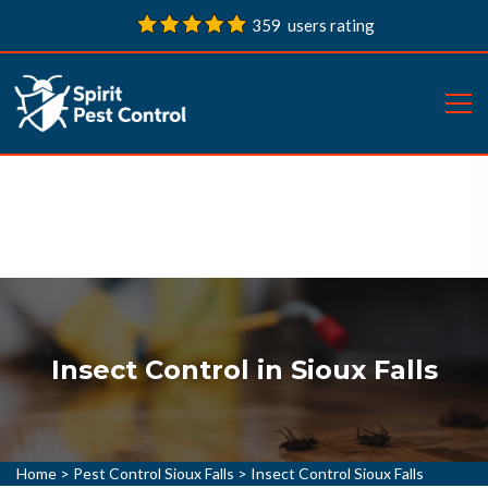
359 users rating
Insect Control in Sioux Falls
Home
>
Pest Control Sioux Falls
>
Insect Control Sioux Falls