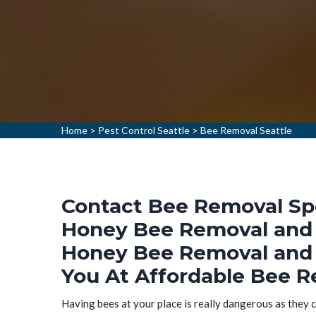
Home
>
Pest Control Seattle
>
Bee Removal Seattle
Contact Bee Removal Spec
Honey Bee Removal and 
Honey Bee Removal and 
You At Affordable Bee R
Having bees at your place is really dangerous as they ca