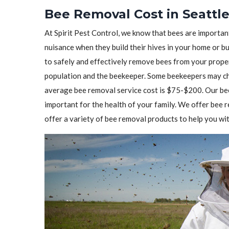
Bee Removal Cost in Seattl
At Spirit Pest Control, we know that bees are importa
nuisance when they build their hives in your home or b
to safely and effectively remove bees from your prope
population and the beekeeper. Some beekeepers may cha
average bee removal service cost is $75-$200. Our bee
important for the health of your family. We offer bee
offer a variety of bee removal products to help you wit