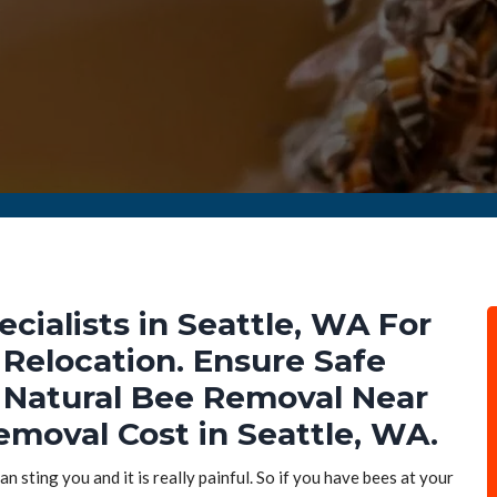
ialists in Seattle, WA For
Relocation. Ensure Safe
Natural Bee Removal Near
emoval Cost in Seattle, WA.
n sting you and it is really painful. So if you have bees at your