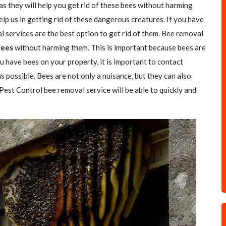
as they will help you get rid of these bees without harming
elp us in getting rid of these dangerous creatures. If you have
l services are the best option to get rid of them. Bee removal
Bees
without harming them. This is important because bees are
u have bees on your property, it is important to contact
s possible. Bees are not only a nuisance, but they can also
 Pest Control bee removal service will be able to quickly and