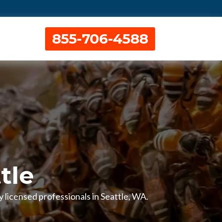
855-706-4588
tle
 licensed professionals in Seattle, WA.