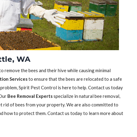
ttle, WA
 to remove the bees and their hive while causing minimal
tion Services
to ensure that the bees are relocated to a safe
 problem, Spirit Pest Control is here to help. Contact us today
 Our
Bee Removal Experts
specialize in natural bee removal,
t rid of bees from your property. We are also committed to
nd how to protect them. Contact us today to learn more about