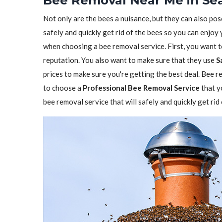
Bee Removal Near Me in Sea
Not only are the bees a nuisance, but they can also pos
safely and quickly get rid of the bees so you can enjoy
when choosing a bee removal service. First, you want 
reputation. You also want to make sure that they use
S
prices to make sure you're getting the best deal. Bee re
to choose a
Professional Bee Removal Service
that y
bee removal service that will safely and quickly get ri