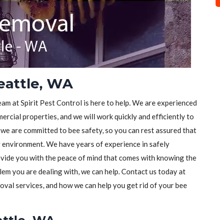
eattle, WA
eam at Spirit Pest Control is here to help. We are experienced
rcial properties, and we will work quickly and efficiently to
, we are committed to bee safety, so you can rest assured that
y environment. We have years of experience in safely
vide you with the peace of mind that comes with knowing the
lem you are dealing with, we can help. Contact us today at
val services, and how we can help you get rid of your bee