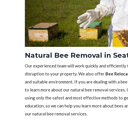
Natural Bee Removal in Sea
Our experienced team will work quickly and efficiently
disruption to your property. We also offer
Bee Reloca
and suitable environment. If you are dealing with a bee
to learn more about our natural bee removal services.
using only the safest and most effective methods to ge
education, so we can help you learn more about bees a
our natural bee removal services.