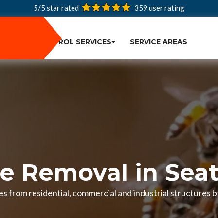
5/5 star rated
359
user rating
PEST CONTROL SERVICES
SERVICE AREAS
e Removal in Seat
s from residential, commercial and industrial structures by