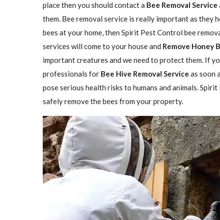
place then you should contact a
Bee Removal Service
them. Bee removal service is really important as they h
bees at your home, then Spirit Pest Control bee remova
services will come to your house and
Remove Honey 
important creatures and we need to protect them. If yo
professionals for
Bee Hive Removal Service
as soon a
pose serious health risks to humans and animals. Spirit
safely remove the bees from your property.