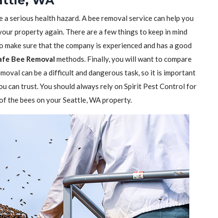
ttle, WA
e a serious health hazard. A bee removal service can help you
 your property again. There are a few things to keep in mind
to make sure that the company is experienced and has a good
afe Bee Removal
methods. Finally, you will want to compare
moval can be a difficult and dangerous task, so it is important
ou can trust. You should always rely on Spirit Pest Control for
d of the bees on your Seattle, WA property.