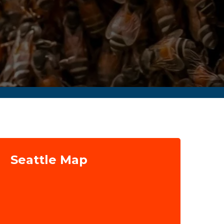
Seattle Map