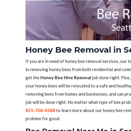
Honey Bee Removal in S
If you are in need of honey bee removal services, our t
in removing honey bees from both residential and comme
get the
Honey Bee Hive Removal
job done right. Plus
your honey bees will be relocated to a safe and health
removing bees from homes and businesses, and can pro
job will be done right. No matter what type of bee prob
855-706-4588
to learn more about our honey bee remo
problem for good.