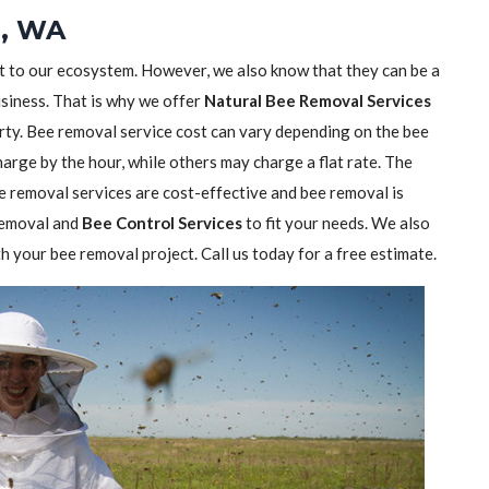
e, WA
nt to our ecosystem. However, we also know that they can be a
usiness. That is why we offer
Natural Bee Removal Services
rty. Bee removal service cost can vary depending on the bee
rge by the hour, while others may charge a flat rate. The
 removal services are cost-effective and bee removal is
 removal and
Bee Control Services
to fit your needs. We also
h your bee removal project. Call us today for a free estimate.