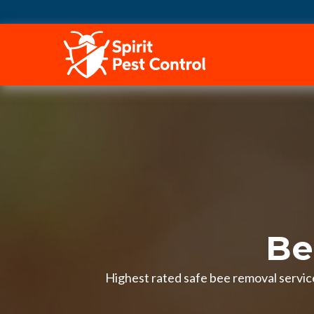
HOME
Be
Highest rated safe bee removal service