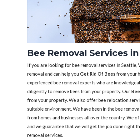
Bee Removal Services in
If you are looking for bee removal services in Seattle,
removal and can help you
Get Rid Of Bees
from your h
experienced bee removal experts who are knowledgeabl
diligently to remove bees from your property. Our
Bee
from your property. We also offer bee relocation servi
suitable environment. We have been in the bee remova
from homes and businesses all over the country. We o
and we guarantee that we will get the job done right t
removal services.