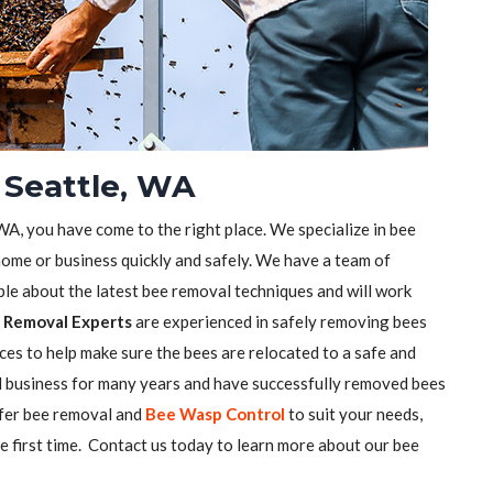
 Seattle, WA
 WA, you have come to the right place. We specialize in bee
ome or business quickly and safely. We have a team of
e about the latest bee removal techniques and will work
 Removal Experts
are experienced in safely removing bees
ces to help make sure the bees are relocated to a safe and
l business for many years and have successfully removed bees
ffer bee removal and
Bee Wasp Control
to suit your needs,
he first time. Contact us today to learn more about our bee