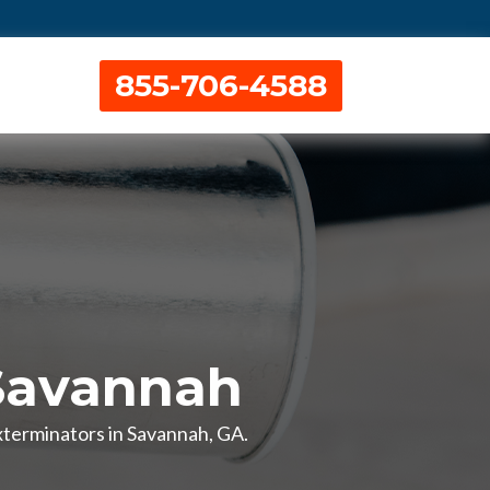
855-706-4588
Savannah
xterminators in Savannah, GA.