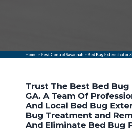
Home
>
Pest Control Savannah
>
Bed Bug Exterminator 
Trust The Best Bed Bug 
GA. A Team Of Professio
And Local Bed Bug Exter
Bug Treatment and Remo
And Eliminate Bed Bug 