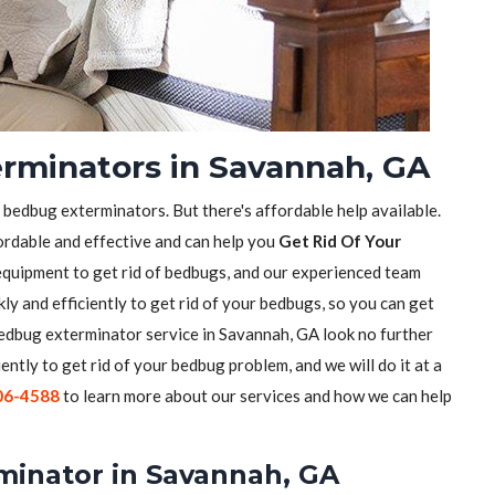
rminators in Savannah, GA
f bedbug exterminators. But there's affordable help available.
ordable and effective and can help you
Get Rid Of Your
equipment to get rid of bedbugs, and our experienced team
ly and efficiently to get rid of your bedbugs, so you can get
 bedbug exterminator service in Savannah, GA look no further
iently to get rid of your bedbug problem, and we will do it at a
06-4588
to learn more about our services and how we can help
minator in Savannah, GA