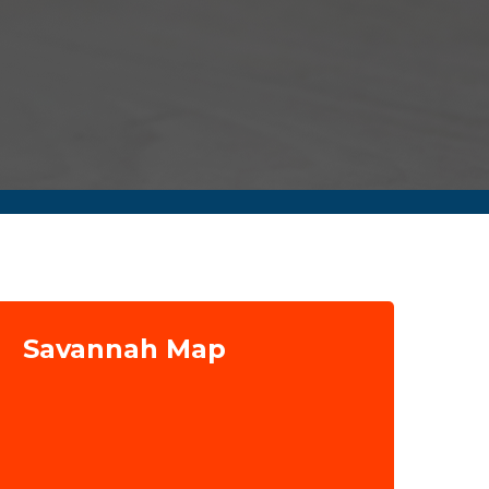
Savannah Map