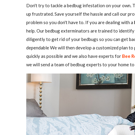
Don't try to tackle a bedbug infestation on your own. The
up frustrated. Save yourself the hassle and call our pr
problem so you don't have to. If you are dealing with a
help. Our bedbug exterminators are trained to identify 
diligently to get rid of your bedbugs so you can get b
dependable We will then develop a customized plan to g
quickly as possible and we also have experts for
Bee R
we will send a team of bedbug experts to your home to 