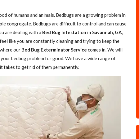
blood of humans and animals. Bedbugs are a growing problem in
ple congregate. Bedbugs are difficult to control and can cause
you are dealing with a
Bed Bug Infestation in Savannah, GA
,
feel like you are constantly cleaning and trying to keep the
s where our
Bed Bug Exterminator Service
comes in. We will
of your bedbug problem for good. We have a wide range of
t takes to get rid of them permanently.