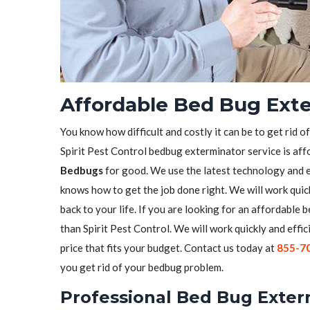
Affordable Bed Bug Exte
You know how difficult and costly it can be to get rid o
Spirit Pest Control bedbug exterminator service is aff
Bedbugs
for good. We use the latest technology and 
knows how to get the job done right. We will work quick
back to your life. If you are looking for an affordable
than Spirit Pest Control. We will work quickly and effic
price that fits your budget. Contact us today at
855-7
you get rid of your bedbug problem.
Professional Bed Bug Exter