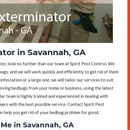
tor in Savannah, GA
ice, look no further than our team at Spirit Pest Control. We
ugs, and we will work quickly and efficiently to get rid of them
festation or a large one, we will tailor our services to suit
moving bedbugs from your home or business, using the latest
ur team is highly trained and experienced in dealing with
rs with the best possible service. Contact Spirit Pest
 us help you get rid of your bedbug problem for good.
 Me in Savannah, GA