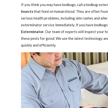
If you think you may have bedbugs, call a bedbug exter
Insects
that feed on human blood. They are often found
serious health problems, including skin rashes and aller
exterminator service immediately. If you have bedbugs,
Exterminator
. Our team of experts will inspect your h
these pests for good. We use the latest technology an
quickly and efficiently.