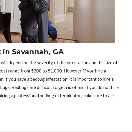
 in Savannah, GA
will depend on the severity of the infestation and the size of
ost range from $200 to $1,000. However, if you hire a
r. If you have a bedbug infestation, it is important to hire a
ugs. Bedbugs are difficult to get rid of and if you do not hire
iring a professional bedbug exterminator, make sure to ask