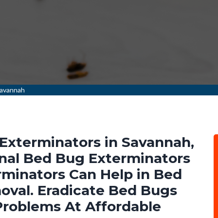
Savannah
Exterminators in Savannah,
nal Bed Bug Exterminators
minators Can Help in Bed
val. Eradicate Bed Bugs
Problems At Affordable