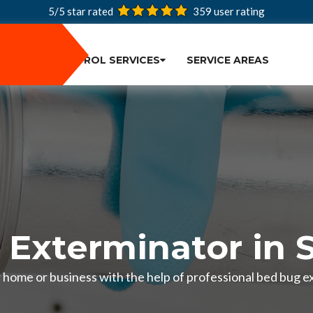
5/5 star rated
359
user rating
PEST CONTROL SERVICES
SERVICE AREAS
 Exterminator in 
r home or business with the help of professional bed bug e