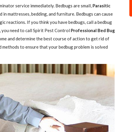
minator service immediately. Bedbugs are small,
Parasitic
 in mattresses, bedding, and furniture. Bedbugs can cause
gic reactions. If you think you have bedbugs, call a bedbug
 you need to call Spirit Pest Control
Professional Bed Bug
ome and determine the best course of action to get rid of
d methods to ensure that your bedbug problem is solved