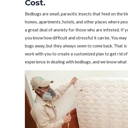
Cost.
Bedbugs are small, parasitic insects that feed on the 
homes, apartments, hotels, and other places where peo
a great deal of anxiety for those who are infested. If 
you know how difficult and stressful it can be. You may 
bugs away, but they always seem to come back. That i
work with you to create a customized plan to get rid 
experience in dealing with bedbugs, and we know what i