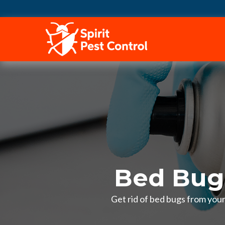
HOME
Bed Bug
Get rid of bed bugs from you