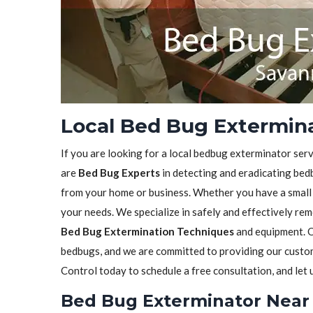
Local Bed Bug Extermina
If you are looking for a local bedbug exterminator serv
are
Bed Bug Experts
in detecting and eradicating bedb
from your home or business. Whether you have a small in
your needs. We specialize in safely and effectively re
Bed Bug Extermination Techniques
and equipment. O
bedbugs, and we are committed to providing our custome
Control today to schedule a free consultation, and let
Bed Bug Exterminator Near