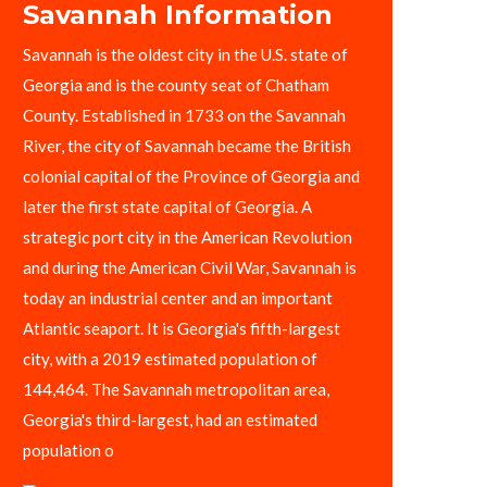
Savannah Information
Savannah is the oldest city in the U.S. state of
Georgia and is the county seat of Chatham
County. Established in 1733 on the Savannah
River, the city of Savannah became the British
colonial capital of the Province of Georgia and
later the first state capital of Georgia. A
strategic port city in the American Revolution
and during the American Civil War, Savannah is
today an industrial center and an important
Atlantic seaport. It is Georgia's fifth-largest
city, with a 2019 estimated population of
144,464. The Savannah metropolitan area,
Georgia's third-largest, had an estimated
population o