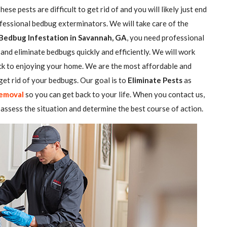
se pests are difficult to get rid of and you will likely just end
ofessional bedbug exterminators. We will take care of the
Bedbug Infestation in Savannah, GA
, you need professional
and eliminate bedbugs quickly and efficiently. We will work
ack to enjoying your home. We are the most affordable and
et rid of your bedbugs. Our goal is to
Eliminate Pests
as
emoval
so you can get back to your life. When you contact us,
assess the situation and determine the best course of action.