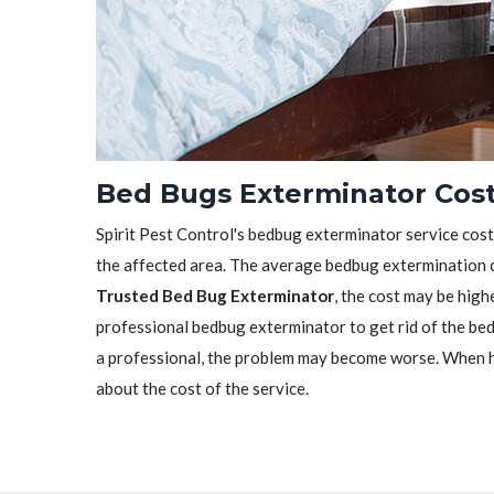
Bed Bugs Exterminator Cost
Spirit Pest Control's bedbug exterminator service cost 
the affected area. The average bedbug extermination c
Trusted Bed Bug Exterminator
, the cost may be highe
professional bedbug exterminator to get rid of the bedb
a professional, the problem may become worse. When h
about the cost of the service.