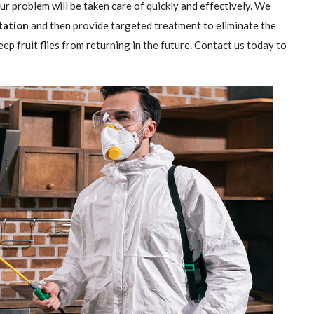
our problem will be taken care of quickly and effectively. We
station
and then provide targeted treatment to eliminate the
ep fruit flies from returning in the future. Contact us today to