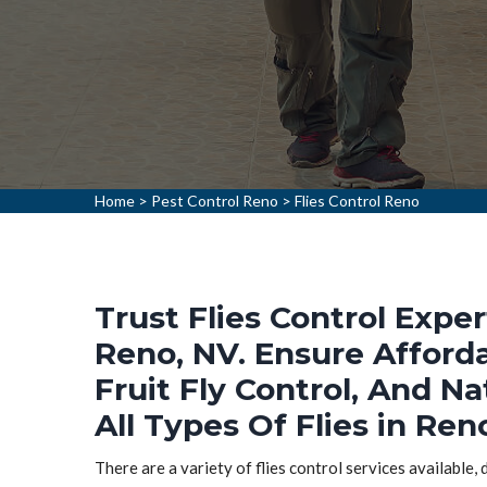
Home
>
Pest Control Reno
>
Flies Control Reno
Trust Flies Control Exper
Reno, NV. Ensure Afforda
Fruit Fly Control, And Na
All Types Of Flies in Ren
There are a variety of flies control services available,