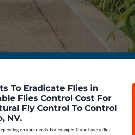
ts To Eradicate Flies in
ble Flies Control Cost For
tural Fly Control To Control
o, NV.
 depending on your needs. For example, if you have a flies