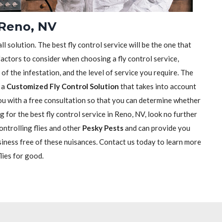
 Reno, NV
ll solution. The best fly control service will be the one that
actors to consider when choosing a fly control service,
e of the infestation, and the level of service you require. The
h a
Customized Fly Control Solution
that takes into account
 you with a free consultation so that you can determine whether
ng for the best fly control service in Reno, NV, look no further
ontrolling flies and other
Pesky Pests
and can provide you
siness free of these nuisances. Contact us today to learn more
lies for good.