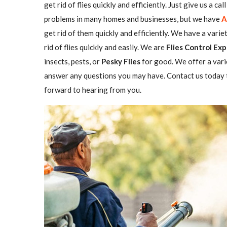
get rid of flies quickly and efficiently. Just give us a c
problems in many homes and businesses, but we have
A
get rid of them quickly and efficiently. We have a varie
rid of flies quickly and easily. We are
Flies Control Exp
insects, pests, or
Pesky Flies
for good. We offer a vari
answer any questions you may have. Contact us today t
forward to hearing from you.