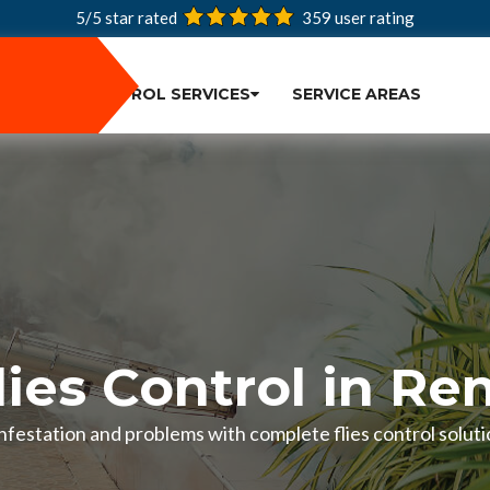
5/5 star rated
359
user rating
PEST CONTROL SERVICES
SERVICE AREAS
lies Control in Re
 infestation and problems with complete flies control solut