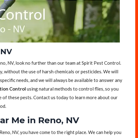
, NV
Reno, NV, look no further than our team at Spirit Pest Control.
ly, without the use of harsh chemicals or pesticides. We will
specific needs, and we will always be available to answer any
tion Control
using natural methods to control flies, so you
ee of these pests. Contact us today to learn more about our
ood.
ear Me in Reno, NV
in Reno, NV, you have come to the right place. We can help you