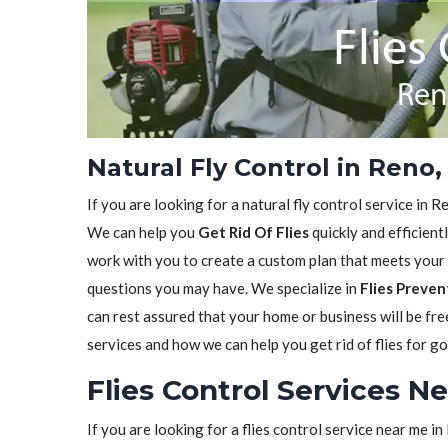
Natural Fly Control in Reno
If you are looking for a natural fly control service in 
We can help you
Get Rid Of Flies
quickly and efficient
work with you to create a custom plan that meets your 
questions you may have. We specialize in
Flies Preven
can rest assured that your home or business will be fr
services and how we can help you get rid of flies for g
Flies Control Services N
If you are looking for a flies control service near me 