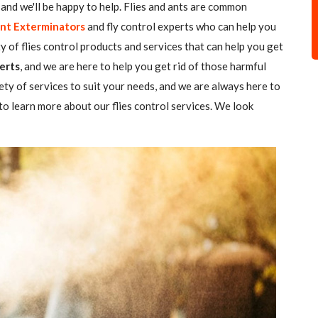
all and we'll be happy to help. Flies and ants are common
nt Exterminators
and fly control experts who can help you
ty of flies control products and services that can help you get
erts
, and we are here to help you get rid of those harmful
ety of services to suit your needs, and we are always here to
o learn more about our flies control services. We look