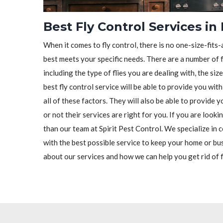
Best Fly Control Services in
When it comes to fly control, there is no one-size-fits-a
best meets your specific needs. There are a number of f
including the type of flies you are dealing with, the siz
best fly control service will be able to provide you wit
all of these factors. They will also be able to provide
or not their services are right for you. If you are looki
than our team at Spirit Pest Control. We specialize in c
with the best possible service to keep your home or bu
about our services and how we can help you get rid of f