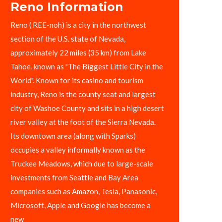
Reno Information
Reno ( REE-noh) is a city in the northwest
section of the U.S. state of Nevada,
approximately 22 miles (35 km) from Lake
Tahoe, known as "The Biggest Little City in the
World". Known for its casino and tourism
industry, Reno is the county seat and largest
city of Washoe County and sits in a high desert
river valley at the foot of the Sierra Nevada.
Its downtown area (along with Sparks)
occupies a valley informally known as the
Truckee Meadows, which due to large-scale
investments from Seattle and Bay Area
companies such as Amazon, Tesla, Panasonic,
Microsoft, Apple and Google has become a
new