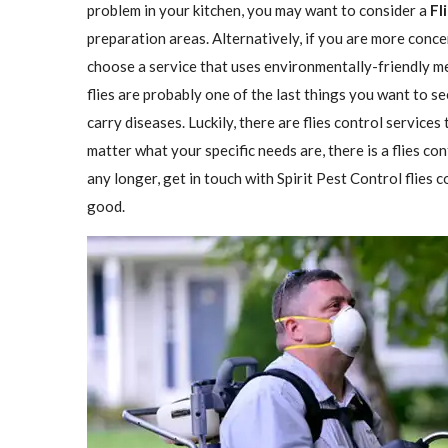
problem in your kitchen, you may want to consider a
Fl
preparation areas. Alternatively, if you are more conce
choose a service that uses environmentally-friendly met
flies are probably one of the last things you want to se
carry diseases. Luckily, there are flies control services
matter what your specific needs are, there is a flies con
any longer, get in touch with Spirit Pest Control flies
good.