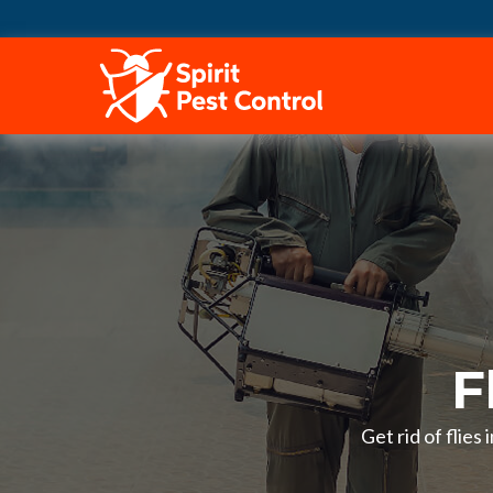
HOME
F
Get rid of flies