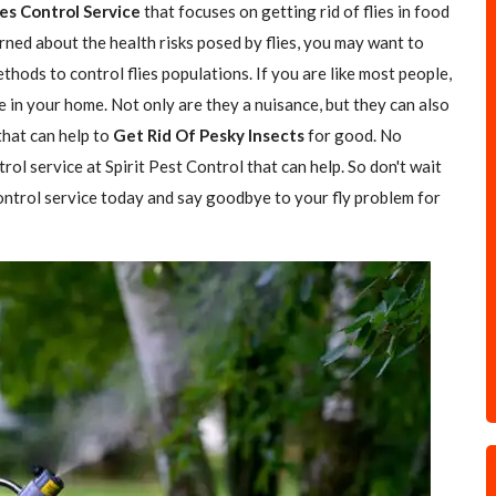
ies Control Service
that focuses on getting rid of flies in food
rned about the health risks posed by flies, you may want to
hods to control flies populations. If you are like most people,
e in your home. Not only are they a nuisance, but they can also
 that can help to
Get Rid Of Pesky Insects
for good. No
trol service at Spirit Pest Control that can help. So don't wait
 control service today and say goodbye to your fly problem for