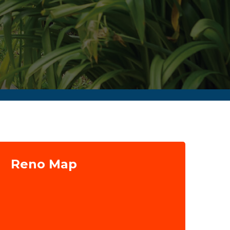
Reno Map