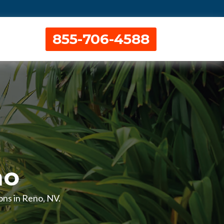
855-706-4588
no
ions in Reno, NV.