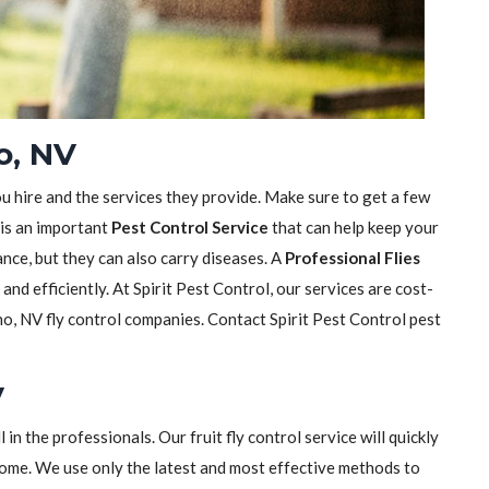
o, NV
ou hire and the services they provide. Make sure to get a few
 is an important
Pest Control Service
that can help keep your
sance, but they can also carry diseases. A
Professional Flies
y and efficiently. At Spirit Pest Control, our services are cost-
o, NV fly control companies. Contact Spirit Pest Control pest
V
ll in the professionals. Our fruit fly control service will quickly
home. We use only the latest and most effective methods to