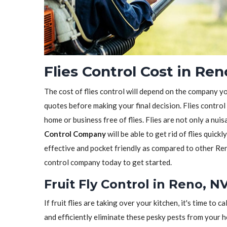
Flies Control Cost in Ren
The cost of flies control will depend on the company y
quotes before making your final decision. Flies control
home or business free of flies. Flies are not only a nui
Control Company
will be able to get rid of flies quickl
effective and pocket friendly as compared to other Ren
control company today to get started.
Fruit Fly Control in Reno, N
If fruit flies are taking over your kitchen, it's time to ca
and efficiently eliminate these pesky pests from your 