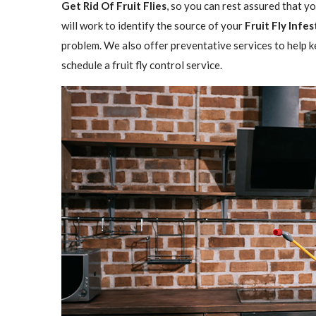
Get Rid Of Fruit Flies
, so you can rest assured that y
will work to identify the source of your
Fruit Fly Infe
problem. We also offer preventative services to help ke
schedule a fruit fly control service.