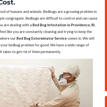
Cost.
blood of humans and animals. Bedbugs are a growing problem in
ple congregate. Bedbugs are difficult to control and can cause
you are dealing with a
Bed Bug Infestation in Providence, RI
,
feel like you are constantly cleaning and trying to keep the
s where our
Bed Bug Exterminator Service
comes in. We will
of your bedbug problem for good. We have a wide range of
t takes to get rid of them permanently.