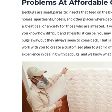
Problems At Affordable 
Bedbugs are small, parasitic insects that feed on the 
homes, apartments, hotels, and other places where peo
a great deal of anxiety for those who are infested. If 
you know how difficult and stressful it can be. You may 
bugs away, but they always seem to come back. That i
work with you to create a customized plan to get rid 
experience in dealing with bedbugs, and we know what i