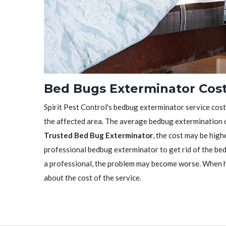
Bed Bugs Exterminator Cost 
Spirit Pest Control's bedbug exterminator service cost 
the affected area. The average bedbug extermination c
Trusted Bed Bug Exterminator
, the cost may be highe
professional bedbug exterminator to get rid of the bedb
a professional, the problem may become worse. When h
about the cost of the service.