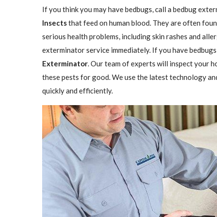
If you think you may have bedbugs, call a bedbug exter
Insects
that feed on human blood. They are often found
serious health problems, including skin rashes and aller
exterminator service immediately. If you have bedbugs,
Exterminator
. Our team of experts will inspect your h
these pests for good. We use the latest technology an
quickly and efficiently.