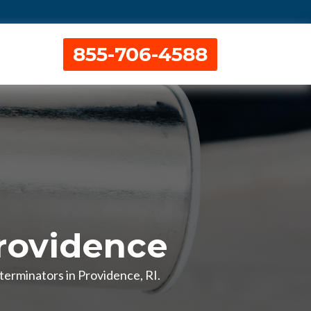
855-706-4588
rovidence
terminators in Providence, RI.