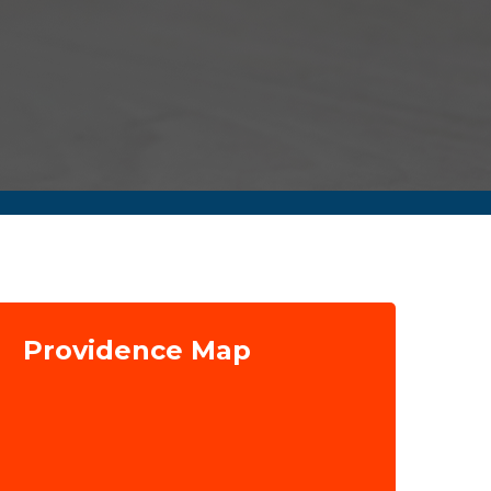
Providence Map