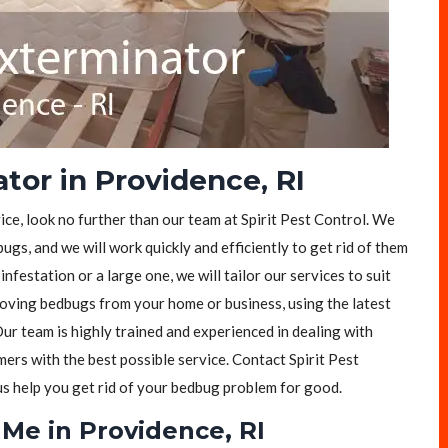
tor in Providence, RI
ice, look no further than our team at Spirit Pest Control. We
ugs, and we will work quickly and efficiently to get rid of them
festation or a large one, we will tailor our services to suit
moving bedbugs from your home or business, using the latest
ur team is highly trained and experienced in dealing with
rs with the best possible service. Contact Spirit Pest
 us help you get rid of your bedbug problem for good.
Me in Providence, RI