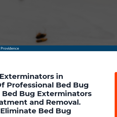
 Providence
Exterminators in
Of Professional Bed Bug
l Bed Bug Exterminators
eatment and Removal.
 Eliminate Bed Bug