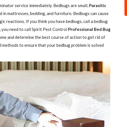
minator service immediately. Bedbugs are small,
Parasitic
 in mattresses, bedding, and furniture. Bedbugs can cause
gic reactions. If you think you have bedbugs, call a bedbug
 you need to call Spirit Pest Control
Professional Bed Bug
ome and determine the best course of action to get rid of
d methods to ensure that your bedbug problem is solved