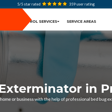
5/5 star rated
359
user rating
PEST CONTROL SERVICES
SERVICE AREAS
Exterminator in P
 home or business with the help of professional bed bug ex