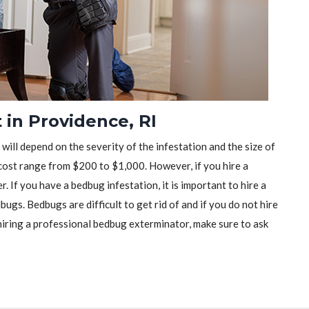
in Providence, RI
will depend on the severity of the infestation and the size of
ost range from $200 to $1,000. However, if you hire a
r. If you have a bedbug infestation, it is important to hire a
ugs. Bedbugs are difficult to get rid of and if you do not hire
iring a professional bedbug exterminator, make sure to ask