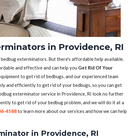
rminators in Providence, RI
f bedbug exterminators. But there's affordable help available.
ordable and effective and can help you
Get Rid Of Your
equipment to get rid of bedbugs, and our experienced team
ly and efficiently to get rid of your bedbugs, so you can get
 bedbug exterminator service in Providence, RI look no further
iently to get rid of your bedbug problem, and we will do it at a
06-4588
to learn more about our services and how we can help
inator in Providence, RI