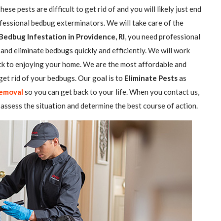
se pests are difficult to get rid of and you will likely just end
ofessional bedbug exterminators. We will take care of the
Bedbug Infestation in Providence, RI
, you need professional
and eliminate bedbugs quickly and efficiently. We will work
ack to enjoying your home. We are the most affordable and
et rid of your bedbugs. Our goal is to
Eliminate Pests
as
emoval
so you can get back to your life. When you contact us,
assess the situation and determine the best course of action.