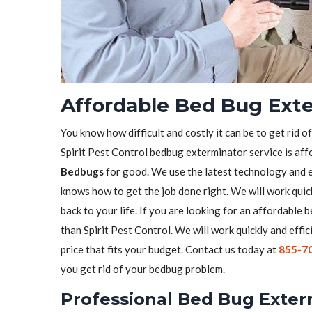
Affordable Bed Bug Exte
You know how difficult and costly it can be to get rid o
Spirit Pest Control bedbug exterminator service is aff
Bedbugs
for good. We use the latest technology and 
knows how to get the job done right. We will work quick
back to your life. If you are looking for an affordable
than Spirit Pest Control. We will work quickly and effic
price that fits your budget. Contact us today at
855-7
you get rid of your bedbug problem.
Professional Bed Bug Exterm