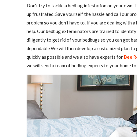
Don't try to tackle a bedbug infestation on your own. The
up frustrated. Save yourself the hassle and call our pr
problem so you don't have to. If you are dealing with a
help. Our bedbug exterminators are trained to identify 
diligently to get rid of your bedbugs so you can get b
dependable We will then develop a customized plan to g
quickly as possible and we also have experts for
Bee R
we will send a team of bedbug experts to your home to 