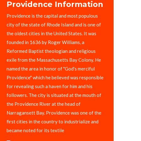
Providence Information
Providence is the capital and most populous
city of the state of Rhode Island and is one of
the oldest cities in the United States. It was
founded in 1636 by Roger Williams, a
Reformed Baptist theologian and religious
exile from the Massachusetts Bay Colony. He
named the area in honor of "God's merciful
Providence" which he believed was responsible
for revealing such a haven for him and his
followers. The city is situated at the mouth of
the Providence River at the head of
Narragansett Bay. Providence was one of the
first cities in the country to industrialize and
became noted for its textile