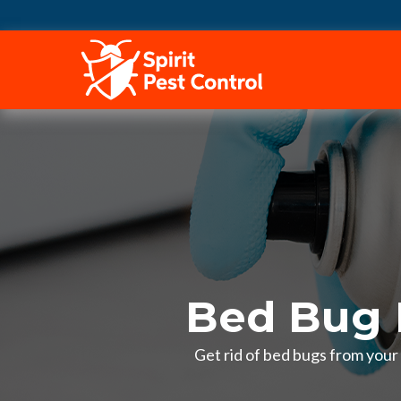
HOME
Bed Bug 
Get rid of bed bugs from your