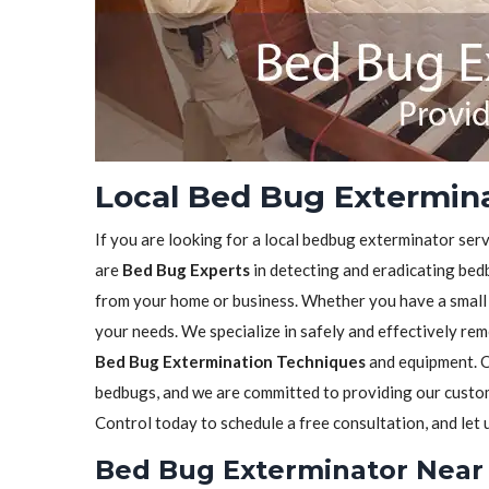
Local Bed Bug Extermina
If you are looking for a local bedbug exterminator serv
are
Bed Bug Experts
in detecting and eradicating bedb
from your home or business. Whether you have a small in
your needs. We specialize in safely and effectively re
Bed Bug Extermination Techniques
and equipment. O
bedbugs, and we are committed to providing our custome
Control today to schedule a free consultation, and let
Bed Bug Exterminator Near 