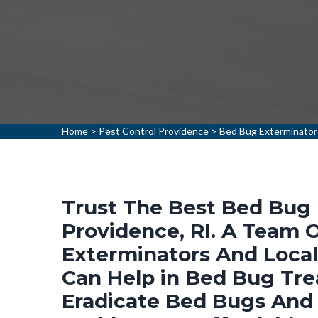
Home
>
Pest Control Providence
>
Bed Bug Exterminator
Trust The Best Bed Bug 
Providence, RI. A Team 
Exterminators And Loca
Can Help in Bed Bug Tr
Eradicate Bed Bugs And