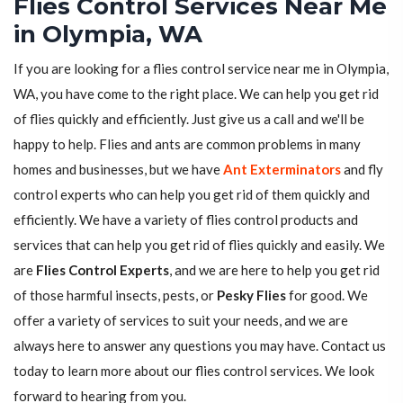
Flies Control Services Near Me
in Olympia, WA
If you are looking for a flies control service near me in Olympia,
WA, you have come to the right place. We can help you get rid
of flies quickly and efficiently. Just give us a call and we'll be
happy to help. Flies and ants are common problems in many
homes and businesses, but we have
Ant Exterminators
and fly
control experts who can help you get rid of them quickly and
efficiently. We have a variety of flies control products and
services that can help you get rid of flies quickly and easily. We
are
Flies Control Experts
, and we are here to help you get rid
of those harmful insects, pests, or
Pesky Flies
for good. We
offer a variety of services to suit your needs, and we are
always here to answer any questions you may have. Contact us
today to learn more about our flies control services. We look
forward to hearing from you.