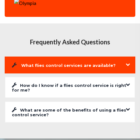
Frequently Asked Questions
What flies control services are available?
How do I know if a flies control service is right
for me?
What are some of the benefits of using a flies
control service?