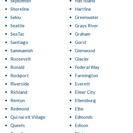
Skykomish
Hat Island
Shoreline
Hartline
Sekiu
Greenwater
Seattle
Grays River
SeaTac
Graham
Santiago
Gorst
Sammamish
Glenwood
Roosevelt
Glacier
Ronald
Federal Way
Rockport
Farmington
Riverside
Everett
Richland
Elmer City
Renton
Ellensburg
Redmond
Elbe
Qui nai elt Village
Edmonds
Queets
Edison