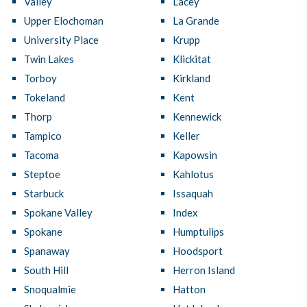
Valley
Lacey
Upper Elochoman
La Grande
University Place
Krupp
Twin Lakes
Klickitat
Torboy
Kirkland
Tokeland
Kent
Thorp
Kennewick
Tampico
Keller
Tacoma
Kapowsin
Steptoe
Kahlotus
Starbuck
Issaquah
Spokane Valley
Index
Spokane
Humptulips
Spanaway
Hoodsport
South Hill
Herron Island
Snoqualmie
Hatton