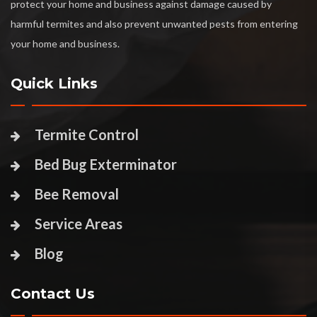
protect your home and business against damage caused by
harmful termites and also prevent unwanted pests from entering
your home and business.
Quick Links
Termite Control
Bed Bug Exterminator
Bee Removal
Service Areas
Blog
Contact Us