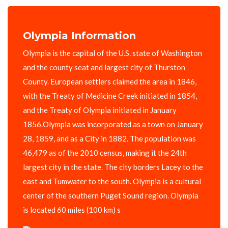
Olympia Information
Olympia is the capital of the U.S. state of Washington
and the county seat and largest city of Thurston
County. European settlers claimed the area in 1846,
with the Treaty of Medicine Creek initiated in 1854,
and the Treaty of Olympia initiated in January
1856.Olympia was incorporated as a town on January
28, 1859, and as a City in 1882. The population was
46,479 as of the 2010 census, making it the 24th
largest city in the state. The city borders Lacey to the
east and Tumwater to the south. Olympia is a cultural
center of the southern Puget Sound region. Olympia
is located 60 miles (100 km) s