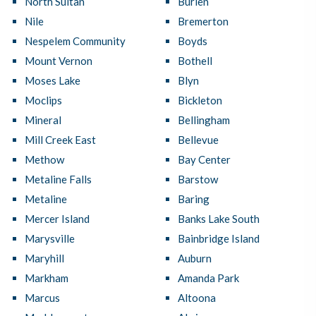
North Sultan
Burien
Nile
Bremerton
Nespelem Community
Boyds
Mount Vernon
Bothell
Moses Lake
Blyn
Moclips
Bickleton
Mineral
Bellingham
Mill Creek East
Bellevue
Methow
Bay Center
Metaline Falls
Barstow
Metaline
Baring
Mercer Island
Banks Lake South
Marysville
Bainbridge Island
Maryhill
Auburn
Markham
Amanda Park
Marcus
Altoona