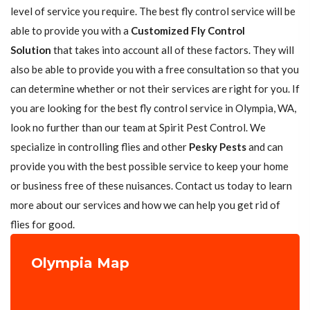
level of service you require. The best fly control service will be
able to provide you with a
Customized Fly Control
Solution
that takes into account all of these factors. They will
also be able to provide you with a free consultation so that you
can determine whether or not their services are right for you. If
you are looking for the best fly control service in Olympia, WA,
look no further than our team at Spirit Pest Control. We
specialize in controlling flies and other
Pesky Pests
and can
provide you with the best possible service to keep your home
or business free of these nuisances. Contact us today to learn
more about our services and how we can help you get rid of
flies for good.
Olympia Map