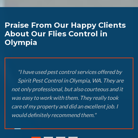
Praise From Our Happy Clients
About Our Flies Control in
Olympia
"I have used pest control services offered by
Spirit Pest Control in Olympia, WA. They are
not only professional, but also courteous and it
was easy to work with them. They really took
care of my property and did an excellent job. I
would definitely recommend them."