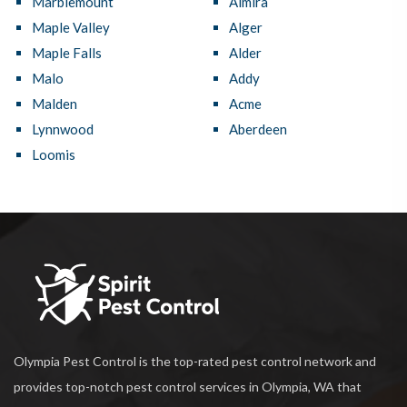
Marblemount
Almira
Maple Valley
Alger
Maple Falls
Alder
Malo
Addy
Malden
Acme
Lynnwood
Aberdeen
Loomis
Olympia Pest Control is the top-rated pest control network and
provides top-notch pest control services in Olympia, WA that