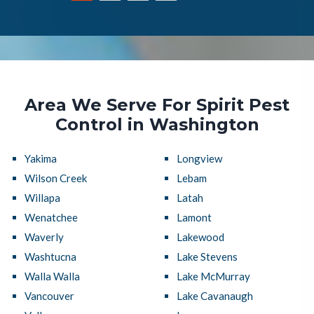
Area We Serve For Spirit Pest
Control in Washington
Yakima
Longview
Wilson Creek
Lebam
Willapa
Latah
Wenatchee
Lamont
Waverly
Lakewood
Washtucna
Lake Stevens
Walla Walla
Lake McMurray
Vancouver
Lake Cavanaugh