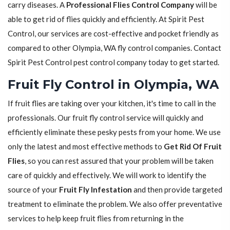
carry diseases. A
Professional Flies Control Company
will be
able to get rid of flies quickly and efficiently. At Spirit Pest
Control, our services are cost-effective and pocket friendly as
compared to other Olympia, WA fly control companies. Contact
Spirit Pest Control pest control company today to get started.
Fruit Fly Control in Olympia, WA
If fruit flies are taking over your kitchen, it's time to call in the
professionals. Our fruit fly control service will quickly and
efficiently eliminate these pesky pests from your home. We use
only the latest and most effective methods to
Get Rid Of Fruit
Flies
, so you can rest assured that your problem will be taken
care of quickly and effectively. We will work to identify the
source of your
Fruit Fly Infestation
and then provide targeted
treatment to eliminate the problem. We also offer preventative
services to help keep fruit flies from returning in the