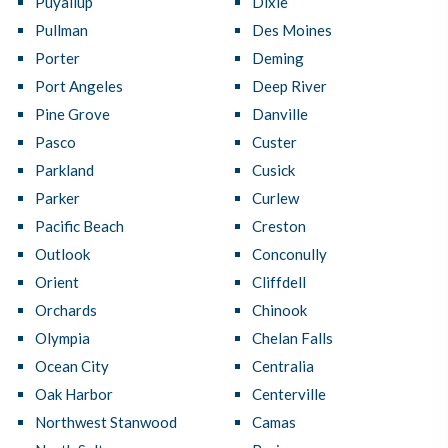
Puyallup
Dixie
Pullman
Des Moines
Porter
Deming
Port Angeles
Deep River
Pine Grove
Danville
Pasco
Custer
Parkland
Cusick
Parker
Curlew
Pacific Beach
Creston
Outlook
Conconully
Orient
Cliffdell
Orchards
Chinook
Olympia
Chelan Falls
Ocean City
Centralia
Oak Harbor
Centerville
Northwest Stanwood
Camas