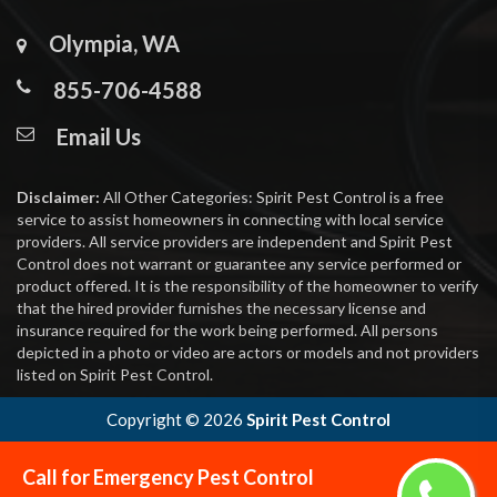
Olympia, WA
855-706-4588
Email Us
Disclaimer:
All Other Categories: Spirit Pest Control is a free
service to assist homeowners in connecting with local service
providers. All service providers are independent and Spirit Pest
Control does not warrant or guarantee any service performed or
product offered. It is the responsibility of the homeowner to verify
that the hired provider furnishes the necessary license and
insurance required for the work being performed. All persons
depicted in a photo or video are actors or models and not providers
listed on Spirit Pest Control.
Copyright ©
2026
Spirit Pest Control
Call for Emergency Pest Control