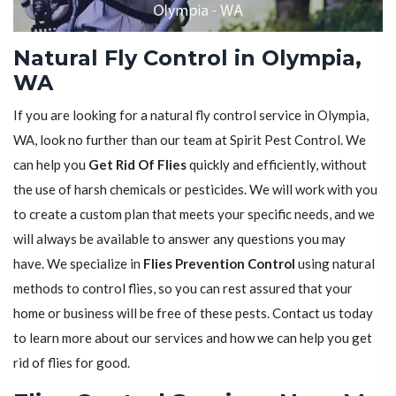
Natural Fly Control in Olympia,
WA
If you are looking for a natural fly control service in Olympia,
WA, look no further than our team at Spirit Pest Control. We
can help you
Get Rid Of Flies
quickly and efficiently, without
the use of harsh chemicals or pesticides. We will work with you
to create a custom plan that meets your specific needs, and we
will always be available to answer any questions you may
have. We specialize in
Flies Prevention Control
using natural
methods to control flies, so you can rest assured that your
home or business will be free of these pests. Contact us today
to learn more about our services and how we can help you get
rid of flies for good.