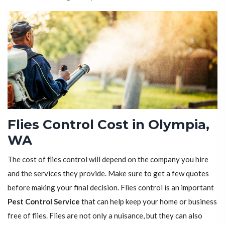
Flies Control Cost in Olympia,
WA
The cost of flies control will depend on the company you hire
and the services they provide. Make sure to get a few quotes
before making your final decision. Flies control is an important
Pest Control Service
that can help keep your home or business
free of flies. Flies are not only a nuisance, but they can also