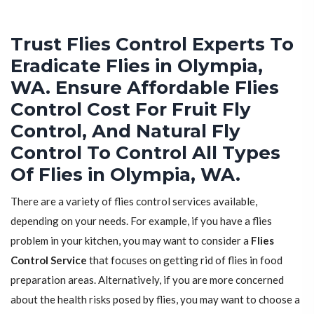
Trust Flies Control Experts To
Eradicate Flies in Olympia,
WA. Ensure Affordable Flies
Control Cost For Fruit Fly
Control, And Natural Fly
Control To Control All Types
Of Flies in Olympia, WA.
There are a variety of flies control services available,
depending on your needs. For example, if you have a flies
problem in your kitchen, you may want to consider a
Flies
Control Service
that focuses on getting rid of flies in food
preparation areas. Alternatively, if you are more concerned
about the health risks posed by flies, you may want to choose a