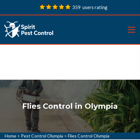
359 users rating
Flies Control in Olympia
Home
>
Pest Control Olympia
>
Flies Control Olympia