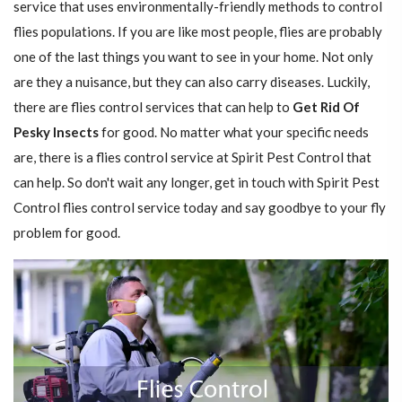
service that uses environmentally-friendly methods to control
flies populations. If you are like most people, flies are probably
one of the last things you want to see in your home. Not only
are they a nuisance, but they can also carry diseases. Luckily,
there are flies control services that can help to
Get Rid Of
Pesky Insects
for good. No matter what your specific needs
are, there is a flies control service at Spirit Pest Control that
can help. So don't wait any longer, get in touch with Spirit Pest
Control flies control service today and say goodbye to your fly
problem for good.