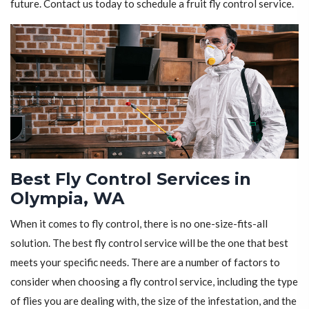
future. Contact us today to schedule a fruit fly control service.
Best Fly Control Services in
Olympia, WA
When it comes to fly control, there is no one-size-fits-all
solution. The best fly control service will be the one that best
meets your specific needs. There are a number of factors to
consider when choosing a fly control service, including the type
of flies you are dealing with, the size of the infestation, and the