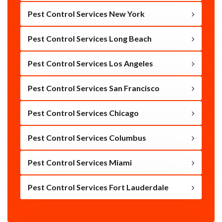
Pest Control Services New York
Pest Control Services Long Beach
Pest Control Services Los Angeles
Pest Control Services San Francisco
Pest Control Services Chicago
Pest Control Services Columbus
Pest Control Services Miami
Pest Control Services Fort Lauderdale