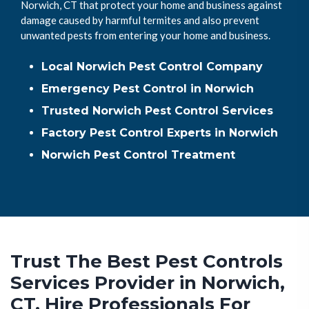
Norwich, CT that protect your home and business against
damage caused by harmful termites and also prevent
unwanted pests from entering your home and business.
Local Norwich Pest Control Company
Emergency Pest Control in Norwich
Trusted Norwich Pest Control Services
Factory Pest Control Experts in Norwich
Norwich Pest Control Treatment
Trust The Best Pest Controls
Services Provider in Norwich,
CT. Hire Professionals For