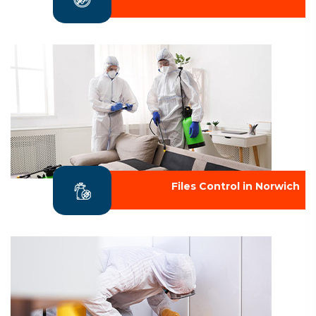
Files Control in Norwich