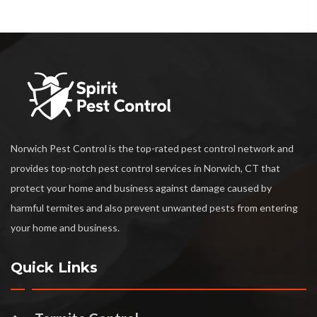
Norwich Pest Control is the top-rated pest control network and
provides top-notch pest control services in Norwich, CT that
protect your home and business against damage caused by
harmful termites and also prevent unwanted pests from entering
your home and business.
Quick Links