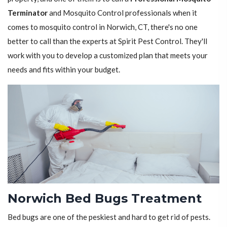
Terminator
and Mosquito Control professionals when it
comes to mosquito control in Norwich, CT, there's no one
better to call than the experts at Spirit Pest Control. They'll
work with you to develop a customized plan that meets your
needs and fits within your budget.
Norwich Bed Bugs Treatment
Bed bugs are one of the peskiest and hard to get rid of pests.