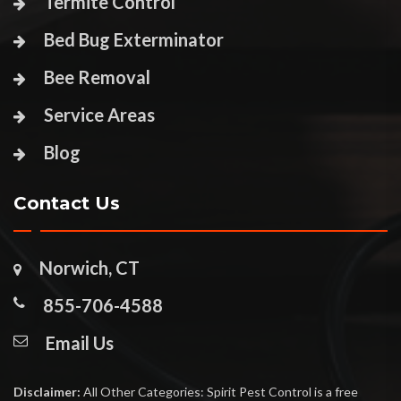
Termite Control
Bed Bug Exterminator
Bee Removal
Service Areas
Blog
Contact Us
Norwich, CT
855-706-4588
Email Us
Disclaimer:
All Other Categories: Spirit Pest Control is a free