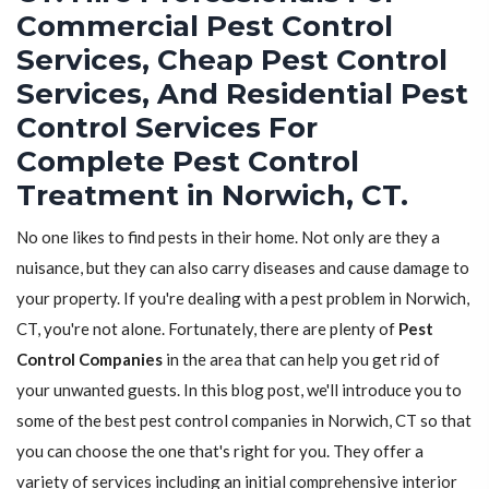
Commercial Pest Control
Services, Cheap Pest Control
Services, And Residential Pest
Control Services For
Complete Pest Control
Treatment in Norwich, CT.
No one likes to find pests in their home. Not only are they a
nuisance, but they can also carry diseases and cause damage to
your property. If you're dealing with a pest problem in Norwich,
CT, you're not alone. Fortunately, there are plenty of
Pest
Control Companies
in the area that can help you get rid of
your unwanted guests. In this blog post, we'll introduce you to
some of the best pest control companies in Norwich, CT so that
you can choose the one that's right for you. They offer a
variety of services including an initial comprehensive interior