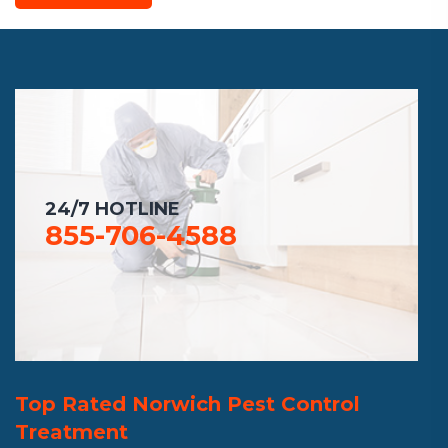
24/7 HOTLINE
855-706-4588
Top Rated Norwich Pest Control
Treatment