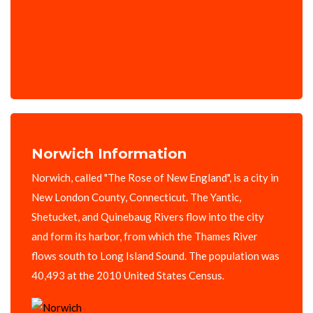
Norwich Information
Norwich, called "The Rose of New England", is a city in
New London County, Connecticut. The Yantic,
Shetucket, and Quinebaug Rivers flow into the city
and form its harbor, from which the Thames River
flows south to Long Island Sound. The population was
40,493 at the 2010 United States Census.