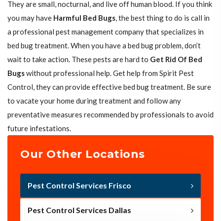
They are small, nocturnal, and live off human blood. If you think
you may have
Harmful Bed Bugs
, the best thing to do is call in
a professional pest management company that specializes in
bed bug treatment. When you have a bed bug problem, don’t
wait to take action. These pests are hard to
Get Rid Of Bed
Bugs
without professional help. Get help from Spirit Pest
Control, they can provide effective bed bug treatment. Be sure
to vacate your home during treatment and follow any
preventative measures recommended by professionals to avoid
future infestations.
Our Other Locations
Pest Control Services Frisco
Pest Control Services Dallas