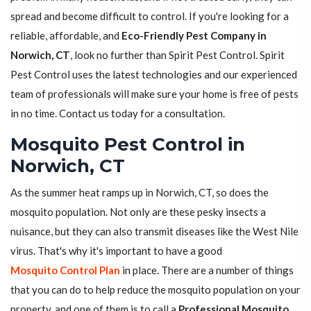
spread and become difficult to control. If you're looking for a
reliable, affordable, and
Eco-Friendly Pest Company in
Norwich, CT
, look no further than Spirit Pest Control. Spirit
Pest Control uses the latest technologies and our experienced
team of professionals will make sure your home is free of pests
in no time. Contact us today for a consultation.
Mosquito Pest Control in
Norwich, CT
As the summer heat ramps up in Norwich, CT, so does the
mosquito population. Not only are these pesky insects a
nuisance, but they can also transmit diseases like the West Nile
virus. That's why it's important to have a good
Mosquito Control Plan
in place. There are a number of things
that you can do to help reduce the mosquito population on your
property, and one of them is to call a
Professional Mosquito