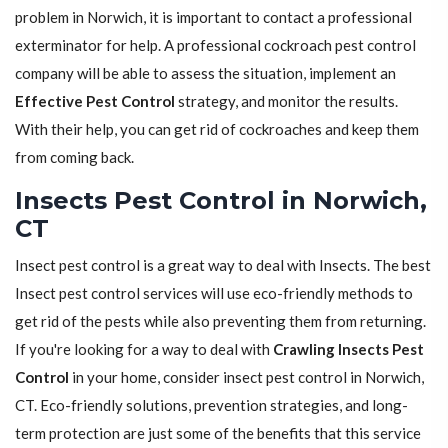
problem in Norwich, it is important to contact a professional
exterminator for help. A professional cockroach pest control
company will be able to assess the situation, implement an
Effective Pest Control
strategy, and monitor the results.
With their help, you can get rid of cockroaches and keep them
from coming back.
Insects Pest Control in Norwich,
CT
Insect pest control is a great way to deal with Insects. The best
Insect pest control services will use eco-friendly methods to
get rid of the pests while also preventing them from returning.
If you're looking for a way to deal with
Crawling Insects Pest
Control
in your home, consider insect pest control in Norwich,
CT. Eco-friendly solutions, prevention strategies, and long-
term protection are just some of the benefits that this service