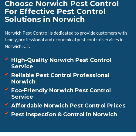
Choose Norwich Pest Control
For Effective Pest Control
Solutions in Norwich
Norwich Pest Control is dedicated to provide customers with
timely, professional and economical pest control services in
Norwich, CT.
High-Quality Norwich Pest Control
Service
Reliable Pest Control Professional
Norwich
Eco-Friendly Norwich Pest Control
Service
Affordable Norwich Pest Control Prices
Pest Inspection & Control in Norwich