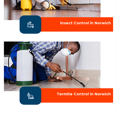
Insect Control in Norwich
Termite Control in Norwich