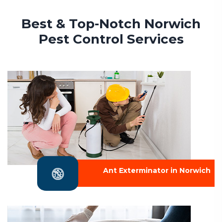
Best & Top-Notch Norwich
Pest Control Services
Ant Exterminator in Norwich