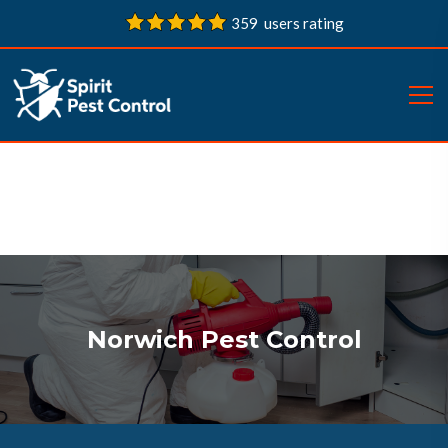
359 users rating
Norwich Pest Control