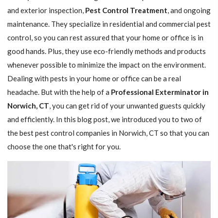
and exterior inspection,
Pest Control Treatment
, and ongoing
maintenance. They specialize in residential and commercial pest
control, so you can rest assured that your home or office is in
good hands. Plus, they use eco-friendly methods and products
whenever possible to minimize the impact on the environment.
Dealing with pests in your home or office can be a real
headache. But with the help of a
Professional Exterminator in
Norwich, CT
, you can get rid of your unwanted guests quickly
and efficiently. In this blog post, we introduced you to two of
the best pest control companies in Norwich, CT so that you can
choose the one that's right for you.