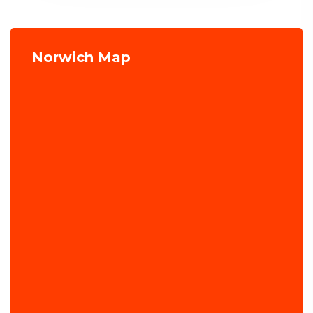
Norwich Map