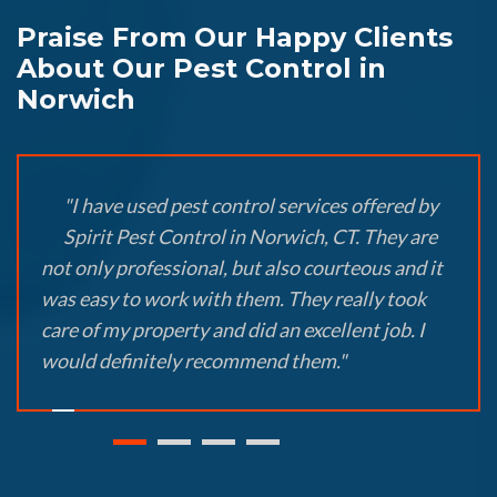
Praise From Our Happy Clients
About Our Pest Control in
Norwich
"I have used pest control services offered by
Spirit Pest Control in Norwich, CT. They are
not only professional, but also courteous and it
was easy to work with them. They really took
care of my property and did an excellent job. I
would definitely recommend them."