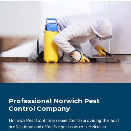
Professional Norwich Pest
Control Company
Norwich Pest Control is committed to providing the most
professional and effective pest control services in