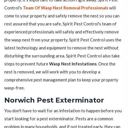
Control's
Team Of Wasp Nest Removal Professionals
will
come to your property and safely remove the nest so you can
rest assured that you are safe. Spirit Pest Control's team of
experienced professionals will safely and effectively remove
the wasp nest from your property. Spirit Pest Control uses the
latest technology and equipment to remove the nest without
disturbing the surrounding area. Spirit Pest Control also take
steps to prevent future
Wasp Nest Infestations
. Once the
nest is removed, we will work with you to develop a
comprehensive pest management plan to keep your property
wasp-free.
Norwich Pest Exterminator
You don't have to wait for an infestation to happen before you
start looking for a pest exterminator. Pests are a common
problem in many households, and if not treated early, they can