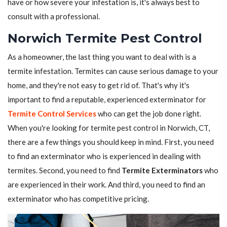
have or how severe your infestation is, it's always best to
consult with a professional.
Norwich Termite Pest Control
As a homeowner, the last thing you want to deal with is a
termite infestation. Termites can cause serious damage to your
home, and they're not easy to get rid of. That's why it's
important to find a reputable, experienced exterminator for
Termite Control Services
who can get the job done right.
When you're looking for termite pest control in Norwich, CT,
there are a few things you should keep in mind. First, you need
to find an exterminator who is experienced in dealing with
termites. Second, you need to find
Termite Exterminators
who
are experienced in their work. And third, you need to find an
exterminator who has competitive pricing.