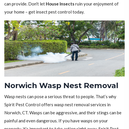
can provide. Don't let
House Insects
ruin your enjoyment of
your home – get insect pest control today.
Norwich Wasp Nest Removal
Wasp nests can pose a serious threat to people. That’s why
Spirit Pest Control offers wasp nest removal services in
Norwich, CT. Wasps can be aggressive, and their stings can be
painful and even dangerous. If you have wasps on your
property, it’s important to take action right away. Spirit Pest