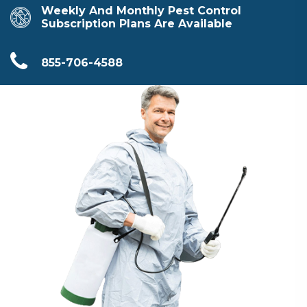
Weekly And Monthly Pest Control
Subscription Plans Are Available
855-706-4588