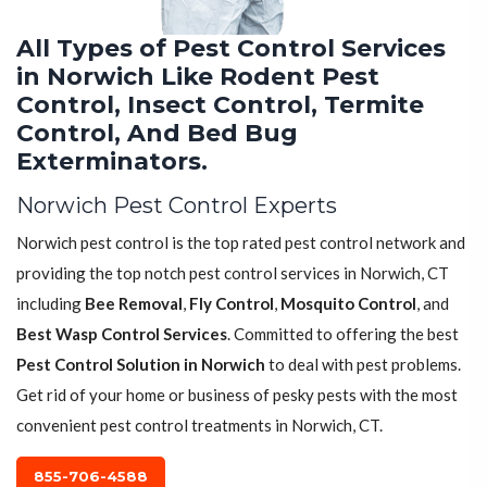
All Types of Pest Control Services
in Norwich Like Rodent Pest
Control, Insect Control, Termite
Control, And Bed Bug
Exterminators.
Norwich Pest Control Experts
Norwich pest control is the top rated pest control network and
providing the top notch pest control services in Norwich, CT
including
Bee Removal
,
Fly Control
,
Mosquito Control
, and
Best Wasp Control Services
. Committed to offering the best
Pest Control Solution in Norwich
to deal with pest problems.
Get rid of your home or business of pesky pests with the most
convenient pest control treatments in Norwich, CT.
855-706-4588