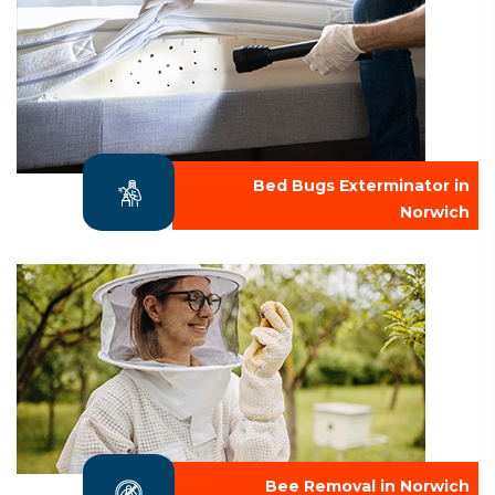
Bed Bugs Exterminator in
Norwich
Bee Removal in Norwich