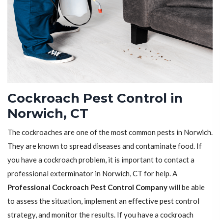
Cockroach Pest Control in
Norwich, CT
The cockroaches are one of the most common pests in Norwich.
They are known to spread diseases and contaminate food. If
you have a cockroach problem, it is important to contact a
professional exterminator in Norwich, CT for help. A
Professional Cockroach Pest Control Company
will be able
to assess the situation, implement an effective pest control
strategy, and monitor the results. If you have a cockroach