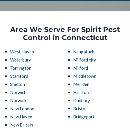
Area We Serve For Spirit Pest
Control in Connecticut
West Haven
Naugatuck
Waterbury
Milford city
Torrington
Milford
Stamford
Middletown
Shelton
Meriden
Norwich
Hartford
Norwalk
Danbury
New London
Bristol
New Haven
Bridgeport
New Britain