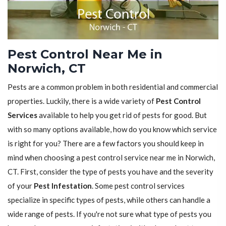
Pest Control Near Me in
Norwich, CT
Pests are a common problem in both residential and commercial
properties. Luckily, there is a wide variety of
Pest Control
Services
available to help you get rid of pests for good. But
with so many options available, how do you know which service
is right for you? There are a few factors you should keep in
mind when choosing a pest control service near me in Norwich,
CT. First, consider the type of pests you have and the severity
of your
Pest Infestation
. Some pest control services
specialize in specific types of pests, while others can handle a
wide range of pests. If you're not sure what type of pests you