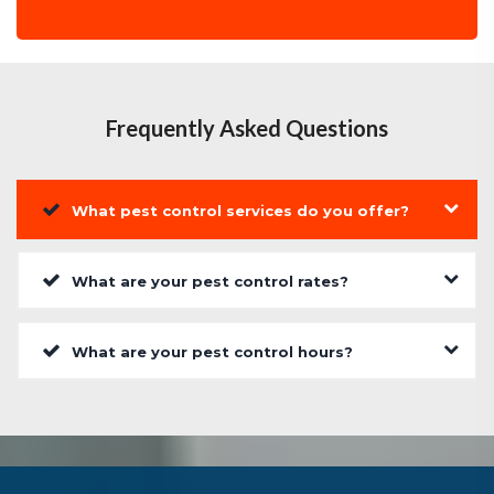
Frequently Asked Questions
What pest control services do you offer?
What are your pest control rates?
What are your pest control hours?