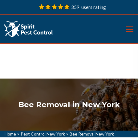
359 users rating
Bee Removal in New York
Home
>
Pest Control New York
>
Bee Removal New York