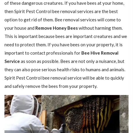
of these dangerous creatures. If you have bees at your home,
then Spirit Pest Control bee removal services are the best
option to get rid of them. Bee removal services will come to
your house and
Remove Honey Bees
without harming them.
This is important because bees are important creatures and we
need to protect them. If you have bees on your property, it is
important to contact professionals for
Bee Hive Removal
Service
as soon as possible. Bees are not only a nuisance, but
they can also pose serious health risks to humans and animals.
Spirit Pest Control bee removal service will be able to quickly
and safely remove the bees from your property.