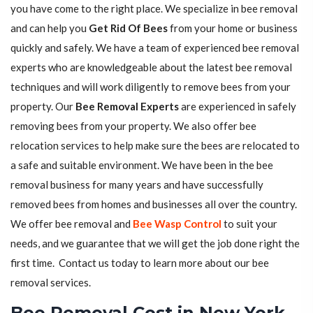
you have come to the right place. We specialize in bee removal
and can help you
Get Rid Of Bees
from your home or business
quickly and safely. We have a team of experienced bee removal
experts who are knowledgeable about the latest bee removal
techniques and will work diligently to remove bees from your
property. Our
Bee Removal Experts
are experienced in safely
removing bees from your property. We also offer bee
relocation services to help make sure the bees are relocated to
a safe and suitable environment. We have been in the bee
removal business for many years and have successfully
removed bees from homes and businesses all over the country.
We offer bee removal and
Bee Wasp Control
to suit your
needs, and we guarantee that we will get the job done right the
first time. Contact us today to learn more about our bee
removal services.
Bee Removal Cost in New York,