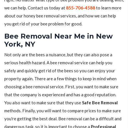
we can help. Contact us today at
855-706-4588
to learn more
about our honey bee removal services, and how we can help
you get rid of your bee problem for good.
Bee Removal Near Me in New
York, NY
Not only are the bees a nuisance, but they can also pose a
serious health hazard. A bee removal service can help you
safely and quickly get rid of the bees so you can enjoy your
property again. There are a few things to keep in mind when
choosing a bee removal service. First, you want to make sure
that the company is experienced and has a good reputation.
You also want to make sure that they use
Safe Bee Removal
methods. Finally, you will want to compare prices to make sure
you're getting the best deal. Bee removal can be a difficult and
dangerous task, so it is important to choose a
Professional