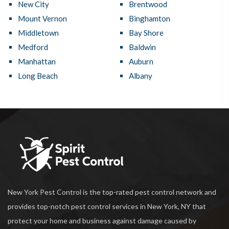
New City
Brentwood
Mount Vernon
Binghamton
Middletown
Bay Shore
Medford
Baldwin
Manhattan
Auburn
Long Beach
Albany
New York Pest Control is the top-rated pest control network and
provides top-notch pest control services in New York, NY that
protect your home and business against damage caused by