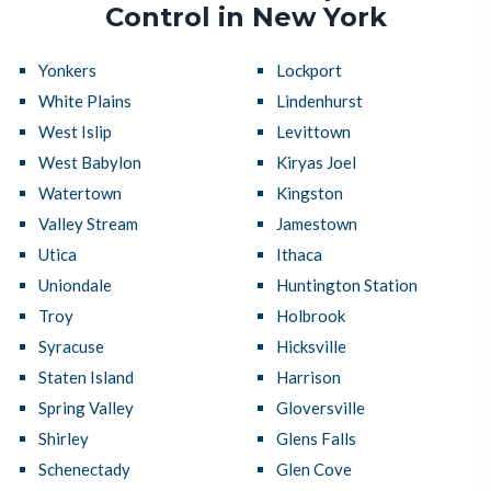
Control in New York
Yonkers
Lockport
White Plains
Lindenhurst
West Islip
Levittown
West Babylon
Kiryas Joel
Watertown
Kingston
Valley Stream
Jamestown
Utica
Ithaca
Uniondale
Huntington Station
Troy
Holbrook
Syracuse
Hicksville
Staten Island
Harrison
Spring Valley
Gloversville
Shirley
Glens Falls
Schenectady
Glen Cove