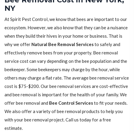
NY
At Spirit Pest Control, we know that bees are important to our
ecosystem. However, we also know that they can be a nuisance
when they build their hives in your home or business. That is
why we offer
Natural Bee Removal Services
to safely and
effectively remove bees from your property. Bee removal
service cost can vary depending on the bee population and the
beekeeper. Some beekeepers may charge by the hour, while
others may charge a flat rate. The average bee removal service
cost is $75-$200. Our bee removal services are cost-effective
and bee removal is important for the health of your family. We
offer bee removal and
Bee Control Services
to fit your needs.
We also offer a variety of bee removal products to help you
with your bee removal project. Call us today for a free
estimate.