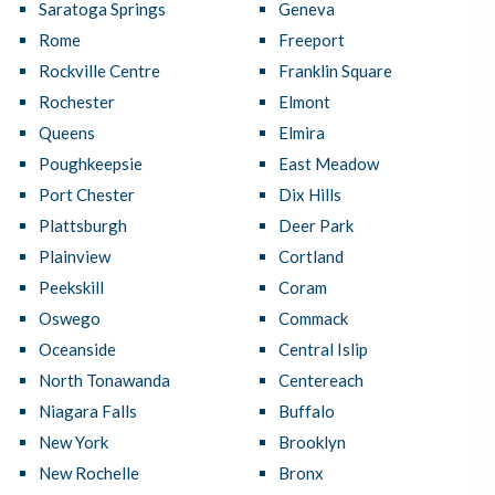
Saratoga Springs
Geneva
Rome
Freeport
Rockville Centre
Franklin Square
Rochester
Elmont
Queens
Elmira
Poughkeepsie
East Meadow
Port Chester
Dix Hills
Plattsburgh
Deer Park
Plainview
Cortland
Peekskill
Coram
Oswego
Commack
Oceanside
Central Islip
North Tonawanda
Centereach
Niagara Falls
Buffalo
New York
Brooklyn
New Rochelle
Bronx