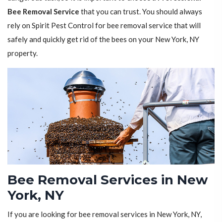
Bee Removal Service
that you can trust. You should always
rely on Spirit Pest Control for bee removal service that will
safely and quickly get rid of the bees on your New York, NY
property.
Bee Removal Services in New
York, NY
If you are looking for bee removal services in New York, NY,