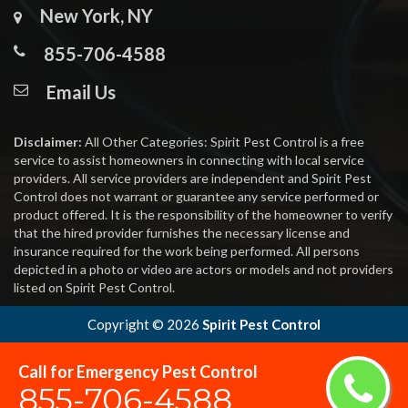
New York, NY
855-706-4588
Email Us
Disclaimer:
All Other Categories: Spirit Pest Control is a free
service to assist homeowners in connecting with local service
providers. All service providers are independent and Spirit Pest
Control does not warrant or guarantee any service performed or
product offered. It is the responsibility of the homeowner to verify
that the hired provider furnishes the necessary license and
insurance required for the work being performed. All persons
depicted in a photo or video are actors or models and not providers
listed on Spirit Pest Control.
Copyright ©
2026
Spirit Pest Control
Call for Emergency Pest Control
855-706-4588