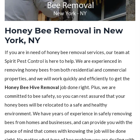
Honey Bee Removal in New
York, NY
If you are in need of honey bee removal services, our team at
Spirit Pest Control is here to help. We are experienced in
removing honey bees from both residential and commercial
properties, and we will work quickly and efficiently to get the
Honey Bee Hive Removal
job done right. Plus, we are
committed to bee safety, so you can rest assured that your
honey bees will be relocated to a safe and healthy
environment. We have years of experience in safely removing
bees from homes and businesses, and can provide you with the
peace of mind that comes with knowing the job will be done
right. No matter what type of bee problem you are dealing with,