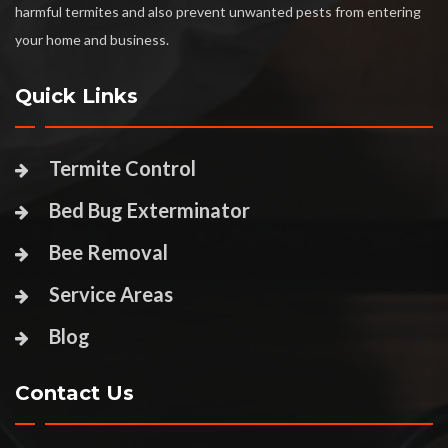
harmful termites and also prevent unwanted pests from entering
your home and business.
Quick Links
Termite Control
Bed Bug Exterminator
Bee Removal
Service Areas
Blog
Contact Us