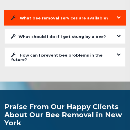
What bee removal services are available?
What should I do if I get stung by a bee?
How can I prevent bee problems in the
future?
Praise From Our Happy Clients
About Our Bee Removal in New
York