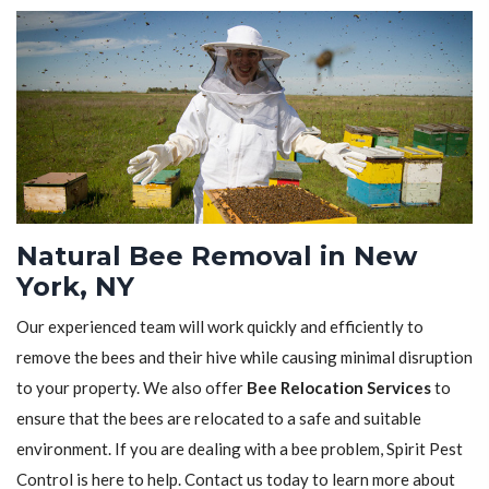
Natural Bee Removal in New
York, NY
Our experienced team will work quickly and efficiently to
remove the bees and their hive while causing minimal disruption
to your property. We also offer
Bee Relocation Services
to
ensure that the bees are relocated to a safe and suitable
environment. If you are dealing with a bee problem, Spirit Pest
Control is here to help. Contact us today to learn more about