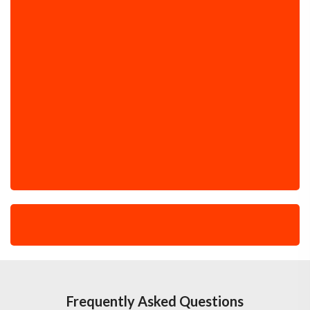
Frequently Asked Questions