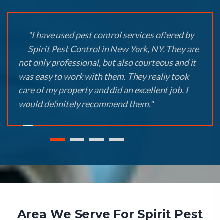
"I have used pest control services offered by
Spirit Pest Control in New York, NY. They are
not only professional, but also courteous and it
was easy to work with them. They really took
care of my property and did an excellent job. I
would definitely recommend them."
Area We Serve For Spirit Pest