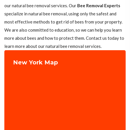
our natural bee removal services. Our
Bee Removal Experts
specialize in natural bee removal, using only the safest and
most effective methods to get rid of bees from your property.
We are also committed to education, so we can help you learn
more about bees and how to protect them. Contact us today to
learn more about our natural bee removal services.
New York Map