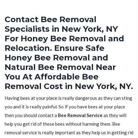
Contact Bee Removal
Specialists in New York, NY
For Honey Bee Removal and
Relocation. Ensure Safe
Honey Bee Removal and
Natural Bee Removal Near
You At Affordable Bee
Removal Cost in New York, NY.
Having bees at your place is really dangerous as they can sting
you and it is really painful. So if you have bees at your place
then you should contact a
Bee Removal Service
as they will
help you get rid of these bees without harming them. Bee
removal service is really important as they help us in getting rid