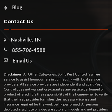
Blog
Contact Us
Nashville, TN
855-706-4588
Email Us
Disclaimer:
All Other Categories: Spirit Pest Control is a free
service to assist homeowners in connecting with local service
providers. All service providers are independent and Spirit Pest
Control does not warrant or guarantee any service performed or
product offered. It is the responsibility of the homeowner to verify
that the hired provider furnishes the necessary license and
insurance required for the work being performed. All persons
depicted in a photo or video are actors or models and not providers