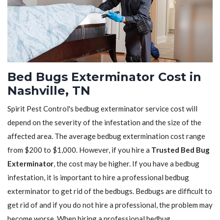
Bed Bugs Exterminator Cost in
Nashville, TN
Spirit Pest Control's bedbug exterminator service cost will
depend on the severity of the infestation and the size of the
affected area. The average bedbug extermination cost range
from $200 to $1,000. However, if you hire a
Trusted Bed Bug
Exterminator
, the cost may be higher. If you have a bedbug
infestation, it is important to hire a professional bedbug
exterminator to get rid of the bedbugs. Bedbugs are difficult to
get rid of and if you do not hire a professional, the problem may
become worse. When hiring a professional bedbug