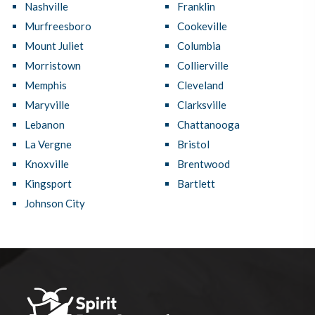
Nashville
Franklin
Murfreesboro
Cookeville
Mount Juliet
Columbia
Morristown
Collierville
Memphis
Cleveland
Maryville
Clarksville
Lebanon
Chattanooga
La Vergne
Bristol
Knoxville
Brentwood
Kingsport
Bartlett
Johnson City