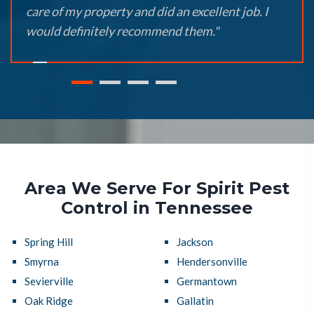
care of my property and did an excellent job. I
would definitely recommend them."
Area We Serve For Spirit Pest
Control in Tennessee
Spring Hill
Jackson
Smyrna
Hendersonville
Sevierville
Germantown
Oak Ridge
Gallatin