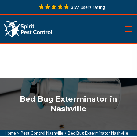
359 users rating
Bed Bug Exterminator in
Nashville
Home
>
Pest Control Nashville
>
Bed Bug Exterminator Nashville