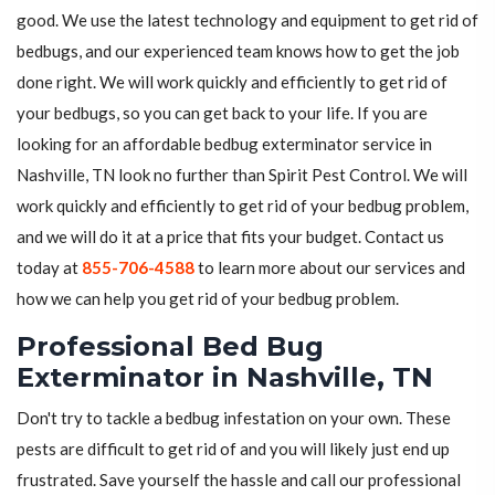
good. We use the latest technology and equipment to get rid of
bedbugs, and our experienced team knows how to get the job
done right. We will work quickly and efficiently to get rid of
your bedbugs, so you can get back to your life. If you are
looking for an affordable bedbug exterminator service in
Nashville, TN look no further than Spirit Pest Control. We will
work quickly and efficiently to get rid of your bedbug problem,
and we will do it at a price that fits your budget. Contact us
today at
855-706-4588
to learn more about our services and
how we can help you get rid of your bedbug problem.
Professional Bed Bug
Exterminator in Nashville, TN
Don't try to tackle a bedbug infestation on your own. These
pests are difficult to get rid of and you will likely just end up
frustrated. Save yourself the hassle and call our professional