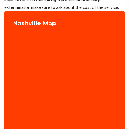
exterminator, make sure to ask about the cost of the service.
Nashville Map