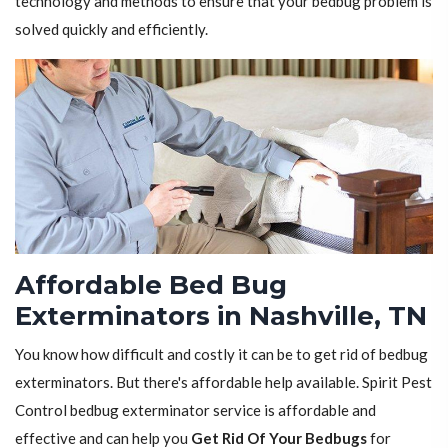
technology and methods to ensure that your bedbug problem is
solved quickly and efficiently.
Affordable Bed Bug
Exterminators in Nashville, TN
You know how difficult and costly it can be to get rid of bedbug
exterminators. But there's affordable help available. Spirit Pest
Control bedbug exterminator service is affordable and
effective and can help you
Get Rid Of Your Bedbugs
for