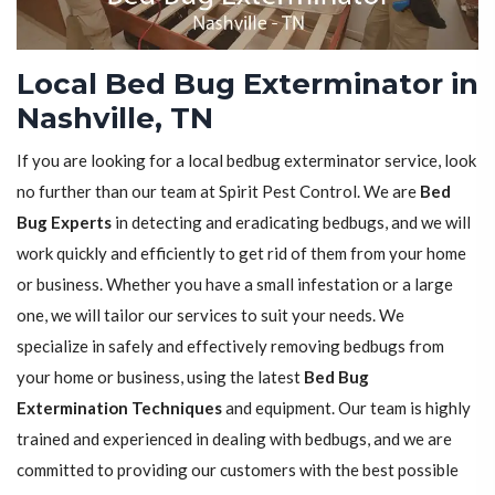
Local Bed Bug Exterminator in
Nashville, TN
If you are looking for a local bedbug exterminator service, look
no further than our team at Spirit Pest Control. We are
Bed
Bug Experts
in detecting and eradicating bedbugs, and we will
work quickly and efficiently to get rid of them from your home
or business. Whether you have a small infestation or a large
one, we will tailor our services to suit your needs. We
specialize in safely and effectively removing bedbugs from
your home or business, using the latest
Bed Bug
Extermination Techniques
and equipment. Our team is highly
trained and experienced in dealing with bedbugs, and we are
committed to providing our customers with the best possible