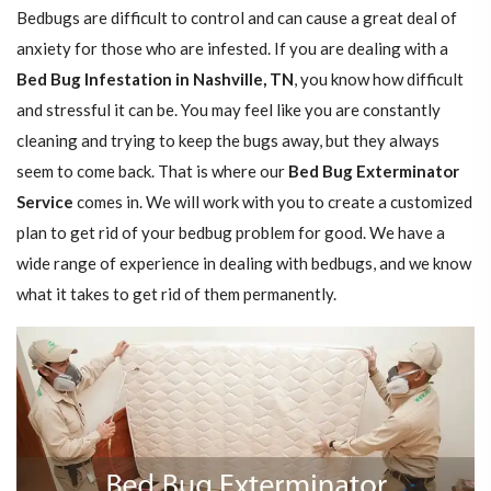
Bedbugs are difficult to control and can cause a great deal of
anxiety for those who are infested. If you are dealing with a
Bed Bug Infestation in Nashville, TN
, you know how difficult
and stressful it can be. You may feel like you are constantly
cleaning and trying to keep the bugs away, but they always
seem to come back. That is where our
Bed Bug Exterminator
Service
comes in. We will work with you to create a customized
plan to get rid of your bedbug problem for good. We have a
wide range of experience in dealing with bedbugs, and we know
what it takes to get rid of them permanently.