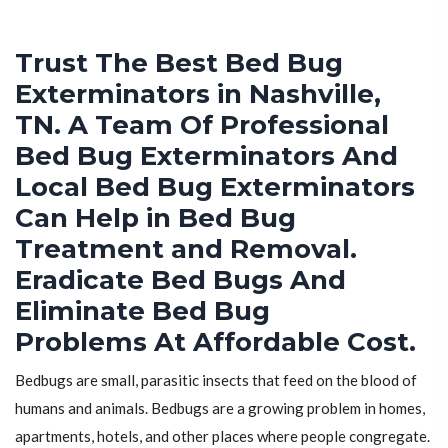
Trust The Best Bed Bug
Exterminators in Nashville,
TN. A Team Of Professional
Bed Bug Exterminators And
Local Bed Bug Exterminators
Can Help in Bed Bug
Treatment and Removal.
Eradicate Bed Bugs And
Eliminate Bed Bug
Problems At Affordable Cost.
Bedbugs are small, parasitic insects that feed on the blood of
humans and animals. Bedbugs are a growing problem in homes,
apartments, hotels, and other places where people congregate.