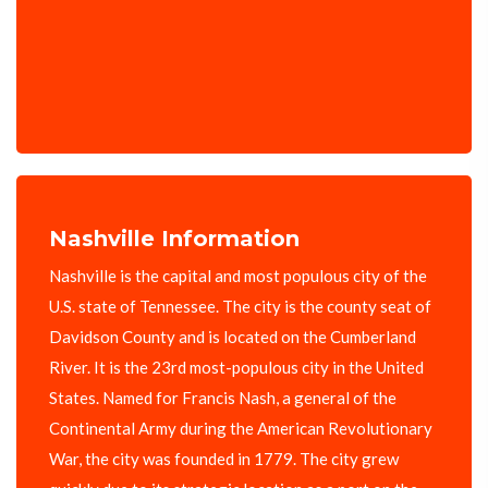
Nashville Information
Nashville is the capital and most populous city of the
U.S. state of Tennessee. The city is the county seat of
Davidson County and is located on the Cumberland
River. It is the 23rd most-populous city in the United
States. Named for Francis Nash, a general of the
Continental Army during the American Revolutionary
War, the city was founded in 1779. The city grew