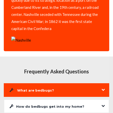
quickly due to its strategic location as a port on the
Cumberland River and, in the 19th century, a railroad
center. Nashville seceded with Tennessee during the
American Civil War; in 1862 it was the first state
capital in the Confedera
Frequently Asked Questions
What are bedbugs?
How do bedbugs get into my home?