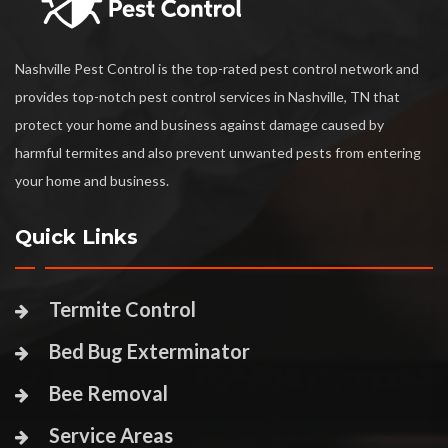
Nashville Pest Control is the top-rated pest control network and
provides top-notch pest control services in Nashville, TN that
protect your home and business against damage caused by
harmful termites and also prevent unwanted pests from entering
your home and business.
Quick Links
Termite Control
Bed Bug Exterminator
Bee Removal
Service Areas