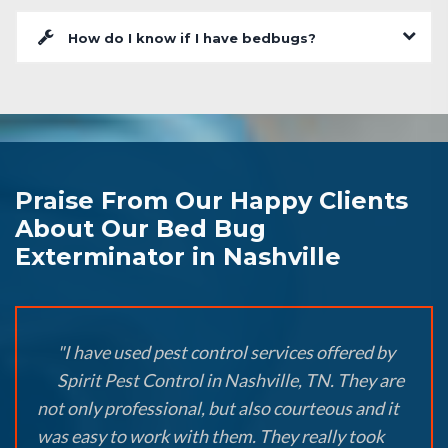
How do I know if I have bedbugs?
Praise From Our Happy Clients
About Our Bed Bug
Exterminator in Nashville
"I have used pest control services offered by
Spirit Pest Control in Nashville, TN. They are
not only professional, but also courteous and it
was easy to work with them. They really took