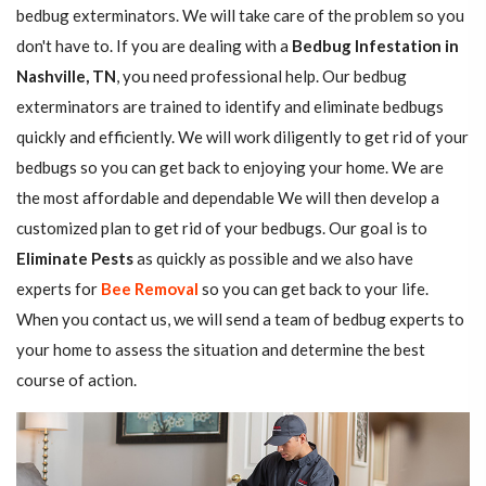
bedbug exterminators. We will take care of the problem so you
don't have to. If you are dealing with a
Bedbug Infestation in
Nashville, TN
, you need professional help. Our bedbug
exterminators are trained to identify and eliminate bedbugs
quickly and efficiently. We will work diligently to get rid of your
bedbugs so you can get back to enjoying your home. We are
the most affordable and dependable We will then develop a
customized plan to get rid of your bedbugs. Our goal is to
Eliminate Pests
as quickly as possible and we also have
experts for
Bee Removal
so you can get back to your life.
When you contact us, we will send a team of bedbug experts to
your home to assess the situation and determine the best
course of action.