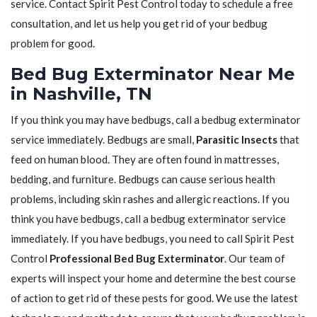
service. Contact Spirit Pest Control today to schedule a free
consultation, and let us help you get rid of your bedbug
problem for good.
Bed Bug Exterminator Near Me
in Nashville, TN
If you think you may have bedbugs, call a bedbug exterminator
service immediately. Bedbugs are small,
Parasitic Insects
that
feed on human blood. They are often found in mattresses,
bedding, and furniture. Bedbugs can cause serious health
problems, including skin rashes and allergic reactions. If you
think you have bedbugs, call a bedbug exterminator service
immediately. If you have bedbugs, you need to call Spirit Pest
Control
Professional Bed Bug Exterminator
. Our team of
experts will inspect your home and determine the best course
of action to get rid of these pests for good. We use the latest