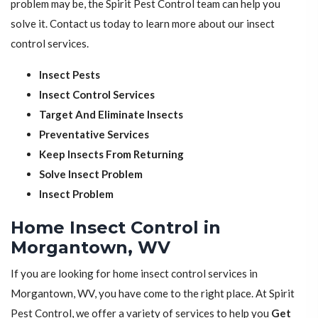
problem may be, the Spirit Pest Control team can help you
solve it. Contact us today to learn more about our insect
control services.
Insect Pests
Insect Control Services
Target And Eliminate Insects
Preventative Services
Keep Insects From Returning
Solve Insect Problem
Insect Problem
Home Insect Control in
Morgantown, WV
If you are looking for home insect control services in
Morgantown, WV, you have come to the right place. At Spirit
Pest Control, we offer a variety of services to help you
Get