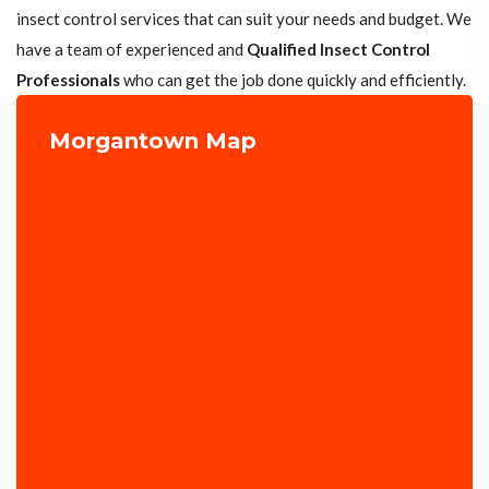
insect control services that can suit your needs and budget. We
have a team of experienced and
Qualified Insect Control
Professionals
who can get the job done quickly and efficiently.
Morgantown Map