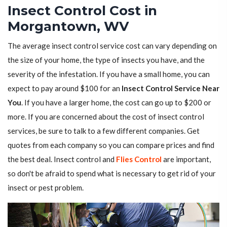
Insect Control Cost in
Morgantown, WV
The average insect control service cost can vary depending on
the size of your home, the type of insects you have, and the
severity of the infestation. If you have a small home, you can
expect to pay around $100 for an
Insect Control Service Near
You
. If you have a larger home, the cost can go up to $200 or
more. If you are concerned about the cost of insect control
services, be sure to talk to a few different companies. Get
quotes from each company so you can compare prices and find
the best deal. Insect control and
Flies Control
are important,
so don't be afraid to spend what is necessary to get rid of your
insect or pest problem.