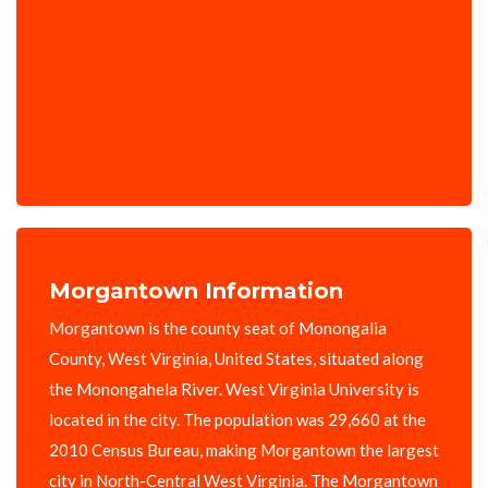
Morgantown Information
Morgantown is the county seat of Monongalia
County, West Virginia, United States, situated along
the Monongahela River. West Virginia University is
located in the city. The population was 29,660 at the
2010 Census Bureau, making Morgantown the largest
city in North-Central West Virginia. The Morgantown