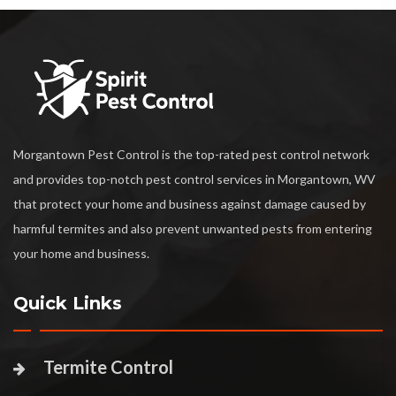
Morgantown Pest Control is the top-rated pest control network
and provides top-notch pest control services in Morgantown, WV
that protect your home and business against damage caused by
harmful termites and also prevent unwanted pests from entering
your home and business.
Quick Links
Termite Control