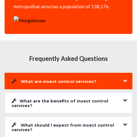
metropolitan area has a population of 138,176.
Frequently Asked Questions
What are insect control services?
What are the benefits of insect control
services?
What should I expect from insect control
services?