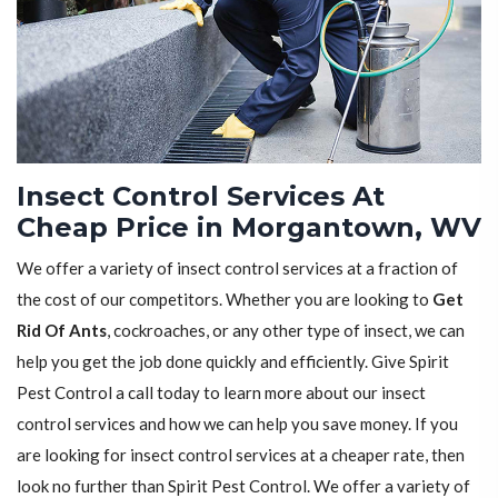
Insect Control Services At
Cheap Price in Morgantown, WV
We offer a variety of insect control services at a fraction of
the cost of our competitors. Whether you are looking to
Get
Rid Of Ants
, cockroaches, or any other type of insect, we can
help you get the job done quickly and efficiently. Give Spirit
Pest Control a call today to learn more about our insect
control services and how we can help you save money. If you
are looking for insect control services at a cheaper rate, then
look no further than Spirit Pest Control. We offer a variety of