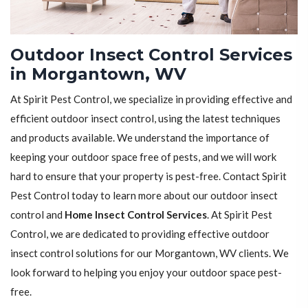
Outdoor Insect Control Services
in Morgantown, WV
At Spirit Pest Control, we specialize in providing effective and
efficient outdoor insect control, using the latest techniques
and products available. We understand the importance of
keeping your outdoor space free of pests, and we will work
hard to ensure that your property is pest-free. Contact Spirit
Pest Control today to learn more about our outdoor insect
control and
Home Insect Control Services
. At Spirit Pest
Control, we are dedicated to providing effective outdoor
insect control solutions for our Morgantown, WV clients. We
look forward to helping you enjoy your outdoor space pest-
free.