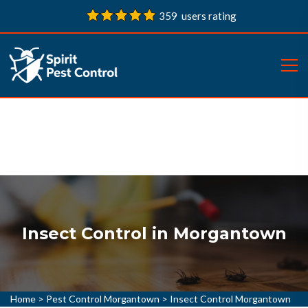
359 users rating
Insect Control in Morgantown
Home
>
Pest Control Morgantown
>
Insect Control Morgantown