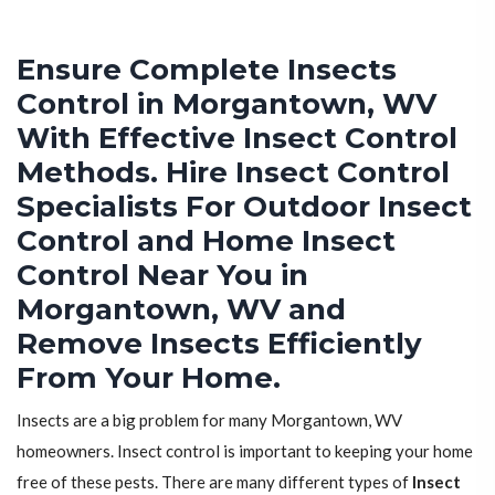
Ensure Complete Insects
Control in Morgantown, WV
With Effective Insect Control
Methods. Hire Insect Control
Specialists For Outdoor Insect
Control and Home Insect
Control Near You in
Morgantown, WV and
Remove Insects Efficiently
From Your Home.
Insects are a big problem for many Morgantown, WV
homeowners. Insect control is important to keeping your home
free of these pests. There are many different types of
Insect