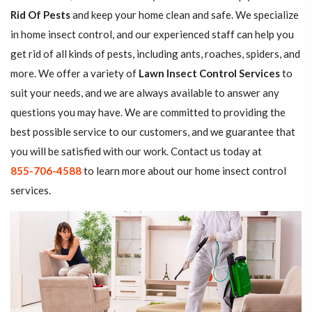
Rid Of Pests
and keep your home clean and safe. We specialize
in home insect control, and our experienced staff can help you
get rid of all kinds of pests, including ants, roaches, spiders, and
more. We offer a variety of
Lawn Insect Control Services
to
suit your needs, and we are always available to answer any
questions you may have. We are committed to providing the
best possible service to our customers, and we guarantee that
you will be satisfied with our work. Contact us today at
855-706-4588
to learn more about our home insect control
services.