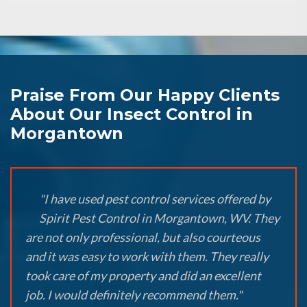
Praise From Our Happy Clients
About Our Insect Control in
Morgantown
"I have used pest control services offered by
Spirit Pest Control in Morgantown, WV. They
are not only professional, but also courteous
and it was easy to work with them. They really
took care of my property and did an excellent
job. I would definitely recommend them."