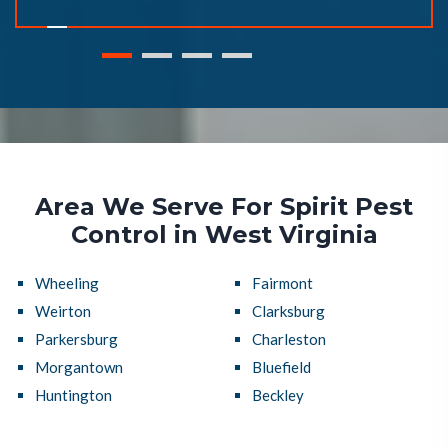
Area We Serve For Spirit Pest
Control in West Virginia
Wheeling
Fairmont
Weirton
Clarksburg
Parkersburg
Charleston
Morgantown
Bluefield
Huntington
Beckley