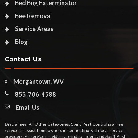
Bed Bug Exterminator
Bee Removal
Service Areas
Blog
Contact Us
Morgantown, WV
855-706-4588
Email Us
Disclaimer:
All Other Categories: Spirit Pest Control is a free
service to assist homeowners in connecting with local service
providers. All service providers are independent and Spirit Pest