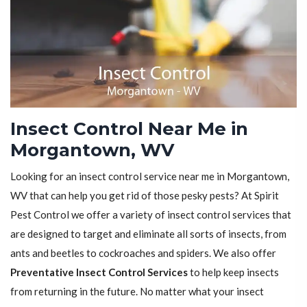
Insect Control Near Me in
Morgantown, WV
Looking for an insect control service near me in Morgantown,
WV that can help you get rid of those pesky pests? At Spirit
Pest Control we offer a variety of insect control services that
are designed to target and eliminate all sorts of insects, from
ants and beetles to cockroaches and spiders. We also offer
Preventative Insect Control Services
to help keep insects
from returning in the future. No matter what your insect