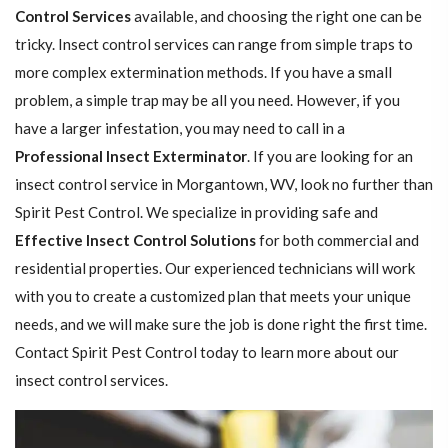
Control Services
available, and choosing the right one can be
tricky. Insect control services can range from simple traps to
more complex extermination methods. If you have a small
problem, a simple trap may be all you need. However, if you
have a larger infestation, you may need to call in a
Professional Insect ​​​​Exterminator
. If you are looking for an
insect control service in Morgantown, WV, look no further than
Spirit Pest Control. We specialize in providing safe and
Effective Insect Control Solutions
for both commercial and
residential properties. Our experienced technicians will work
with you to create a customized plan that meets your unique
needs, and we will make sure the job is done right the first time.
Contact Spirit Pest Control today to learn more about our
insect control services.