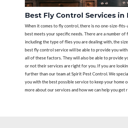
Best Fly Control Services in
When it comes to fly control, there is no one-size-fits-a
best meets your specific needs. There are a number of f
including the type of flies you are dealing with, the siz
best fly control service will be able to provide you wit
all of these factors. They will also be able to provide
or not their services are right for you. If you are looki
further than our team at Spirit Pest Control. We special
you with the best possible service to keep your home o
more about our services and how we can help you get ri