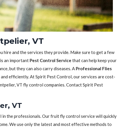
tpelier, VT
ou hire and the services they provide. Make sure to get a few
 is an important
Pest Control Service
that can help keep your
sance, but they can also carry diseases. A
Professional Flies
y and efficiently. At Spirit Pest Control, our services are cost-
tpelier, VT fly control companies. Contact Spirit Pest
ier, VT
ll in the professionals. Our fruit fly control service will quickly
home. We use only the latest and most effective methods to