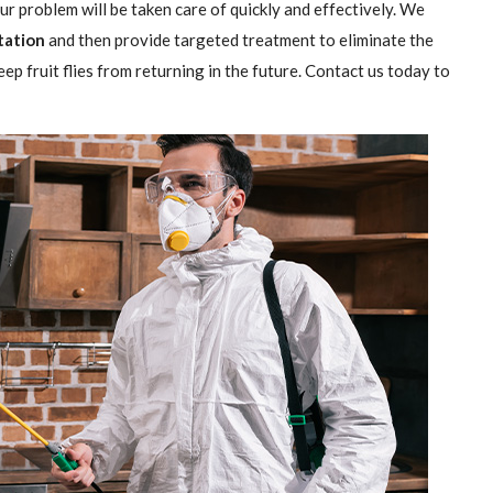
our problem will be taken care of quickly and effectively. We
station
and then provide targeted treatment to eliminate the
ep fruit flies from returning in the future. Contact us today to