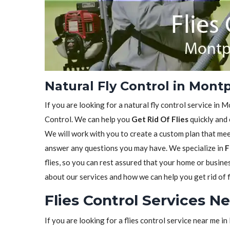
Natural Fly Control in Montp
If you are looking for a natural fly control service in M
Control. We can help you
Get Rid Of Flies
quickly and 
We will work with you to create a custom plan that meet
answer any questions you may have. We specialize in
F
flies, so you can rest assured that your home or busine
about our services and how we can help you get rid of f
Flies Control Services N
If you are looking for a flies control service near me i