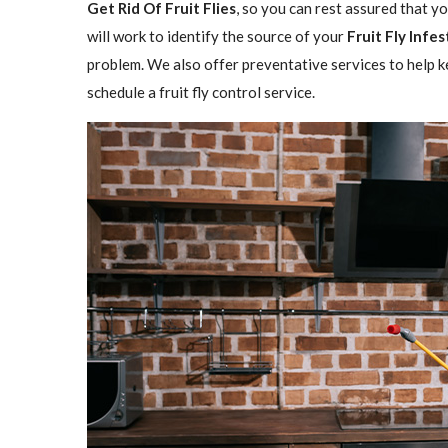
Get Rid Of Fruit Flies
, so you can rest assured that y
will work to identify the source of your
Fruit Fly Infe
problem. We also offer preventative services to help ke
schedule a fruit fly control service.