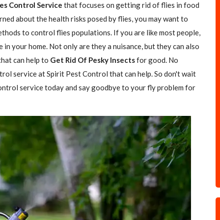
ies Control Service
that focuses on getting rid of flies in food
rned about the health risks posed by flies, you may want to
hods to control flies populations. If you are like most people,
e in your home. Not only are they a nuisance, but they can also
 that can help to
Get Rid Of Pesky Insects
for good. No
trol service at Spirit Pest Control that can help. So don't wait
 control service today and say goodbye to your fly problem for