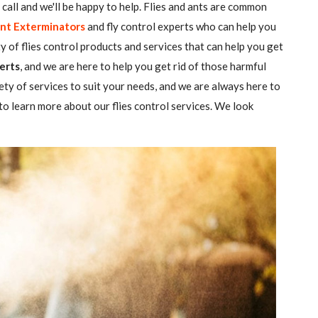
 a call and we'll be happy to help. Flies and ants are common
nt Exterminators
and fly control experts who can help you
ty of flies control products and services that can help you get
erts
, and we are here to help you get rid of those harmful
ety of services to suit your needs, and we are always here to
o learn more about our flies control services. We look