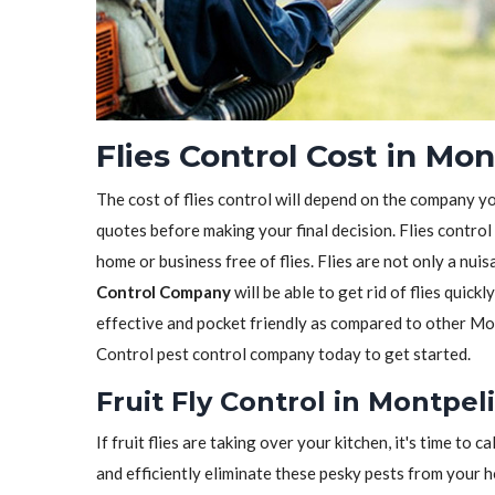
Flies Control Cost in Mon
The cost of flies control will depend on the company y
quotes before making your final decision. Flies control
home or business free of flies. Flies are not only a nui
Control Company
will be able to get rid of flies quickl
effective and pocket friendly as compared to other Mon
Control pest control company today to get started.
Fruit Fly Control in Montpel
If fruit flies are taking over your kitchen, it's time to ca
and efficiently eliminate these pesky pests from your 