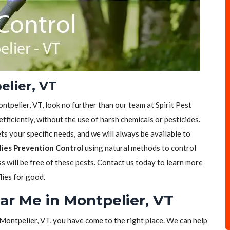
elier, VT
ontpelier, VT, look no further than our team at Spirit Pest
efficiently, without the use of harsh chemicals or pesticides.
s your specific needs, and we will always be available to
lies Prevention Control
using natural methods to control
ss will be free of these pests. Contact us today to learn more
lies for good.
ear Me in Montpelier, VT
n Montpelier, VT, you have come to the right place. We can help