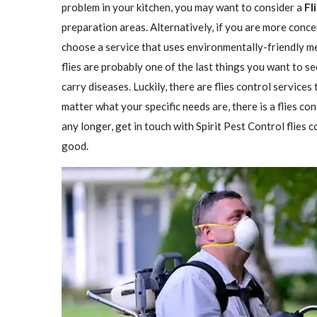
problem in your kitchen, you may want to consider a
Fl
preparation areas. Alternatively, if you are more conce
choose a service that uses environmentally-friendly met
flies are probably one of the last things you want to se
carry diseases. Luckily, there are flies control services
matter what your specific needs are, there is a flies con
any longer, get in touch with Spirit Pest Control flies
good.