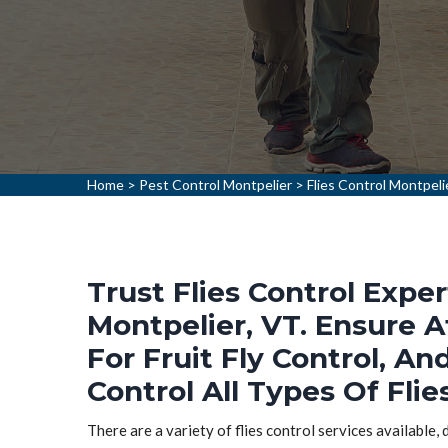
Home
>
Pest Control Montpelier
>
Flies Control Montpeli
Trust Flies Control Exper
Montpelier, VT. Ensure A
For Fruit Fly Control, An
Control All Types Of Flie
There are a variety of flies control services available,