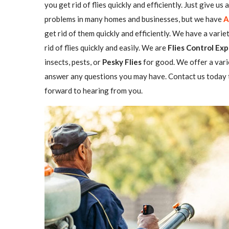
you get rid of flies quickly and efficiently. Just give us
problems in many homes and businesses, but we have
A
get rid of them quickly and efficiently. We have a varie
rid of flies quickly and easily. We are
Flies Control Exp
insects, pests, or
Pesky Flies
for good. We offer a vari
answer any questions you may have. Contact us today t
forward to hearing from you.