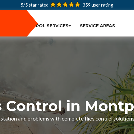
5/5 star rated
359
user rating
PEST CONTROL SERVICES
SERVICE AREAS
s Control in Montp
festation and problems with complete flies control solution