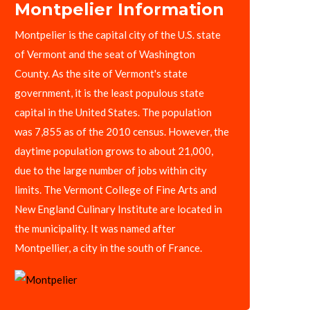
Montpelier Information
Montpelier is the capital city of the U.S. state
of Vermont and the seat of Washington
County. As the site of Vermont's state
government, it is the least populous state
capital in the United States. The population
was 7,855 as of the 2010 census. However, the
daytime population grows to about 21,000,
due to the large number of jobs within city
limits. The Vermont College of Fine Arts and
New England Culinary Institute are located in
the municipality. It was named after
Montpellier, a city in the south of France.