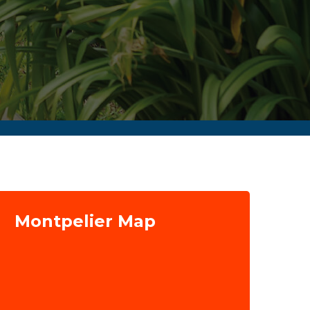
Montpelier Map