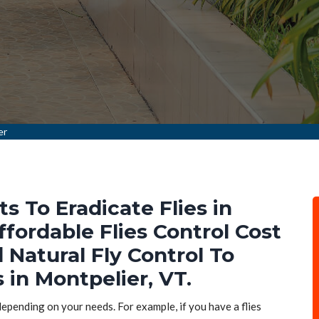
er
ts To Eradicate Flies in
ffordable Flies Control Cost
d Natural Fly Control To
s in Montpelier, VT.
 depending on your needs. For example, if you have a flies