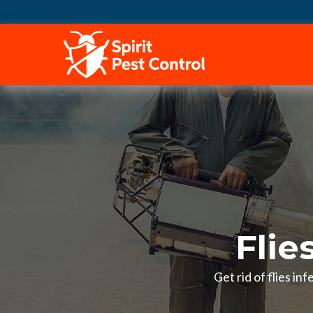
HOME
Flie
Get rid of flies in