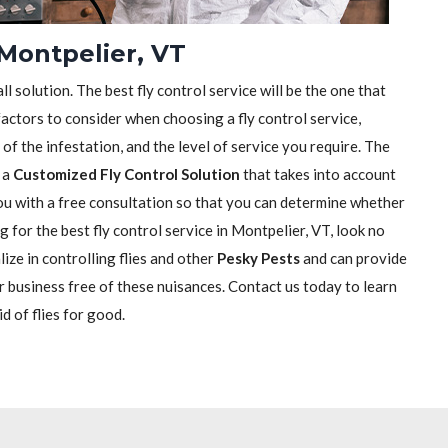
 Montpelier, VT
ll solution. The best fly control service will be the one that
actors to consider when choosing a fly control service,
e of the infestation, and the level of service you require. The
h a
Customized Fly Control Solution
that takes into account
 you with a free consultation so that you can determine whether
ng for the best fly control service in Montpelier, VT, look no
ize in controlling flies and other
Pesky Pests
and can provide
r business free of these nuisances. Contact us today to learn
d of flies for good.