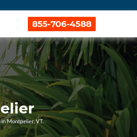
855-706-4588
elier
s in Montpelier, VT.