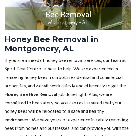
Honey Bee Removal in
Montgomery, AL
If you are in need of honey bee removal services, our team at
Spirit Pest Control is here to help. We are experienced in
removing honey bees from both residential and commercial
properties, and we will work quickly and efficiently to get the
Honey Bee Hive Removal
job done right. Plus, we are
committed to bee safety, so you can rest assured that your
honey bees will be relocated to a safe and healthy
environment. We have years of experience in safely removing
bees from homes and businesses, and can provide you with the