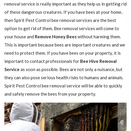
removal service is really important as they help us in getting rid
of these dangerous creatures. If you have bees at your home,
then Spirit Pest Control bee removal services are the best
option to get rid of them. Bee removal services will come to
your house and
Remove Honey Bees
without harming them.
This is important because bees are important creatures and we
need to protect them. If you have bees on your property, it is
important to contact professionals for
Bee Hive Removal
Service
as soon as possible. Bees are not only a nuisance, but
they can also pose serious health risks to humans and animals.
Spirit Pest Control bee removal service will be able to quickly
and safely remove the bees from your property.