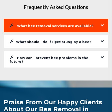
Frequently Asked Questions
What bee removal services are available?
What should I do if I get stung by a bee?
How can I prevent bee problems in the
future?
Praise From Our Happy Clients
About Our Bee Removal in