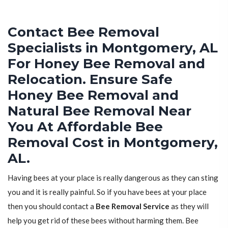
Contact Bee Removal
Specialists in Montgomery, AL
For Honey Bee Removal and
Relocation. Ensure Safe
Honey Bee Removal and
Natural Bee Removal Near
You At Affordable Bee
Removal Cost in Montgomery,
AL.
Having bees at your place is really dangerous as they can sting
you and it is really painful. So if you have bees at your place
then you should contact a
Bee Removal Service
as they will
help you get rid of these bees without harming them. Bee