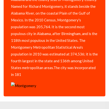
Named for Richard Montgomery, it stands beside the
Alabama River, on the coastal Plain of the Gulf of
Mexico. In the 2010 Census, Montgomery's
population was 205,764. It is the second most
populous city in Alabama, after Birmingham, and is the
118th most populous in the United States. The
Montgomery Metropolitan Statistical Area's
population in 2010 was estimated at 374,536; it is the
fourth largest in the state and 136th among United
States metropolitan areas.The city was incorporated
in 181