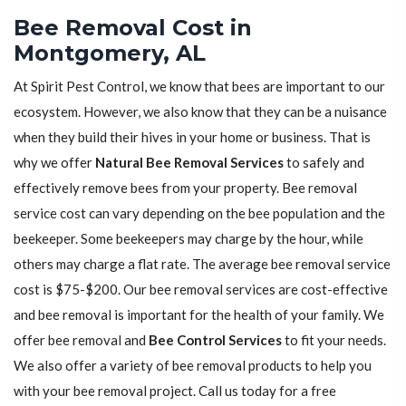
Bee Removal Cost in
Montgomery, AL
At Spirit Pest Control, we know that bees are important to our
ecosystem. However, we also know that they can be a nuisance
when they build their hives in your home or business. That is
why we offer
Natural Bee Removal Services
to safely and
effectively remove bees from your property. Bee removal
service cost can vary depending on the bee population and the
beekeeper. Some beekeepers may charge by the hour, while
others may charge a flat rate. The average bee removal service
cost is $75-$200. Our bee removal services are cost-effective
and bee removal is important for the health of your family. We
offer bee removal and
Bee Control Services
to fit your needs.
We also offer a variety of bee removal products to help you
with your bee removal project. Call us today for a free