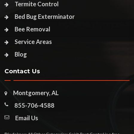
Termite Control
Bed Bug Exterminator
Bee Removal
Service Areas
Blog
Contact Us
Montgomery, AL
855-706-4588
Email Us