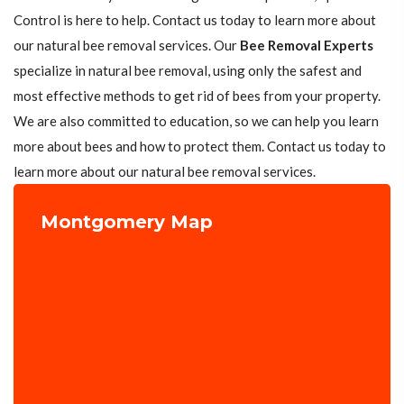
Control is here to help. Contact us today to learn more about
our natural bee removal services. Our
Bee Removal Experts
specialize in natural bee removal, using only the safest and
most effective methods to get rid of bees from your property.
We are also committed to education, so we can help you learn
more about bees and how to protect them. Contact us today to
learn more about our natural bee removal services.
Montgomery Map