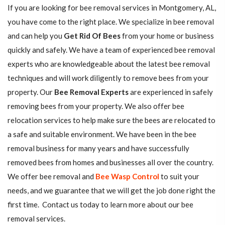
If you are looking for bee removal services in Montgomery, AL,
you have come to the right place. We specialize in bee removal
and can help you
Get Rid Of Bees
from your home or business
quickly and safely. We have a team of experienced bee removal
experts who are knowledgeable about the latest bee removal
techniques and will work diligently to remove bees from your
property. Our
Bee Removal Experts
are experienced in safely
removing bees from your property. We also offer bee
relocation services to help make sure the bees are relocated to
a safe and suitable environment. We have been in the bee
removal business for many years and have successfully
removed bees from homes and businesses all over the country.
We offer bee removal and
Bee Wasp Control
to suit your
needs, and we guarantee that we will get the job done right the
first time. Contact us today to learn more about our bee
removal services.