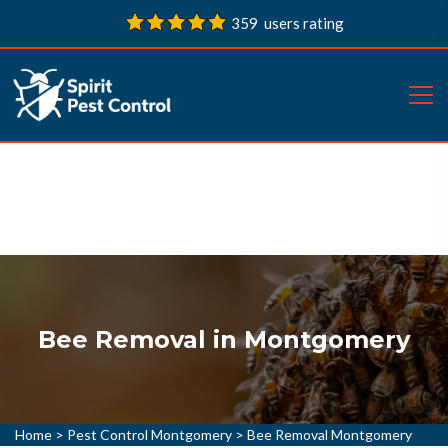
359 users rating
Bee Removal in Montgomery
Home
>
Pest Control Montgomery
>
Bee Removal Montgomery