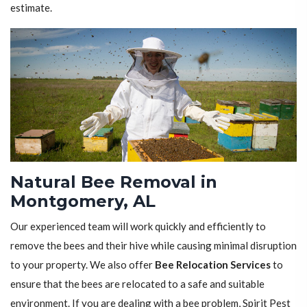
estimate.
Natural Bee Removal in
Montgomery, AL
Our experienced team will work quickly and efficiently to
remove the bees and their hive while causing minimal disruption
to your property. We also offer
Bee Relocation Services
to
ensure that the bees are relocated to a safe and suitable
environment. If you are dealing with a bee problem, Spirit Pest