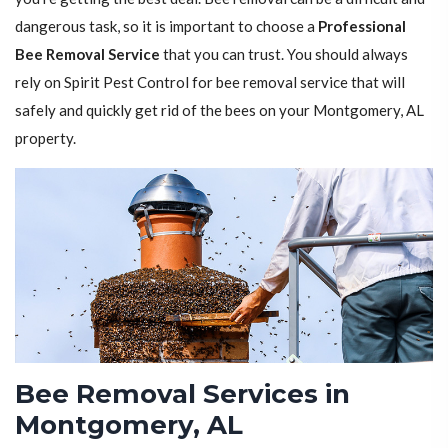
dangerous task, so it is important to choose a
Professional
Bee Removal Service
that you can trust. You should always
rely on Spirit Pest Control for bee removal service that will
safely and quickly get rid of the bees on your Montgomery, AL
property.
Bee Removal Services in
Montgomery, AL