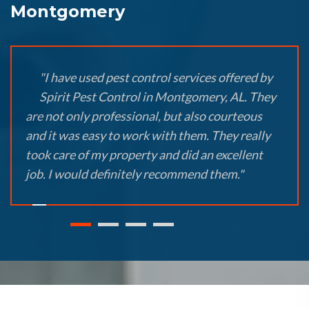
Montgomery
"I have used pest control services offered by
Spirit Pest Control in Montgomery, AL. They
are not only professional, but also courteous
and it was easy to work with them. They really
took care of my property and did an excellent
job. I would definitely recommend them."