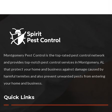
Montgomery Pest Control is the top-rated pest control network
and provides top-notch pest control services in Montgomery, AL
that protect your home and business against damage caused by
harmful termites and also prevent unwanted pests from entering
your home and business.
Quick Links