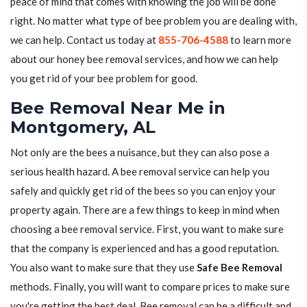
peace of mind that comes with knowing the job will be done
right. No matter what type of bee problem you are dealing with,
we can help. Contact us today at
855-706-4588
to learn more
about our honey bee removal services, and how we can help
you get rid of your bee problem for good.
Bee Removal Near Me in
Montgomery, AL
Not only are the bees a nuisance, but they can also pose a
serious health hazard. A bee removal service can help you
safely and quickly get rid of the bees so you can enjoy your
property again. There are a few things to keep in mind when
choosing a bee removal service. First, you want to make sure
that the company is experienced and has a good reputation.
You also want to make sure that they use
Safe Bee Removal
methods. Finally, you will want to compare prices to make sure
you're getting the best deal. Bee removal can be a difficult and