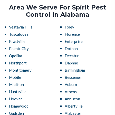
Area We Serve For Spirit Pest
Control in Alabama
Vestavia Hills
Foley
Tuscaloosa
Florence
Prattville
Enterprise
Phenix City
Dothan
Opelika
Decatur
Northport
Daphne
Montgomery
Birmingham
Mobile
Bessemer
Madison
Auburn
Huntsville
Athens
Hoover
Anniston
Homewood
Albertville
Gadsden
Alabaster