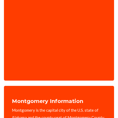
Montgomery Information
Montgomery is the capital city of the U.S. state of
Alabama and the county seat of Montgomery County.