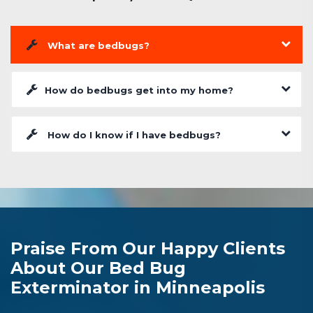
What are bedbugs?
How do bedbugs get into my home?
How do I know if I have bedbugs?
Praise From Our Happy Clients
About Our Bed Bug
Exterminator in Minneapolis