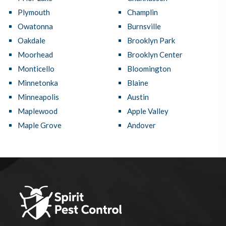
Plymouth
Champlin
Owatonna
Burnsville
Oakdale
Brooklyn Park
Moorhead
Brooklyn Center
Monticello
Bloomington
Minnetonka
Blaine
Minneapolis
Austin
Maplewood
Apple Valley
Maple Grove
Andover