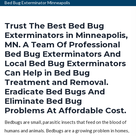
Bed Bug Exterminator Minneapolis
Trust The Best Bed Bug
Exterminators in Minneapolis,
MN. A Team Of Professional
Bed Bug Exterminators And
Local Bed Bug Exterminators
Can Help in Bed Bug
Treatment and Removal.
Eradicate Bed Bugs And
Eliminate Bed Bug
Problems At Affordable Cost.
Bedbugs are small, parasitic insects that feed on the blood of
humans and animals. Bedbugs are a growing problem in homes,