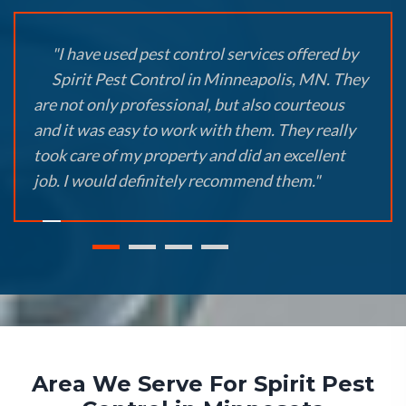
"I have used pest control services offered by
Spirit Pest Control in Minneapolis, MN. They
are not only professional, but also courteous
and it was easy to work with them. They really
took care of my property and did an excellent
job. I would definitely recommend them."
Area We Serve For Spirit Pest