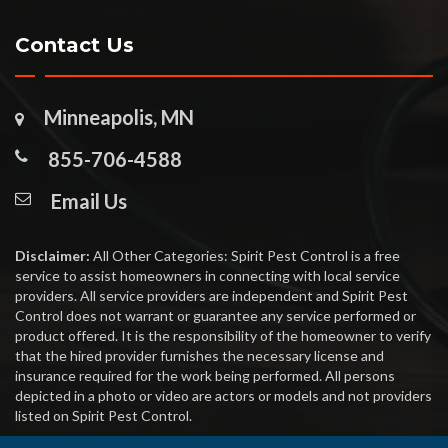
Contact Us
Minneapolis, MN
855-706-4588
Email Us
Disclaimer:
All Other Categories: Spirit Pest Control is a free
service to assist homeowners in connecting with local service
providers. All service providers are independent and Spirit Pest
Control does not warrant or guarantee any service performed or
product offered. It is the responsibility of the homeowner to verify
that the hired provider furnishes the necessary license and
insurance required for the work being performed. All persons
depicted in a photo or video are actors or models and not providers
listed on Spirit Pest Control.