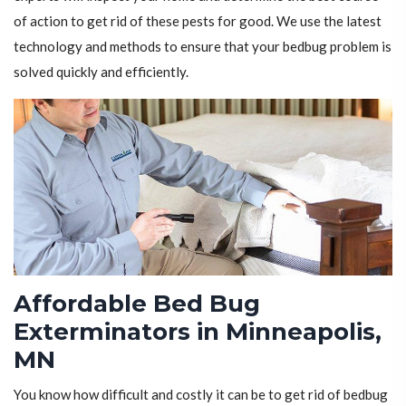
of action to get rid of these pests for good. We use the latest
technology and methods to ensure that your bedbug problem is
solved quickly and efficiently.
Affordable Bed Bug
Exterminators in Minneapolis,
MN
You know how difficult and costly it can be to get rid of bedbug