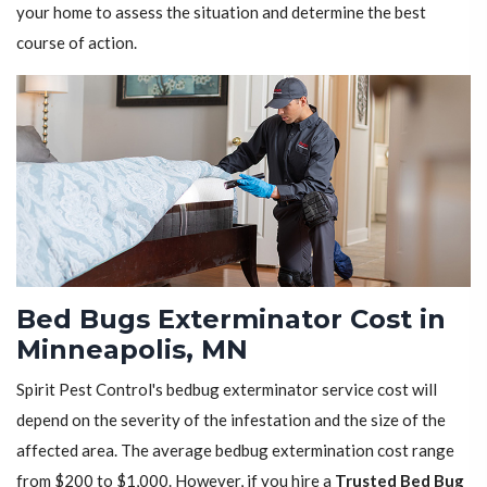
your home to assess the situation and determine the best
course of action.
Bed Bugs Exterminator Cost in
Minneapolis, MN
Spirit Pest Control's bedbug exterminator service cost will
depend on the severity of the infestation and the size of the
affected area. The average bedbug extermination cost range
from $200 to $1,000. However, if you hire a
Trusted Bed Bug