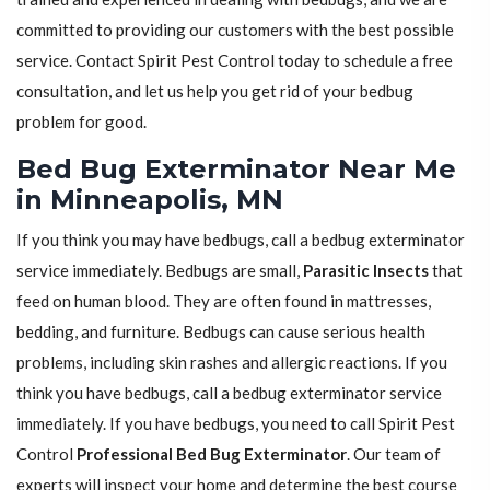
committed to providing our customers with the best possible
service. Contact Spirit Pest Control today to schedule a free
consultation, and let us help you get rid of your bedbug
problem for good.
Bed Bug Exterminator Near Me
in Minneapolis, MN
If you think you may have bedbugs, call a bedbug exterminator
service immediately. Bedbugs are small,
Parasitic Insects
that
feed on human blood. They are often found in mattresses,
bedding, and furniture. Bedbugs can cause serious health
problems, including skin rashes and allergic reactions. If you
think you have bedbugs, call a bedbug exterminator service
immediately. If you have bedbugs, you need to call Spirit Pest
Control
Professional Bed Bug Exterminator
. Our team of
experts will inspect your home and determine the best course