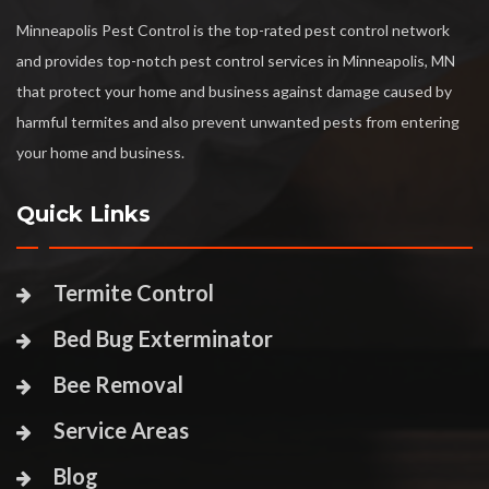
Minneapolis Pest Control is the top-rated pest control network
and provides top-notch pest control services in Minneapolis, MN
that protect your home and business against damage caused by
harmful termites and also prevent unwanted pests from entering
your home and business.
Quick Links
Termite Control
Bed Bug Exterminator
Bee Removal
Service Areas
Blog