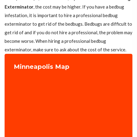
Exterminator
, the cost may be higher. If you have a bedbug
infestation, it is important to hire a professional bedbug
exterminator to get rid of the bedbugs. Bedbugs are difficult to
get rid of and if you do not hire a professional, the problem may
become worse. When hiring a professional bedbug
exterminator, make sure to ask about the cost of the service.
Minneapolis Map