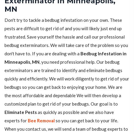
Exterminator in Minneapolis,
MN
Don't try to tackle a bedbug infestation on your own. These
pests are difficult to get rid of and you will likely just end up
frustrated. Save yourself the hassle and call our professional
bedbug exterminators. We will take care of the problem so you
don't have to. If you are dealing with a
Bedbug Infestation in
Minneapolis, MN
, you need professional help. Our bedbug
exterminators are trained to identify and eliminate bedbugs
quickly and efficiently. We will work diligently to get rid of your
bedbugs so you can get back to enjoying your home. We are
the most affordable and dependable We will then develop a
customized plan to get rid of your bedbugs. Our goal is to
Eliminate Pests
as quickly as possible and we also have
experts for
Bee Removal
so you can get back to your life.
When you contact us, we will send a team of bedbug experts to