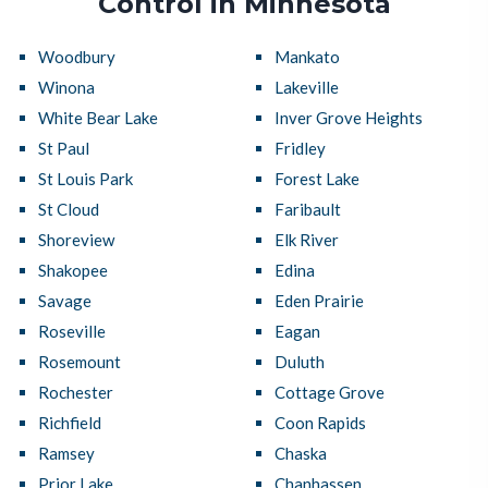
Control in Minnesota
Woodbury
Mankato
Winona
Lakeville
White Bear Lake
Inver Grove Heights
St Paul
Fridley
St Louis Park
Forest Lake
St Cloud
Faribault
Shoreview
Elk River
Shakopee
Edina
Savage
Eden Prairie
Roseville
Eagan
Rosemount
Duluth
Rochester
Cottage Grove
Richfield
Coon Rapids
Ramsey
Chaska
Prior Lake
Chanhassen