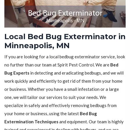
Local Bed Bug Exterminator in
Minneapolis, MN
If you are looking for a local bedbug exterminator service, look
no further than our team at Spirit Pest Control. We are
Bed
Bug Experts
in detecting and eradicating bedbugs, and we will
work quickly and efficiently to get rid of them from your home
or business. Whether you have a small infestation or a large
one, we will tailor our services to suit your needs. We
specialize in safely and effectively removing bedbugs from
your home or business, using the latest
Bed Bug
Extermination Techniques
and equipment. Our team is highly
trained and experienced in dealing with bedbugs, and we are