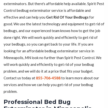
exterminators. But there's affordable help available. Spirit Pest
Control bedbug exterminator service is affordable and
effective and can help you
Get Rid Of Your Bedbugs
for
good. We use the latest technology and equipment to get rid of
bedbugs, and our experienced team knows how to get the job
done right. We will work quickly and efficiently to get rid of
your bedbugs, so you can get back to your life. If you are
looking for an affordable bedbug exterminator service in
Minneapolis, MN look no further than Spirit Pest Control. We
will work quickly and efficiently to get rid of your bedbug
problem, and we will do it at a price that fits your budget.
Contact us today at
855-706-4588
to learn more about our
services and how we can help you get rid of your bedbug
problem.
Professional Bed Bug