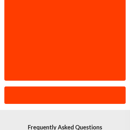
Frequently Asked Questions