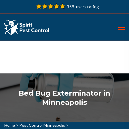
359 users rating
Bed Bug Exterminator in
Minneapolis
Home
>
Pest Control Minneapolis
>