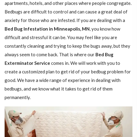
apartments, hotels, and other places where people congregate.
Bedbugs are difficult to control and can cause a great deal of
anxiety for those who are infested. If you are dealing with a
Bed Bug Infestation in Minneapolis, MN
, you know how
difficult and stressful it can be. You may feel like you are
constantly cleaning and trying to keep the bugs away, but they
always seem to come back. That is where our
Bed Bug
Exterminator Service
comes in. We will work with you to
create a customized plan to get rid of your bedbug problem for
good. We have a wide range of experience in dealing with
bedbugs, and we know what it takes to get rid of them
permanently.