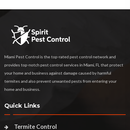
Miami Pest Control is the top-rated pest control network and
provides top-notch pest control services in Miami, FL that protect
your home and business against damage caused by harmful
termites and also prevent unwanted pests from entering your
home and business.
Quick Links
Termite Control