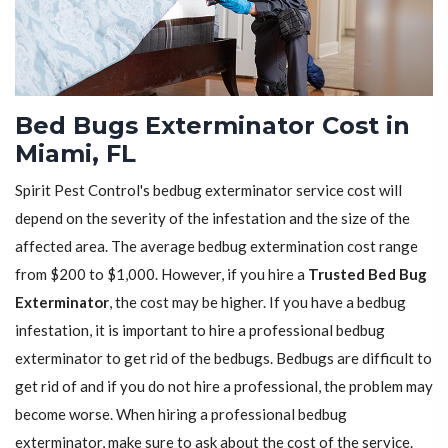
Bed Bugs Exterminator Cost in
Miami, FL
Spirit Pest Control's bedbug exterminator service cost will
depend on the severity of the infestation and the size of the
affected area. The average bedbug extermination cost range
from $200 to $1,000. However, if you hire a
Trusted Bed Bug
Exterminator
, the cost may be higher. If you have a bedbug
infestation, it is important to hire a professional bedbug
exterminator to get rid of the bedbugs. Bedbugs are difficult to
get rid of and if you do not hire a professional, the problem may
become worse. When hiring a professional bedbug
exterminator, make sure to ask about the cost of the service.