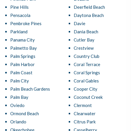
Pine Hills
Deerfield Beach
Pensacola
Daytona Beach
Pembroke Pines
Davie
Parkland
Dania Beach
Panama City
Cutler Bay
Palmetto Bay
Crestview
Palm Springs
Country Club
Palm Harbor
Coral Terrace
Palm Coast
Coral Springs
Palm City
Coral Gables
Palm Beach Gardens
Cooper City
Palm Bay
Coconut Creek
Oviedo
Clermont
Ormond Beach
Clearwater
Orlando
Citrus Park
Okeechobee
Casselberry