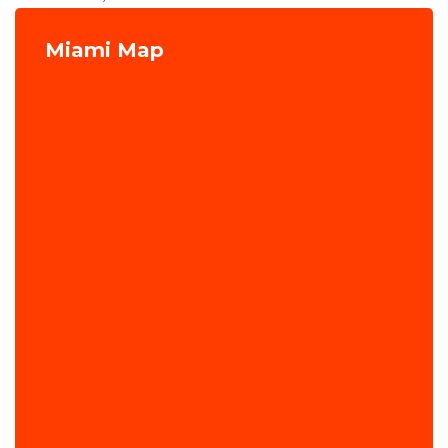
Miami Map