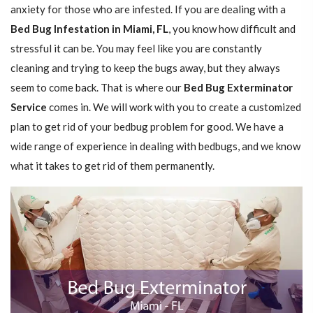
anxiety for those who are infested. If you are dealing with a
Bed Bug Infestation in Miami, FL
, you know how difficult and
stressful it can be. You may feel like you are constantly
cleaning and trying to keep the bugs away, but they always
seem to come back. That is where our
Bed Bug Exterminator
Service
comes in. We will work with you to create a customized
plan to get rid of your bedbug problem for good. We have a
wide range of experience in dealing with bedbugs, and we know
what it takes to get rid of them permanently.