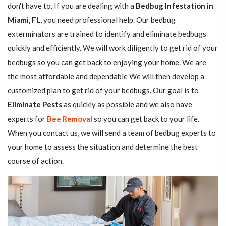
don't have to. If you are dealing with a
Bedbug Infestation in
Miami, FL
, you need professional help. Our bedbug
exterminators are trained to identify and eliminate bedbugs
quickly and efficiently. We will work diligently to get rid of your
bedbugs so you can get back to enjoying your home. We are
the most affordable and dependable We will then develop a
customized plan to get rid of your bedbugs. Our goal is to
Eliminate Pests
as quickly as possible and we also have
experts for
Bee Removal
so you can get back to your life.
When you contact us, we will send a team of bedbug experts to
your home to assess the situation and determine the best
course of action.