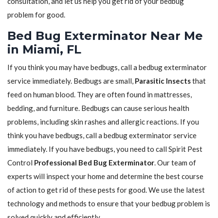
consultation, and let us help you get rid of your bedbug
problem for good.
Bed Bug Exterminator Near Me
in Miami, FL
If you think you may have bedbugs, call a bedbug exterminator
service immediately. Bedbugs are small,
Parasitic Insects
that
feed on human blood. They are often found in mattresses,
bedding, and furniture. Bedbugs can cause serious health
problems, including skin rashes and allergic reactions. If you
think you have bedbugs, call a bedbug exterminator service
immediately. If you have bedbugs, you need to call Spirit Pest
Control
Professional Bed Bug Exterminator
. Our team of
experts will inspect your home and determine the best course
of action to get rid of these pests for good. We use the latest
technology and methods to ensure that your bedbug problem is
solved quickly and efficiently.