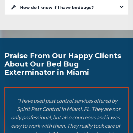
How do I know if I have bedbugs?
Praise From Our Happy Clients
About Our Bed Bug
Exterminator in Miami
"I have used pest control services offered by
Spirit Pest Control in Miami, FL. They are not
only professional, but also courteous and it was
easy to work with them. They really took care of