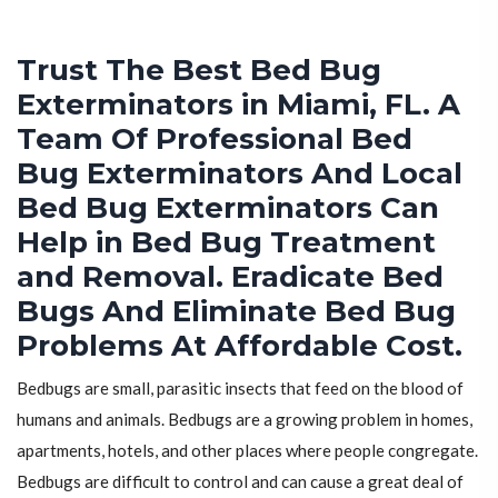
Trust The Best Bed Bug
Exterminators in Miami, FL. A
Team Of Professional Bed
Bug Exterminators And Local
Bed Bug Exterminators Can
Help in Bed Bug Treatment
and Removal. Eradicate Bed
Bugs And Eliminate Bed Bug
Problems At Affordable Cost.
Bedbugs are small, parasitic insects that feed on the blood of
humans and animals. Bedbugs are a growing problem in homes,
apartments, hotels, and other places where people congregate.
Bedbugs are difficult to control and can cause a great deal of