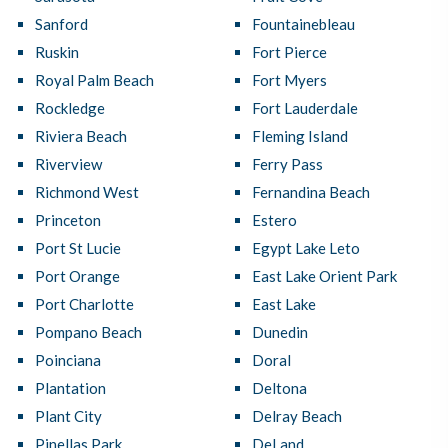
Sanford
Fountainebleau
Ruskin
Fort Pierce
Royal Palm Beach
Fort Myers
Rockledge
Fort Lauderdale
Riviera Beach
Fleming Island
Riverview
Ferry Pass
Richmond West
Fernandina Beach
Princeton
Estero
Port St Lucie
Egypt Lake Leto
Port Orange
East Lake Orient Park
Port Charlotte
East Lake
Pompano Beach
Dunedin
Poinciana
Doral
Plantation
Deltona
Plant City
Delray Beach
Pinellas Park
DeLand