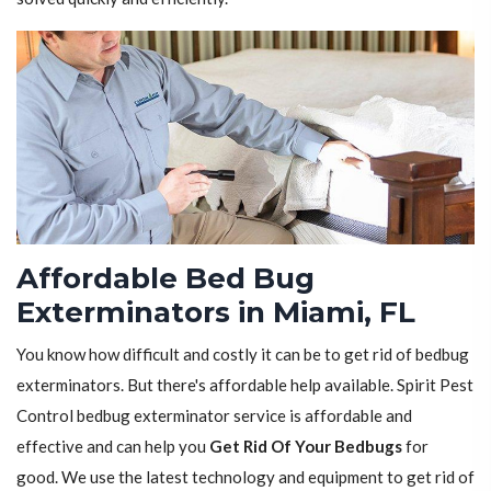
Affordable Bed Bug
Exterminators in Miami, FL
You know how difficult and costly it can be to get rid of bedbug
exterminators. But there's affordable help available. Spirit Pest
Control bedbug exterminator service is affordable and
effective and can help you
Get Rid Of Your Bedbugs
for
good. We use the latest technology and equipment to get rid of