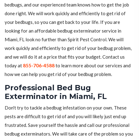
bedbugs, and our experienced team knows how to get the job
done right. We will work quickly and efficiently to get rid of
your bedbugs, so you can get back to your life. If you are
looking for an affordable bedbug exterminator service in
Miami, FL look no further than Spirit Pest Control. We will
work quickly and efficiently to get rid of your bedbug problem,
and we will do it at a price that fits your budget. Contact us
today at
855-706-4588
to learn more about our services and
how we can help you get rid of your bedbug problem.
Professional Bed Bug
Exterminator in Miami, FL
Don't try to tackle a bedbug infestation on your own. These
pests are difficult to get rid of and you will likely just end up
frustrated. Save yourself the hassle and call our professional
bedbug exterminators. We will take care of the problem so you