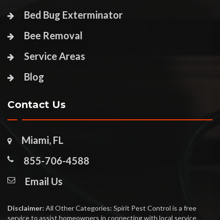
Bed Bug Exterminator
Bee Removal
Service Areas
Blog
Contact Us
Miami, FL
855-706-4588
Email Us
Disclaimer:
All Other Categories: Spirit Pest Control is a free
service to assist homeowners in connecting with local service