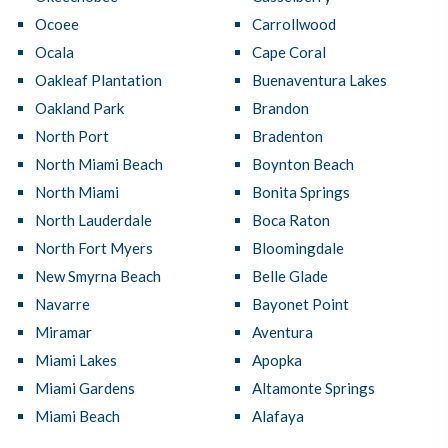
Ocoee
Carrollwood
Ocala
Cape Coral
Oakleaf Plantation
Buenaventura Lakes
Oakland Park
Brandon
North Port
Bradenton
North Miami Beach
Boynton Beach
North Miami
Bonita Springs
North Lauderdale
Boca Raton
North Fort Myers
Bloomingdale
New Smyrna Beach
Belle Glade
Navarre
Bayonet Point
Miramar
Aventura
Miami Lakes
Apopka
Miami Gardens
Altamonte Springs
Miami Beach
Alafaya