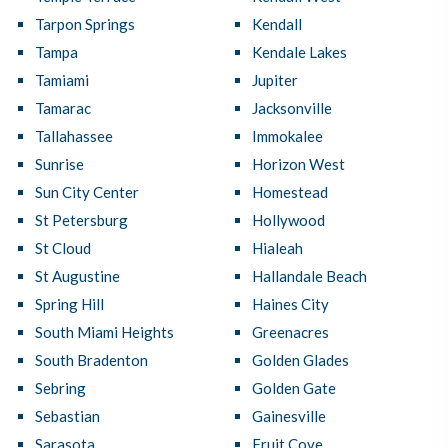
Tarpon Springs
Kendall
Tampa
Kendale Lakes
Tamiami
Jupiter
Tamarac
Jacksonville
Tallahassee
Immokalee
Sunrise
Horizon West
Sun City Center
Homestead
St Petersburg
Hollywood
St Cloud
Hialeah
St Augustine
Hallandale Beach
Spring Hill
Haines City
South Miami Heights
Greenacres
South Bradenton
Golden Glades
Sebring
Golden Gate
Sebastian
Gainesville
Sarasota
Fruit Cove