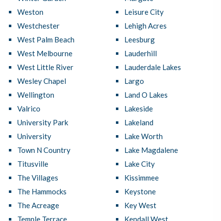
Weston
Leisure City
Westchester
Lehigh Acres
West Palm Beach
Leesburg
West Melbourne
Lauderhill
West Little River
Lauderdale Lakes
Wesley Chapel
Largo
Wellington
Land O Lakes
Valrico
Lakeside
University Park
Lakeland
University
Lake Worth
Town N Country
Lake Magdalene
Titusville
Lake City
The Villages
Kissimmee
The Hammocks
Keystone
The Acreage
Key West
Temple Terrace
Kendall West