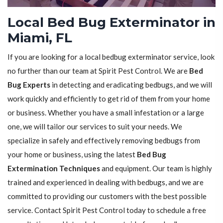
Local Bed Bug Exterminator in
Miami, FL
If you are looking for a local bedbug exterminator service, look
no further than our team at Spirit Pest Control. We are
Bed
Bug Experts
in detecting and eradicating bedbugs, and we will
work quickly and efficiently to get rid of them from your home
or business. Whether you have a small infestation or a large
one, we will tailor our services to suit your needs. We
specialize in safely and effectively removing bedbugs from
your home or business, using the latest
Bed Bug
Extermination Techniques
and equipment. Our team is highly
trained and experienced in dealing with bedbugs, and we are
committed to providing our customers with the best possible
service. Contact Spirit Pest Control today to schedule a free