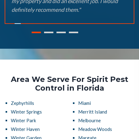
my property and did an excellent job. I would
definitely recommend them."
Area We Serve For Spirit Pest
Control in Florida
Zephyrhills
Miami
Winter Springs
Merritt Island
Winter Park
Melbourne
Winter Haven
Meadow Woods
Winter Garden
Margate