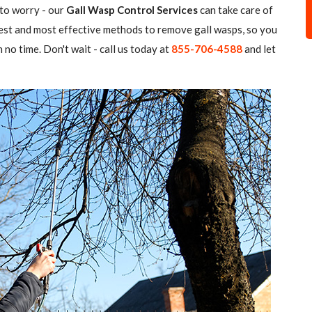
 to worry - our
Gall Wasp Control Services
can take care of
atest and most effective methods to remove gall wasps, so you
 no time. Don't wait - call us today at
855-706-4588
and let