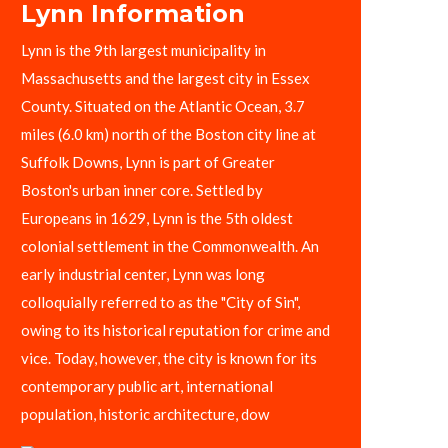
Lynn Information
Lynn is the 9th largest municipality in
Massachusetts and the largest city in Essex
County. Situated on the Atlantic Ocean, 3.7
miles (6.0 km) north of the Boston city line at
Suffolk Downs, Lynn is part of Greater
Boston's urban inner core. Settled by
Europeans in 1629, Lynn is the 5th oldest
colonial settlement in the Commonwealth. An
early industrial center, Lynn was long
colloquially referred to as the "City of Sin",
owing to its historical reputation for crime and
vice. Today, however, the city is known for its
contemporary public art, international
population, historic architecture, dow