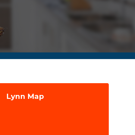
Lynn Map