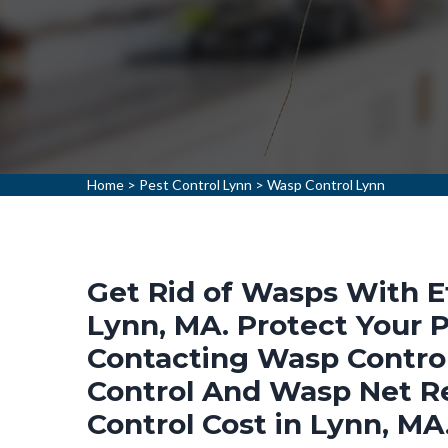
Home
>
Pest Control Lynn
>
Wasp Control Lynn
Get Rid of Wasps With E
Lynn, MA. Protect Your
Contacting Wasp Control
Control And Wasp Net R
Control Cost in Lynn, MA