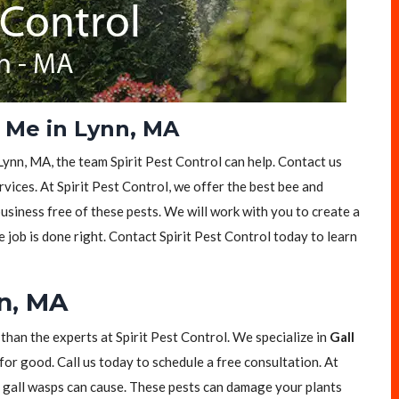
 Me in Lynn, MA
Lynn, MA, the team Spirit Pest Control can help. Contact us
vices. At Spirit Pest Control, we offer the best bee and
siness free of these pests. We will work with you to create a
e job is done right. Contact Spirit Pest Control today to learn
nn, MA
 than the experts at Spirit Pest Control. We specialize in
Gall
for good. Call us today to schedule a free consultation. At
t gall wasps can cause. These pests can damage your plants