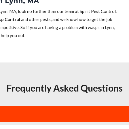
in Lynn, MA
Lynn, MA, look no further than our team at Spirit Pest Control.
sp Control
and other pests, and we know how to get the job
competitive. So if you are having a problem with wasps in Lynn,
 help you out.
Frequently Asked Questions