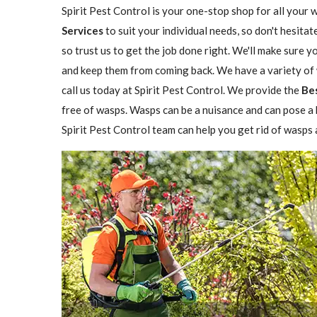
Spirit Pest Control is your one-stop shop for all your 
Services
to suit your individual needs, so don't hesitat
so trust us to get the job done right. We'll make sure 
and keep them from coming back. We have a variety of w
call us today at Spirit Pest Control. We provide the
Be
free of wasps. Wasps can be a nuisance and can pose a h
Spirit Pest Control team can help you get rid of wasps