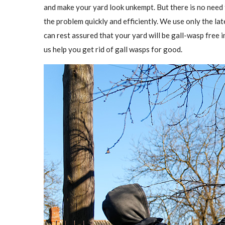
and make your yard look unkempt. But there is no need
the problem quickly and efficiently. We use only the l
can rest assured that your yard will be gall-wasp free in
us help you get rid of gall wasps for good.