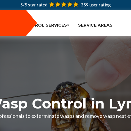
5/5 star rated
359
user rating
PEST CONTROL SERVICES
SERVICE AREAS
asp Control in Ly
ofessionals to exterminate wasps and remove wasp nest ef