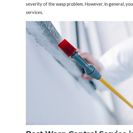
severity of the wasp problem. However, in general, y
services.