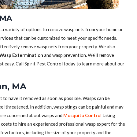
 MA
s a variety of options to remove wasp nets from your home or
rvices
that can be customized to meet your specific needs.
effectively remove wasp nets from your property. We also
Wasp Extermination
and wasp prevention. We'll remove
t easy. Call Spirit Pest Control today to learn more about our
nn, MA
nt to have it removed as soon as possible. Wasps can be
el threatened. In addition, wasp stings can be painful and may
u are concerned about wasps and
Mosquito Control
taking
costs to hire an experienced professional wasp expert for the
few factors, including the size of your property and the