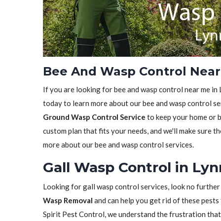
Bee And Wasp Control Near
If you are looking for bee and wasp control near me in 
today to learn more about our bee and wasp control ser
Ground Wasp Control Service
to keep your home or bu
custom plan that fits your needs, and we'll make sure th
more about our bee and wasp control services.
Gall Wasp Control in Ly
Looking for gall wasp control services, look no further
Wasp Removal
and can help you get rid of these pests 
Spirit Pest Control, we understand the frustration tha