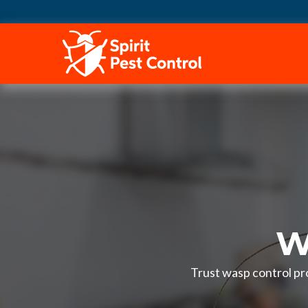
HOME
W
Trust wasp control pr