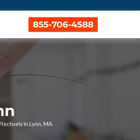
855-706-4588
nn
fectively in Lynn, MA.