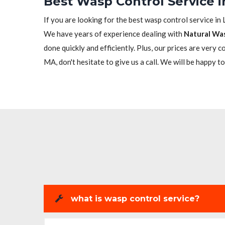
Best Wasp Control Service 
If you are looking for the best wasp control service in 
We have years of experience dealing with
Natural Wa
done quickly and efficiently. Plus, our prices are very 
MA, don't hesitate to give us a call. We will be happy to
what is wasp control service?