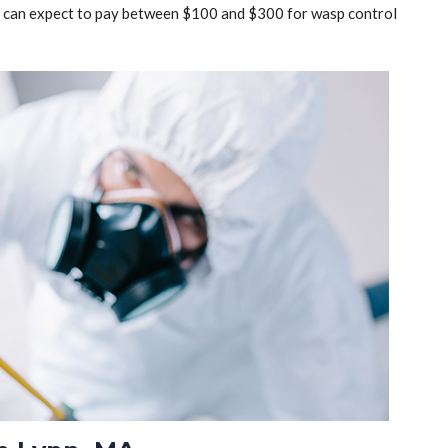
ou can expect to pay between $100 and $300 for wasp control