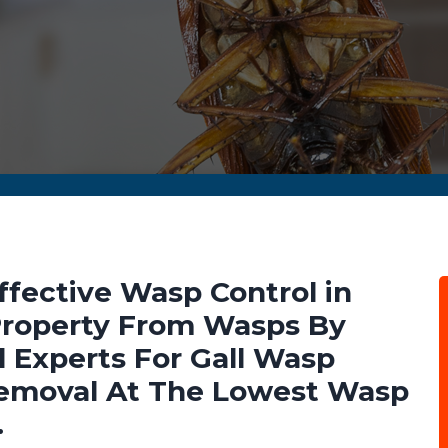
ffective Wasp Control in
 Property From Wasps By
 Experts For Gall Wasp
emoval At The Lowest Wasp
.