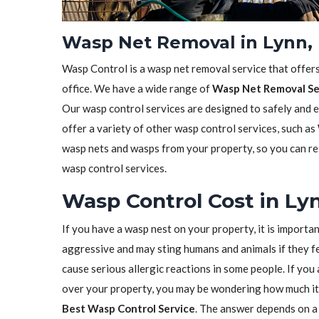
Wasp Net Removal in Lynn,
Wasp Control is a wasp net removal service that offer
office. We have a wide range of
Wasp Net Removal Se
Our wasp control services are designed to safely and 
offer a variety of other wasp control services, such as
wasp nets and wasps from your property, so you can res
wasp control services.
Wasp Control Cost in Ly
If you have a wasp nest on your property, it is importa
aggressive and may sting humans and animals if they fe
cause serious allergic reactions in some people. If yo
over your property, you may be wondering how much it 
Best Wasp Control Service
. The answer depends on a 