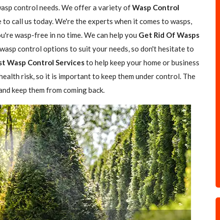
wasp control needs. We offer a variety of
Wasp Control
e to call us today. We're the experts when it comes to wasps,
you're wasp-free in no time. We can help you
Get Rid Of Wasps
asp control options to suit your needs, so don't hesitate to
st Wasp Control Services
to help keep your home or business
ealth risk, so it is important to keep them under control. The
 and keep them from coming back.