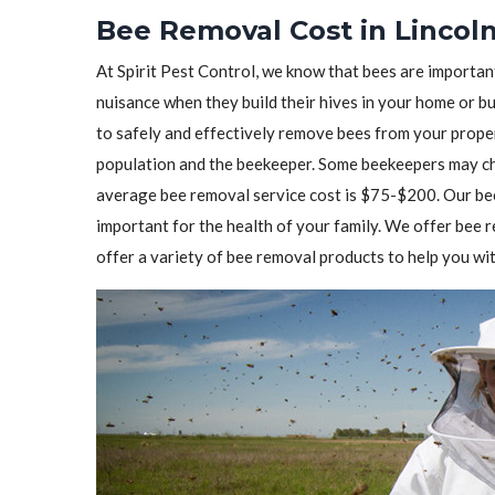
Bee Removal Cost in Lincoln
At Spirit Pest Control, we know that bees are importa
nuisance when they build their hives in your home or b
to safely and effectively remove bees from your prope
population and the beekeeper. Some beekeepers may cha
average bee removal service cost is $75-$200. Our bee
important for the health of your family. We offer bee
offer a variety of bee removal products to help you wit