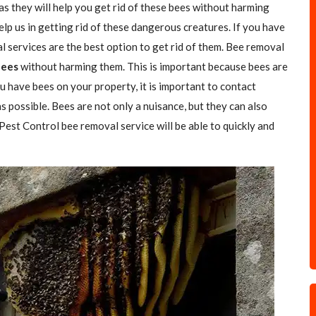
as they will help you get rid of these bees without harming
elp us in getting rid of these dangerous creatures. If you have
l services are the best option to get rid of them. Bee removal
Bees
without harming them. This is important because bees are
u have bees on your property, it is important to contact
s possible. Bees are not only a nuisance, but they can also
 Pest Control bee removal service will be able to quickly and