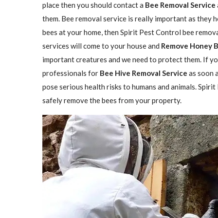
place then you should contact a
Bee Removal Service
them. Bee removal service is really important as they h
bees at your home, then Spirit Pest Control bee remova
services will come to your house and
Remove Honey 
important creatures and we need to protect them. If yo
professionals for
Bee Hive Removal Service
as soon a
pose serious health risks to humans and animals. Spirit
safely remove the bees from your property.