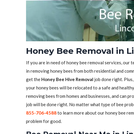
Honey Bee Removal in Li
If you are in need of honey bee removal services, our t
in removing honey bees from both residential and comme
get the
Honey Bee Hive Removal
job done right. Plus
your honey bees will be relocated to a safe and health
removing bees from homes and businesses, and can pro
job will be done right. No matter what type of bee prob
855-706-4588
to learn more about our honey bee remo
problem for good.