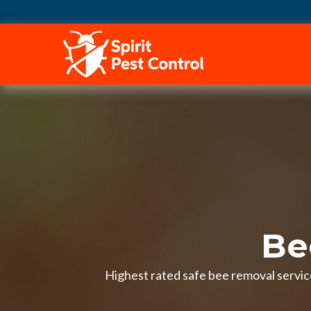
HOME
Be
Highest rated safe bee removal service