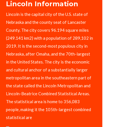
Lincoln Information
Lincoln is the capital city of the U.S. state of
Nebraska and the county seat of Lancaster
County. The city covers 96.194 square miles
(249.141 km2) with a population of 289,102 in
2019. It is the second-most populous city in
Nebraska, after Omaha, and the 70th-largest
in the United States. The city is the economic
and cultural anchor of a substantially larger
metropolitan area in the southeastern part of
the state called the Lincoln Metropolitan and
Lincoln-Beatrice Combined Statistical Areas.
The statistical area is home to 356,083
people, making it the 105th-largest combined
statistical are