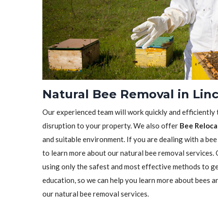
Natural Bee Removal in Linc
Our experienced team will work quickly and efficiently
disruption to your property. We also offer
Bee Reloca
and suitable environment. If you are dealing with a bee
to learn more about our natural bee removal services.
using only the safest and most effective methods to ge
education, so we can help you learn more about bees a
our natural bee removal services.