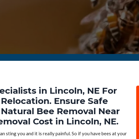
ialists in Lincoln, NE For
Relocation. Ensure Safe
Natural Bee Removal Near
moval Cost in Lincoln, NE.
n sting you and it is really painful. So if you have bees at your