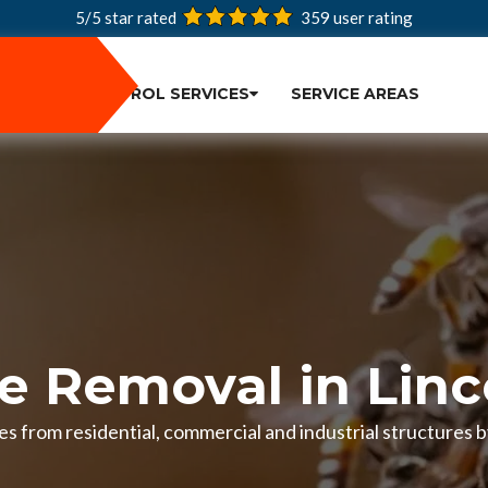
5/5 star rated
359
user rating
PEST CONTROL SERVICES
SERVICE AREAS
e Removal in Linc
s from residential, commercial and industrial structures by