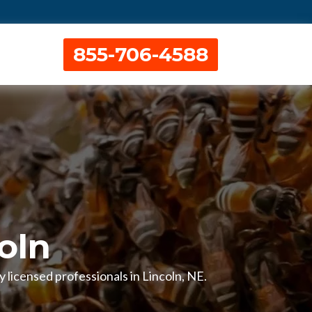
855-706-4588
oln
 licensed professionals in Lincoln, NE.