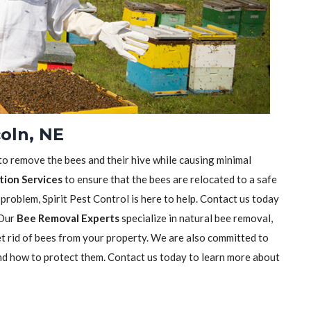
oln, NE
 to remove the bees and their hive while causing minimal
tion Services
to ensure that the bees are relocated to a safe
 problem, Spirit Pest Control is here to help. Contact us today
 Our
Bee Removal Experts
specialize in natural bee removal,
t rid of bees from your property. We are also committed to
nd how to protect them. Contact us today to learn more about