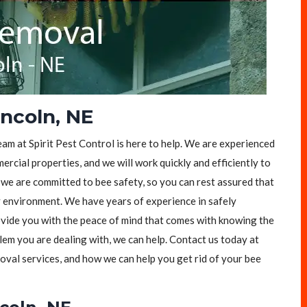
ncoln, NE
eam at Spirit Pest Control is here to help. We are experienced
rcial properties, and we will work quickly and efficiently to
, we are committed to bee safety, so you can rest assured that
y environment. We have years of experience in safely
vide you with the peace of mind that comes with knowing the
lem you are dealing with, we can help. Contact us today at
val services, and how we can help you get rid of your bee