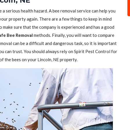
coln, NE
e a serious health hazard. A bee removal service can help you
 your property again. There are a few things to keep in mind
to make sure that the company is experienced and has a good
afe Bee Removal
methods. Finally, you will want to compare
moval can be a difficult and dangerous task, so it is important
ou can trust. You should always rely on Spirit Pest Control for
 of the bees on your Lincoln, NE property.