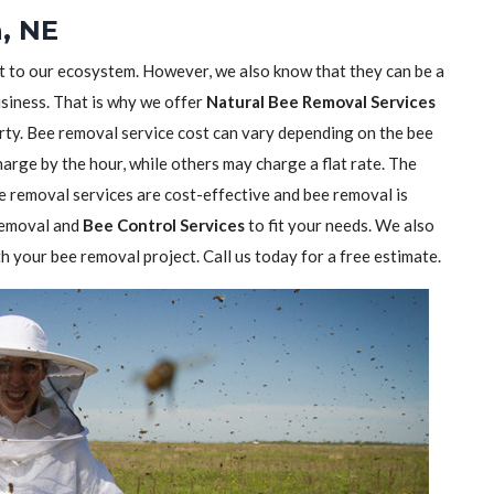
, NE
nt to our ecosystem. However, we also know that they can be a
usiness. That is why we offer
Natural Bee Removal Services
rty. Bee removal service cost can vary depending on the bee
rge by the hour, while others may charge a flat rate. The
 removal services are cost-effective and bee removal is
 removal and
Bee Control Services
to fit your needs. We also
h your bee removal project. Call us today for a free estimate.