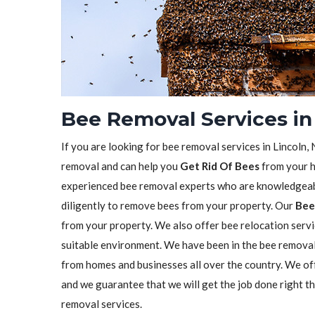
Bee Removal Services in 
If you are looking for bee removal services in Lincoln,
removal and can help you
Get Rid Of Bees
from your h
experienced bee removal experts who are knowledgeabl
diligently to remove bees from your property. Our
Bee
from your property. We also offer bee relocation servi
suitable environment. We have been in the bee remova
from homes and businesses all over the country. We o
and we guarantee that we will get the job done right t
removal services.