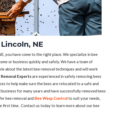
Lincoln, NE
 NE, you have come to the right place. We specialize in bee
ome or business quickly and safely. We have a team of
e about the latest bee removal techniques and will work
 Removal Experts
are experienced in safely removing bees
ces to help make sure the bees are relocated to a safe and
l business for many years and have successfully removed bees
ffer bee removal and
Bee Wasp Control
to suit your needs,
he first time. Contact us today to learn more about our bee