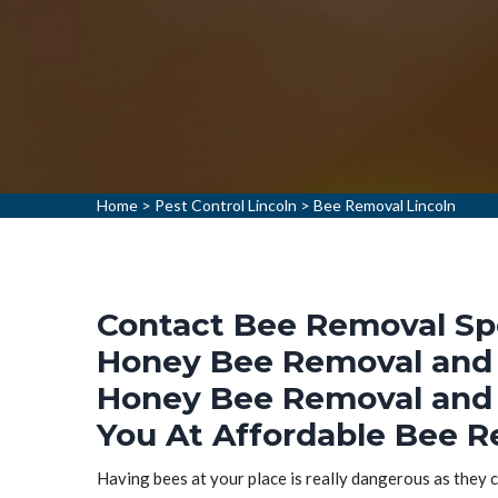
Home
>
Pest Control Lincoln
>
Bee Removal Lincoln
Contact Bee Removal Spec
Honey Bee Removal and 
Honey Bee Removal and 
You At Affordable Bee Re
Having bees at your place is really dangerous as they ca