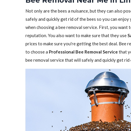
Bee Removal Near Me in Lin
Not only are the bees a nuisance, but they can also pos
safely and quickly get rid of the bees so you can enjoy
when choosing a bee removal service. First, you want 
reputation. You also want to make sure that they use
S
prices to make sure you're getting the best deal. Bee re
to choose a
Professional Bee Removal Service
that y
bee removal service that will safely and quickly get rid