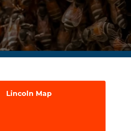
Lincoln Map