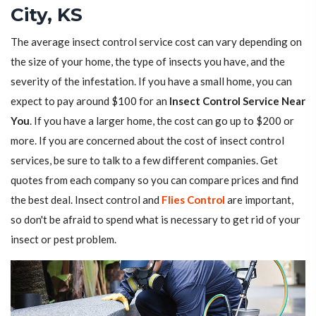
City, KS
The average insect control service cost can vary depending on
the size of your home, the type of insects you have, and the
severity of the infestation. If you have a small home, you can
expect to pay around $100 for an
Insect Control Service Near
You
. If you have a larger home, the cost can go up to $200 or
more. If you are concerned about the cost of insect control
services, be sure to talk to a few different companies. Get
quotes from each company so you can compare prices and find
the best deal. Insect control and
Flies Control
are important,
so don't be afraid to spend what is necessary to get rid of your
insect or pest problem.