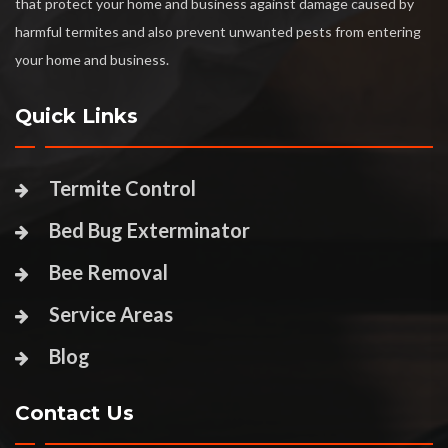
that protect your home and business against damage caused by
harmful termites and also prevent unwanted pests from entering
your home and business.
Quick Links
Termite Control
Bed Bug Exterminator
Bee Removal
Service Areas
Blog
Contact Us