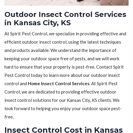
Outdoor Insect Control Services
in Kansas City, KS
At Spirit Pest Control, we specialize in providing effective and
efficient outdoor insect control, using the latest techniques
and products available. We understand the importance of
keeping your outdoor space free of pests, and we will work
hard to ensure that your property is pest-free. Contact Spirit
Pest Control today to learn more about our outdoor insect
control and
Home Insect Control Services
. At Spirit Pest
Control, we are dedicated to providing effective outdoor
insect control solutions for our Kansas City, KS clients. We
look forward to helping you enjoy your outdoor space pest-
free.
Insect Control Cost in Kansas