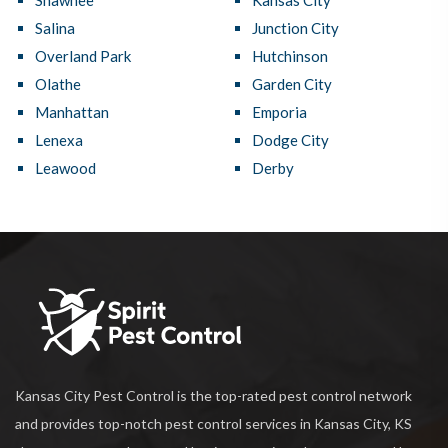
Shawnee
Kansas City
Salina
Junction City
Overland Park
Hutchinson
Olathe
Garden City
Manhattan
Emporia
Lenexa
Dodge City
Leawood
Derby
Kansas City Pest Control is the top-rated pest control network
and provides top-notch pest control services in Kansas City, KS