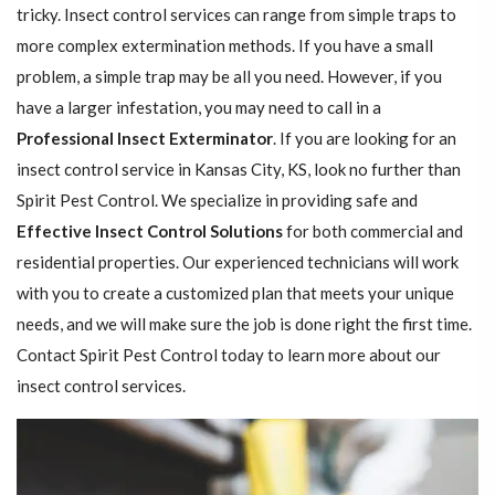
tricky. Insect control services can range from simple traps to
more complex extermination methods. If you have a small
problem, a simple trap may be all you need. However, if you
have a larger infestation, you may need to call in a
Professional Insect ​​​​Exterminator
. If you are looking for an
insect control service in Kansas City, KS, look no further than
Spirit Pest Control. We specialize in providing safe and
Effective Insect Control Solutions
for both commercial and
residential properties. Our experienced technicians will work
with you to create a customized plan that meets your unique
needs, and we will make sure the job is done right the first time.
Contact Spirit Pest Control today to learn more about our
insect control services.