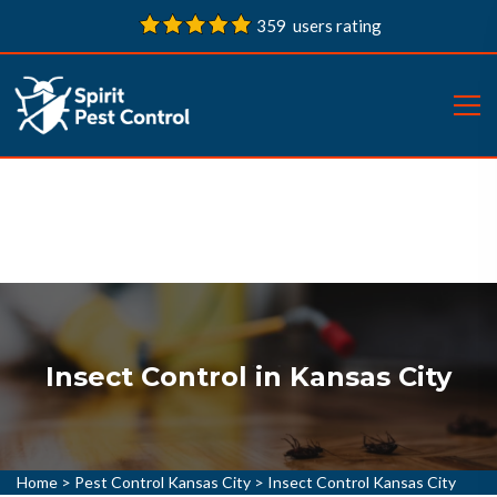
359 users rating
Insect Control in Kansas City
Home
>
Pest Control Kansas City
>
Insect Control Kansas City