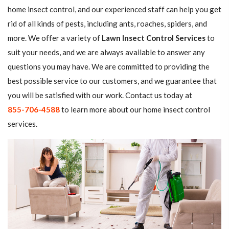
home insect control, and our experienced staff can help you get
rid of all kinds of pests, including ants, roaches, spiders, and
more. We offer a variety of
Lawn Insect Control Services
to
suit your needs, and we are always available to answer any
questions you may have. We are committed to providing the
best possible service to our customers, and we guarantee that
you will be satisfied with our work. Contact us today at
855-706-4588
to learn more about our home insect control
services.