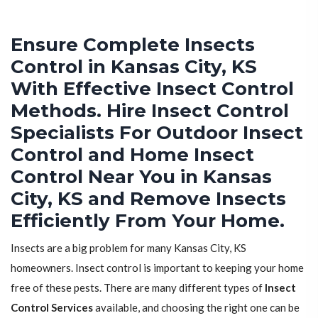
Ensure Complete Insects
Control in Kansas City, KS
With Effective Insect Control
Methods. Hire Insect Control
Specialists For Outdoor Insect
Control and Home Insect
Control Near You in Kansas
City, KS and Remove Insects
Efficiently From Your Home.
Insects are a big problem for many Kansas City, KS
homeowners. Insect control is important to keeping your home
free of these pests. There are many different types of
Insect
Control Services
available, and choosing the right one can be