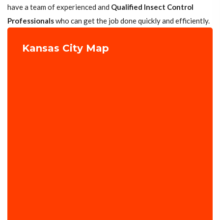
have a team of experienced and
Qualified Insect Control
Professionals
who can get the job done quickly and efficiently.
Kansas City Map