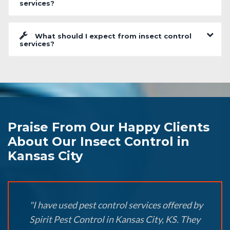
services?
What should I expect from insect control
services?
Praise From Our Happy Clients
About Our Insect Control in
Kansas City
"I have used pest control services offered by
Spirit Pest Control in Kansas City, KS. They