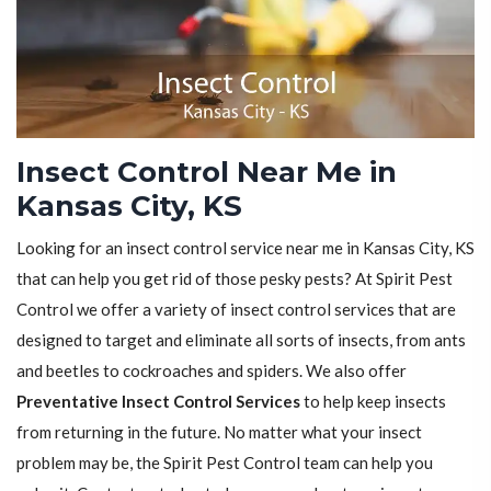
Insect Control Near Me in
Kansas City, KS
Looking for an insect control service near me in Kansas City, KS
that can help you get rid of those pesky pests? At Spirit Pest
Control we offer a variety of insect control services that are
designed to target and eliminate all sorts of insects, from ants
and beetles to cockroaches and spiders. We also offer
Preventative Insect Control Services
to help keep insects
from returning in the future. No matter what your insect
problem may be, the Spirit Pest Control team can help you