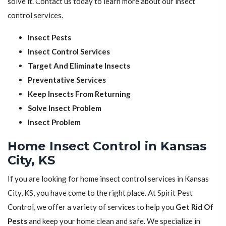
solve it. Contact us today to learn more about our insect
control services.
Insect Pests
Insect Control Services
Target And Eliminate Insects
Preventative Services
Keep Insects From Returning
Solve Insect Problem
Insect Problem
Home Insect Control in Kansas
City, KS
If you are looking for home insect control services in Kansas
City, KS, you have come to the right place. At Spirit Pest
Control, we offer a variety of services to help you
Get Rid Of
Pests
and keep your home clean and safe. We specialize in