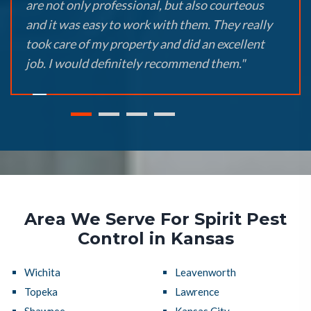
are not only professional, but also courteous
and it was easy to work with them. They really
took care of my property and did an excellent
job. I would definitely recommend them."
Area We Serve For Spirit Pest
Control in Kansas
Wichita
Leavenworth
Topeka
Lawrence