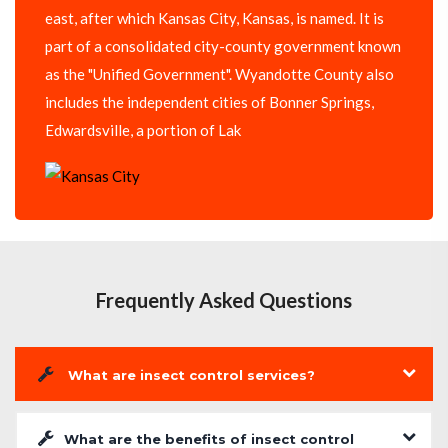
east, after which Kansas City, Kansas, is named. It is
part of a consolidated city-county government known
as the "Unified Government". Wyandotte County also
includes the independent cities of Bonner Springs,
Edwardsville, a portion of Lak
Frequently Asked Questions
What are insect control services?
What are the benefits of insect control