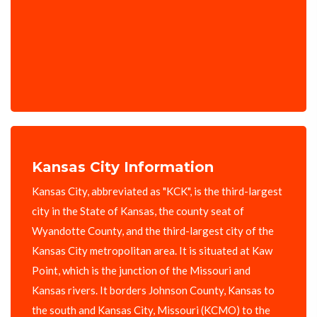
Kansas City Information
Kansas City, abbreviated as "KCK", is the third-largest
city in the State of Kansas, the county seat of
Wyandotte County, and the third-largest city of the
Kansas City metropolitan area. It is situated at Kaw
Point, which is the junction of the Missouri and
Kansas rivers. It borders Johnson County, Kansas to
the south and Kansas City, Missouri (KCMO) to the