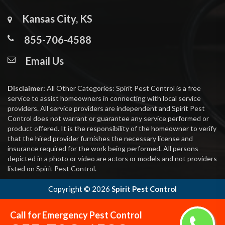
Kansas City, KS
855-706-4588
Email Us
Disclaimer:
All Other Categories: Spirit Pest Control is a free
service to assist homeowners in connecting with local service
providers. All service providers are independent and Spirit Pest
Control does not warrant or guarantee any service performed or
product offered. It is the responsibility of the homeowner to verify
that the hired provider furnishes the necessary license and
insurance required for the work being performed. All persons
depicted in a photo or video are actors or models and not providers
listed on Spirit Pest Control.
Copyright ©
2026
Spirit Pest Control
Call for Emergency Pest Control