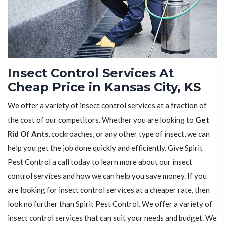
Insect Control Services At
Cheap Price in Kansas City, KS
We offer a variety of insect control services at a fraction of
the cost of our competitors. Whether you are looking to
Get
Rid Of Ants
, cockroaches, or any other type of insect, we can
help you get the job done quickly and efficiently. Give Spirit
Pest Control a call today to learn more about our insect
control services and how we can help you save money. If you
are looking for insect control services at a cheaper rate, then
look no further than Spirit Pest Control. We offer a variety of
insect control services that can suit your needs and budget. We