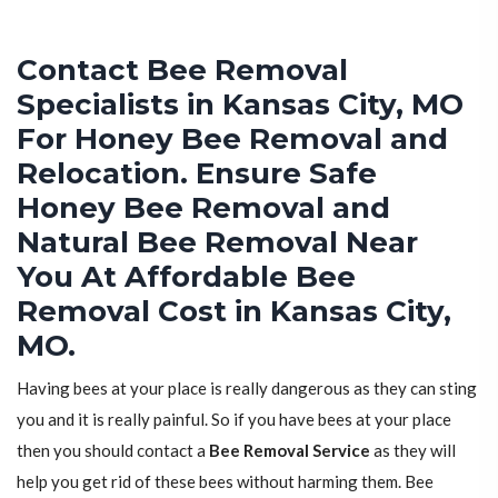
Contact Bee Removal
Specialists in Kansas City, MO
For Honey Bee Removal and
Relocation. Ensure Safe
Honey Bee Removal and
Natural Bee Removal Near
You At Affordable Bee
Removal Cost in Kansas City,
MO.
Having bees at your place is really dangerous as they can sting
you and it is really painful. So if you have bees at your place
then you should contact a
Bee Removal Service
as they will
help you get rid of these bees without harming them. Bee