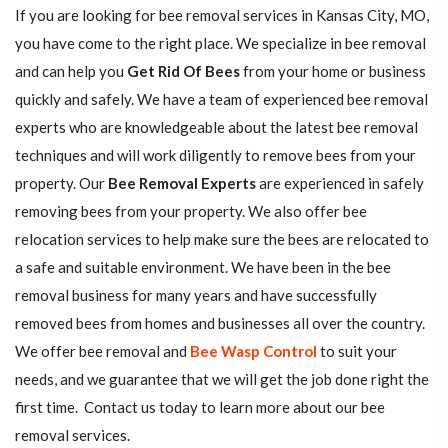
If you are looking for bee removal services in Kansas City, MO,
you have come to the right place. We specialize in bee removal
and can help you
Get Rid Of Bees
from your home or business
quickly and safely. We have a team of experienced bee removal
experts who are knowledgeable about the latest bee removal
techniques and will work diligently to remove bees from your
property. Our
Bee Removal Experts
are experienced in safely
removing bees from your property. We also offer bee
relocation services to help make sure the bees are relocated to
a safe and suitable environment. We have been in the bee
removal business for many years and have successfully
removed bees from homes and businesses all over the country.
We offer bee removal and
Bee Wasp Control
to suit your
needs, and we guarantee that we will get the job done right the
first time. Contact us today to learn more about our bee
removal services.