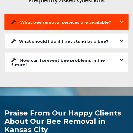
Frequently Asked Questions
What bee removal services are available?
What should I do if I get stung by a bee?
How can I prevent bee problems in the
future?
Praise From Our Happy Clients
About Our Bee Removal in
Kansas City