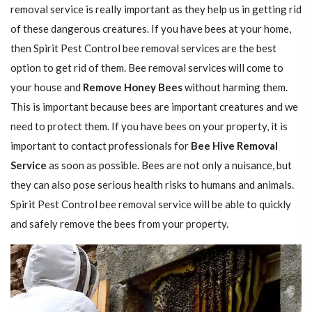
removal service is really important as they help us in getting rid
of these dangerous creatures. If you have bees at your home,
then Spirit Pest Control bee removal services are the best
option to get rid of them. Bee removal services will come to
your house and
Remove Honey Bees
without harming them.
This is important because bees are important creatures and we
need to protect them. If you have bees on your property, it is
important to contact professionals for
Bee Hive Removal
Service
as soon as possible. Bees are not only a nuisance, but
they can also pose serious health risks to humans and animals.
Spirit Pest Control bee removal service will be able to quickly
and safely remove the bees from your property.