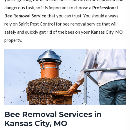
dangerous task, so it is important to choose a
Professional
Bee Removal Service
that you can trust. You should always
rely on Spirit Pest Control for bee removal service that will
safely and quickly get rid of the bees on your Kansas City, MO
property.
Bee Removal Services in
Kansas City, MO