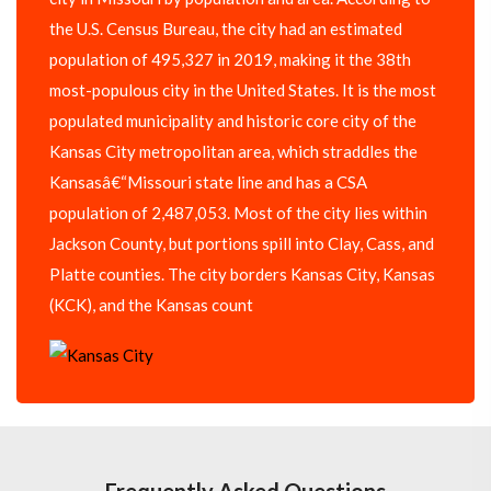
the U.S. Census Bureau, the city had an estimated
population of 495,327 in 2019, making it the 38th
most-populous city in the United States. It is the most
populated municipality and historic core city of the
Kansas City metropolitan area, which straddles the
Kansasâ€“Missouri state line and has a CSA
population of 2,487,053. Most of the city lies within
Jackson County, but portions spill into Clay, Cass, and
Platte counties. The city borders Kansas City, Kansas
(KCK), and the Kansas count