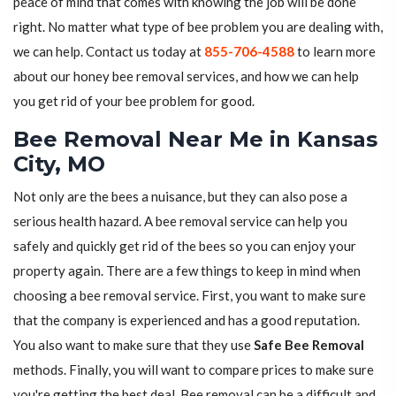
peace of mind that comes with knowing the job will be done
right. No matter what type of bee problem you are dealing with,
we can help. Contact us today at
855-706-4588
to learn more
about our honey bee removal services, and how we can help
you get rid of your bee problem for good.
Bee Removal Near Me in Kansas
City, MO
Not only are the bees a nuisance, but they can also pose a
serious health hazard. A bee removal service can help you
safely and quickly get rid of the bees so you can enjoy your
property again. There are a few things to keep in mind when
choosing a bee removal service. First, you want to make sure
that the company is experienced and has a good reputation.
You also want to make sure that they use
Safe Bee Removal
methods. Finally, you will want to compare prices to make sure
you're getting the best deal. Bee removal can be a difficult and