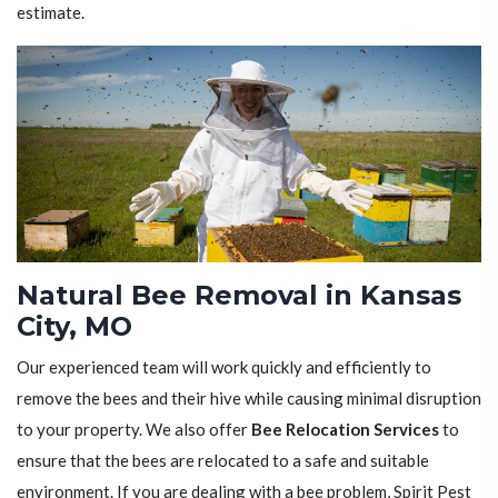
estimate.
Natural Bee Removal in Kansas
City, MO
Our experienced team will work quickly and efficiently to
remove the bees and their hive while causing minimal disruption
to your property. We also offer
Bee Relocation Services
to
ensure that the bees are relocated to a safe and suitable
environment. If you are dealing with a bee problem, Spirit Pest