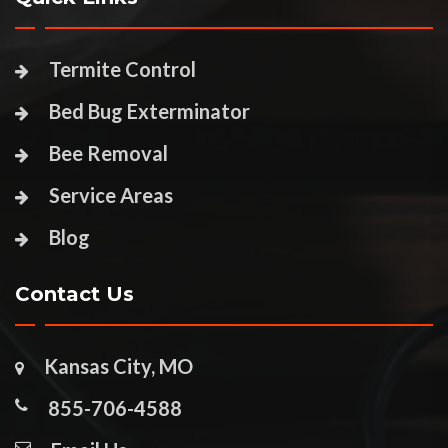
Termite Control
Bed Bug Exterminator
Bee Removal
Service Areas
Blog
Contact Us
Kansas City, MO
855-706-4588