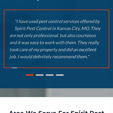
"I have used pest control services offered by
Spirit Pest Control in Kansas City, MO. They
are not only professional, but also courteous
and it was easy to work with them. They really
took care of my property and did an excellent
job. I would definitely recommend them."