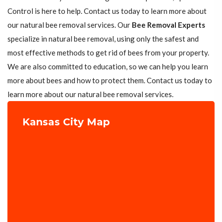
Control is here to help. Contact us today to learn more about
our natural bee removal services. Our
Bee Removal Experts
specialize in natural bee removal, using only the safest and
most effective methods to get rid of bees from your property.
We are also committed to education, so we can help you learn
more about bees and how to protect them. Contact us today to
learn more about our natural bee removal services.
Kansas City Map