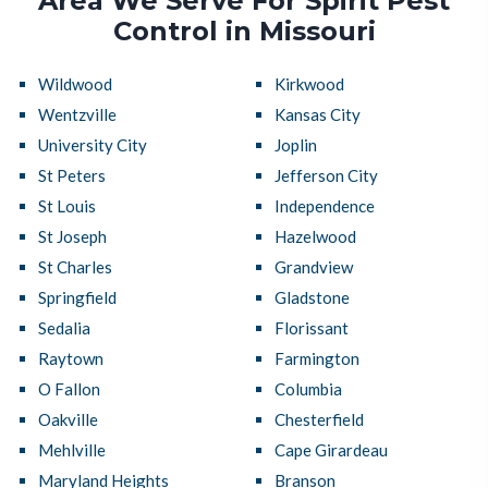
Area We Serve For Spirit Pest
Control in Missouri
Wildwood
Kirkwood
Wentzville
Kansas City
University City
Joplin
St Peters
Jefferson City
St Louis
Independence
St Joseph
Hazelwood
St Charles
Grandview
Springfield
Gladstone
Sedalia
Florissant
Raytown
Farmington
O Fallon
Columbia
Oakville
Chesterfield
Mehlville
Cape Girardeau
Maryland Heights
Branson