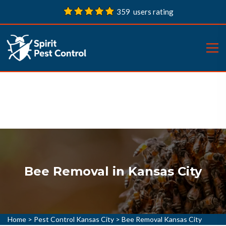
359 users rating
Bee Removal in Kansas City
Home
>
Pest Control Kansas City
>
Bee Removal Kansas City