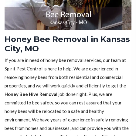
Honey Bee Removal in Kansas
City, MO
If you are in need of honey bee removal services, our team at
Spirit Pest Control is here to help. We are experienced in
removing honey bees from both residential and commercial
properties, and we will work quickly and efficiently to get the
Honey Bee Hive Removal
job done right. Plus, we are
committed to bee safety, so you can rest assured that your
honey bees will be relocated to a safe and healthy
environment. We have years of experience in safely removing
bees from homes and businesses, and can provide you with the