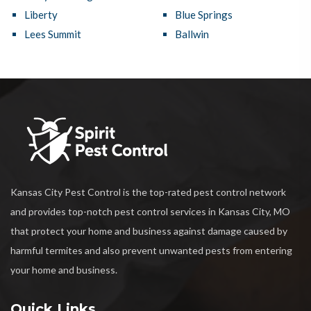
Liberty
Blue Springs
Lees Summit
Ballwin
Kansas City Pest Control is the top-rated pest control network
and provides top-notch pest control services in Kansas City, MO
that protect your home and business against damage caused by
harmful termites and also prevent unwanted pests from entering
your home and business.
Quick Links