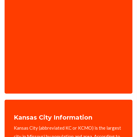
Kansas City Information
Kansas City (abbreviated KC or KCMO) is the largest
city in Missouri by population and area. According to