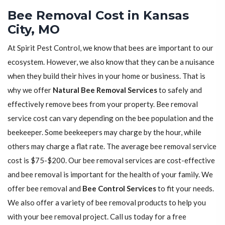
Bee Removal Cost in Kansas
City, MO
At Spirit Pest Control, we know that bees are important to our
ecosystem. However, we also know that they can be a nuisance
when they build their hives in your home or business. That is
why we offer
Natural Bee Removal Services
to safely and
effectively remove bees from your property. Bee removal
service cost can vary depending on the bee population and the
beekeeper. Some beekeepers may charge by the hour, while
others may charge a flat rate. The average bee removal service
cost is $75-$200. Our bee removal services are cost-effective
and bee removal is important for the health of your family. We
offer bee removal and
Bee Control Services
to fit your needs.
We also offer a variety of bee removal products to help you
with your bee removal project. Call us today for a free