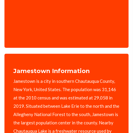
Jamestown Information
Jamestown is a city in southern Chautauqua County,
New York, United States. The population was 31,146
at the 2010 census and was estimated at 29,058 in
2019. Situated between Lake Erie to the north and the
Allegheny National Forest to the south, Jamestown is
the largest population center in the county. Nearby
Chautauqua Lake is a freshwater resource used by