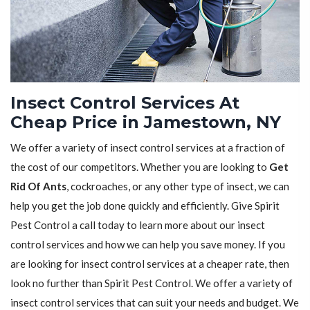
Insect Control Services At
Cheap Price in Jamestown, NY
We offer a variety of insect control services at a fraction of
the cost of our competitors. Whether you are looking to
Get
Rid Of Ants
, cockroaches, or any other type of insect, we can
help you get the job done quickly and efficiently. Give Spirit
Pest Control a call today to learn more about our insect
control services and how we can help you save money. If you
are looking for insect control services at a cheaper rate, then
look no further than Spirit Pest Control. We offer a variety of
insect control services that can suit your needs and budget. We