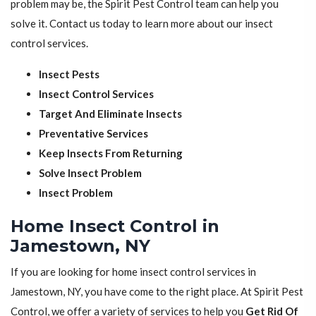
problem may be, the Spirit Pest Control team can help you
solve it. Contact us today to learn more about our insect
control services.
Insect Pests
Insect Control Services
Target And Eliminate Insects
Preventative Services
Keep Insects From Returning
Solve Insect Problem
Insect Problem
Home Insect Control in
Jamestown, NY
If you are looking for home insect control services in
Jamestown, NY, you have come to the right place. At Spirit Pest
Control, we offer a variety of services to help you
Get Rid Of