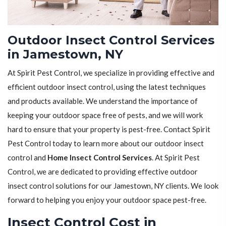
Outdoor Insect Control Services
in Jamestown, NY
At Spirit Pest Control, we specialize in providing effective and
efficient outdoor insect control, using the latest techniques
and products available. We understand the importance of
keeping your outdoor space free of pests, and we will work
hard to ensure that your property is pest-free. Contact Spirit
Pest Control today to learn more about our outdoor insect
control and
Home Insect Control Services
. At Spirit Pest
Control, we are dedicated to providing effective outdoor
insect control solutions for our Jamestown, NY clients. We look
forward to helping you enjoy your outdoor space pest-free.
Insect Control Cost in