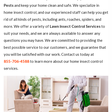
Pests
and keep your home clean and safe. We specialize in
home insect control, and our experienced staff can help you get
rid of all kinds of pests, including ants, roaches, spiders, and
more. We offer a variety of
Lawn Insect Control Services
to
suit your needs, and we are always available to answer any
questions you may have. We are committed to providing the
best possible service to our customers, and we guarantee that
you will be satisfied with our work. Contact us today at
855-706-4588
to learn more about our home insect control
services.