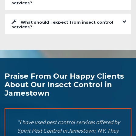
services?
What should I expect from insect control
services?
Praise From Our Happy Clients
About Our Insect Control in
Jamestown
"I have used pest control services offered by
Spirit Pest Control in Jamestown, NY. They