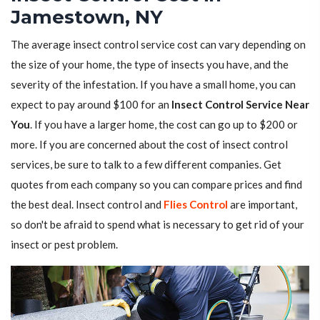
Jamestown, NY
The average insect control service cost can vary depending on
the size of your home, the type of insects you have, and the
severity of the infestation. If you have a small home, you can
expect to pay around $100 for an
Insect Control Service Near
You
. If you have a larger home, the cost can go up to $200 or
more. If you are concerned about the cost of insect control
services, be sure to talk to a few different companies. Get
quotes from each company so you can compare prices and find
the best deal. Insect control and
Flies Control
are important,
so don't be afraid to spend what is necessary to get rid of your
insect or pest problem.