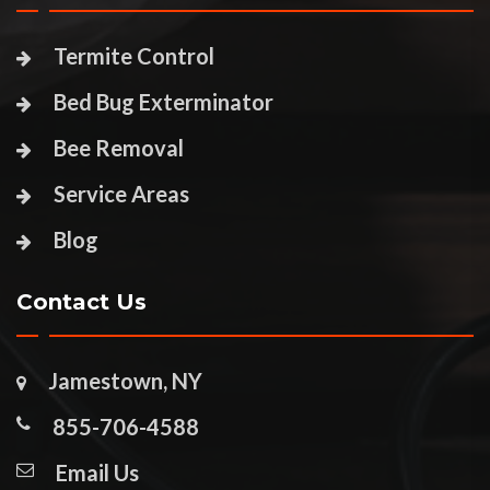
Termite Control
Bed Bug Exterminator
Bee Removal
Service Areas
Blog
Contact Us
Jamestown, NY
855-706-4588
Email Us