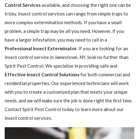
Control Services
available, and choosing the right one can be
tricky. Insect control services can range from simple traps to
more complex extermination methods. If you have a small
problem, a simple trap may be all you need. However, if you
have a larger infestation, you may need to call in a
Professional Insect ​​​​Exterminator
. If you are looking for an
insect control service in Jamestown, NY, look no further than
Spirit Pest Control. We specialize in providing safe and
Effective Insect Control Solutions
for both commercial and
residential properties. Our experienced technicians will work
with you to create a customized plan that meets your unique
needs, and we will make sure the job is done right the first time.
Contact Spirit Pest Control today to learn more about our
insect control services.