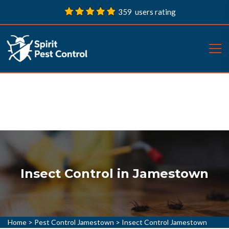
359 users rating
Insect Control in Jamestown
Home
>
Pest Control Jamestown
>
Insect Control Jamestown