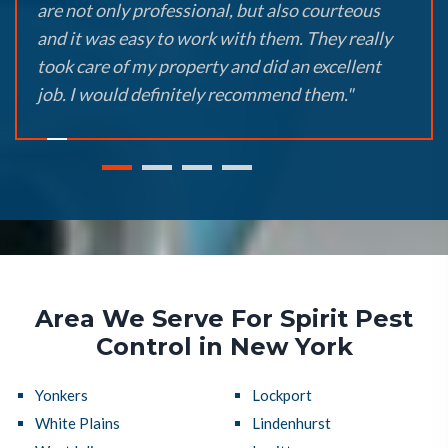
are not only professional, but also courteous
and it was easy to work with them. They really
took care of my property and did an excellent
job. I would definitely recommend them."
Area We Serve For Spirit Pest
Control in New York
Yonkers
Lockport
White Plains
Lindenhurst