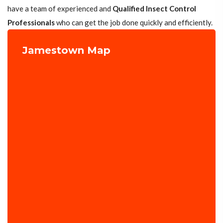
have a team of experienced and
Qualified Insect Control
Professionals
who can get the job done quickly and efficiently.
Jamestown Map