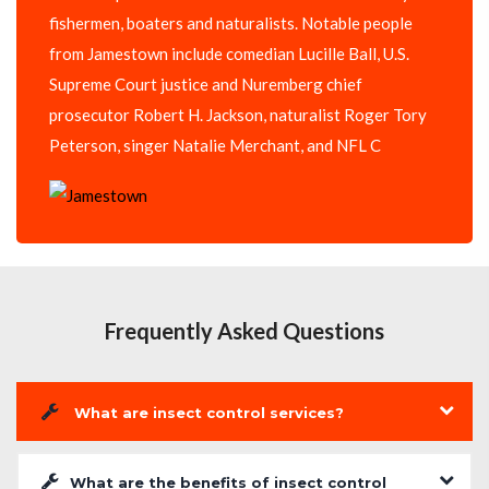
fishermen, boaters and naturalists. Notable people
from Jamestown include comedian Lucille Ball, U.S.
Supreme Court justice and Nuremberg chief
prosecutor Robert H. Jackson, naturalist Roger Tory
Peterson, singer Natalie Merchant, and NFL C
Frequently Asked Questions
What are insect control services?
What are the benefits of insect control