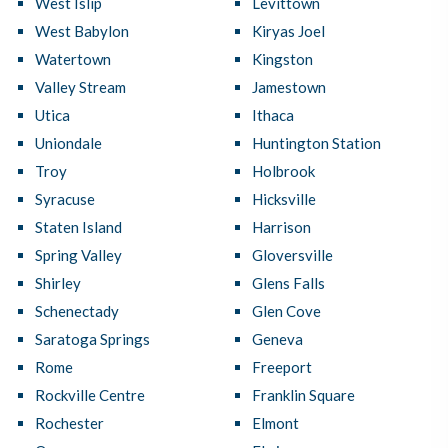
West Islip
Levittown
West Babylon
Kiryas Joel
Watertown
Kingston
Valley Stream
Jamestown
Utica
Ithaca
Uniondale
Huntington Station
Troy
Holbrook
Syracuse
Hicksville
Staten Island
Harrison
Spring Valley
Gloversville
Shirley
Glens Falls
Schenectady
Glen Cove
Saratoga Springs
Geneva
Rome
Freeport
Rockville Centre
Franklin Square
Rochester
Elmont