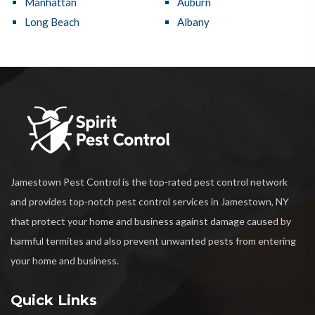
Manhattan
Auburn
Long Beach
Albany
Jamestown Pest Control is the top-rated pest control network
and provides top-notch pest control services in Jamestown, NY
that protect your home and business against damage caused by
harmful termites and also prevent unwanted pests from entering
your home and business.
Quick Links