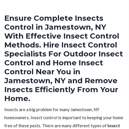
Ensure Complete Insects
Control in Jamestown, NY
With Effective Insect Control
Methods. Hire Insect Control
Specialists For Outdoor Insect
Control and Home Insect
Control Near You in
Jamestown, NY and Remove
Insects Efficiently From Your
Home.
Insects are a big problem for many Jamestown, NY
homeowners. Insect control is important to keeping your home
free of these pests. There are many different types of
Insect