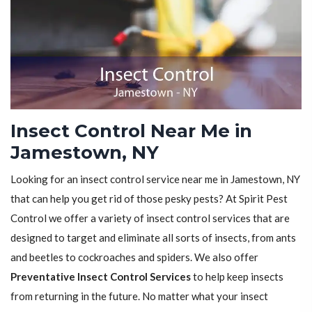
Insect Control Near Me in
Jamestown, NY
Looking for an insect control service near me in Jamestown, NY
that can help you get rid of those pesky pests? At Spirit Pest
Control we offer a variety of insect control services that are
designed to target and eliminate all sorts of insects, from ants
and beetles to cockroaches and spiders. We also offer
Preventative Insect Control Services
to help keep insects
from returning in the future. No matter what your insect