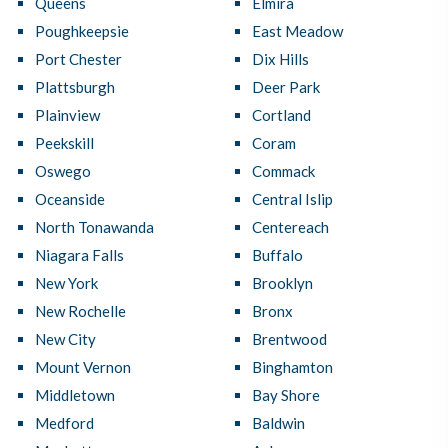
Queens
Elmira
Poughkeepsie
East Meadow
Port Chester
Dix Hills
Plattsburgh
Deer Park
Plainview
Cortland
Peekskill
Coram
Oswego
Commack
Oceanside
Central Islip
North Tonawanda
Centereach
Niagara Falls
Buffalo
New York
Brooklyn
New Rochelle
Bronx
New City
Brentwood
Mount Vernon
Binghamton
Middletown
Bay Shore
Medford
Baldwin