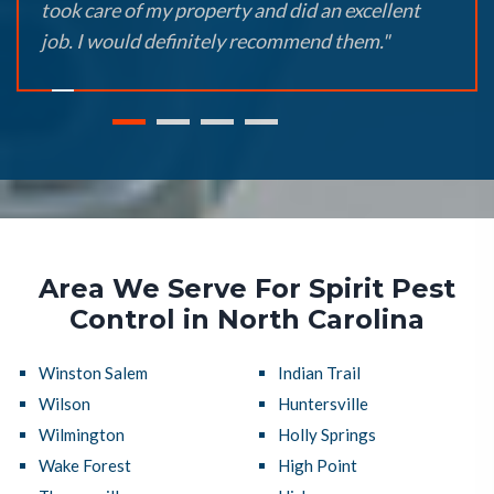
took care of my property and did an excellent
job. I would definitely recommend them."
Area We Serve For Spirit Pest
Control in North Carolina
Winston Salem
Indian Trail
Wilson
Huntersville
Wilmington
Holly Springs
Wake Forest
High Point