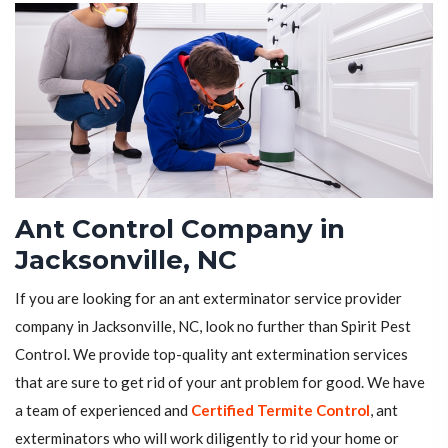
Ant Control Company in
Jacksonville, NC
If you are looking for an ant exterminator service provider
company in Jacksonville, NC, look no further than Spirit Pest
Control. We provide top-quality ant extermination services
that are sure to get rid of your ant problem for good. We have
a team of experienced and
Certified Termite Control
, ant
exterminators who will work diligently to rid your home or