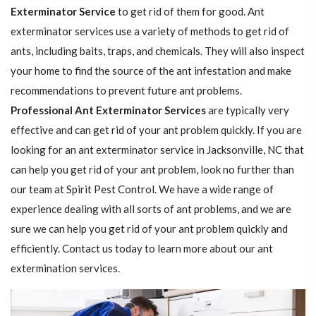
Exterminator Service
to get rid of them for good. Ant
exterminator services use a variety of methods to get rid of
ants, including baits, traps, and chemicals. They will also inspect
your home to find the source of the ant infestation and make
recommendations to prevent future ant problems.
Professional Ant Exterminator Services
are typically very
effective and can get rid of your ant problem quickly. If you are
looking for an ant exterminator service in Jacksonville, NC that
can help you get rid of your ant problem, look no further than
our team at Spirit Pest Control. We have a wide range of
experience dealing with all sorts of ant problems, and we are
sure we can help you get rid of your ant problem quickly and
efficiently. Contact us today to learn more about our ant
extermination services.