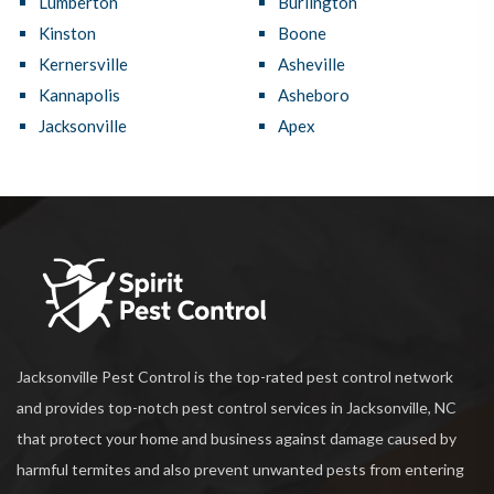
Lumberton
Burlington
Kinston
Boone
Kernersville
Asheville
Kannapolis
Asheboro
Jacksonville
Apex
Jacksonville Pest Control is the top-rated pest control network
and provides top-notch pest control services in Jacksonville, NC
that protect your home and business against damage caused by
harmful termites and also prevent unwanted pests from entering