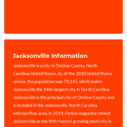
Jacksonville Information
Jacksonville is a city in Onslow County, North
Carolina, United States. As of the 2010 United States
census, the population was 70,145, which makes
Jacksonville the 14th-largest city in North Carolina.
Jacksonville is the principal city of Onslow County and
is included in the Jacksonville, North Carolina
metropolitan area. In 2014, Forbes magazine ranked
Jacksonville as the fifth-fastest growing small city in