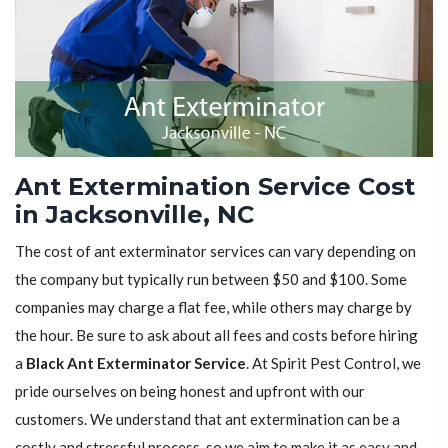
Ant Extermination Service Cost
in Jacksonville, NC
The cost of ant exterminator services can vary depending on
the company but typically run between $50 and $100. Some
companies may charge a flat fee, while others may charge by
the hour. Be sure to ask about all fees and costs before hiring
a
Black Ant Exterminator Service
. At Spirit Pest Control, we
pride ourselves on being honest and upfront with our
customers. We understand that ant extermination can be a
costly and stressful process, so we aim to make it as easy and