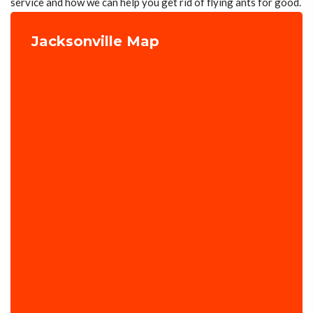
service and how we can help you get rid of flying ants for good.
Jacksonville Map