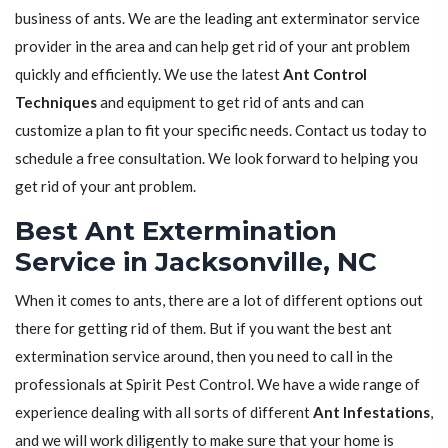
business of ants. We are the leading ant exterminator service
provider in the area and can help get rid of your ant problem
quickly and efficiently. We use the latest
Ant Control
Techniques
and equipment to get rid of ants and can
customize a plan to fit your specific needs. Contact us today to
schedule a free consultation. We look forward to helping you
get rid of your ant problem.
Best Ant Extermination
Service in Jacksonville, NC
When it comes to ants, there are a lot of different options out
there for getting rid of them. But if you want the best ant
extermination service around, then you need to call in the
professionals at Spirit Pest Control. We have a wide range of
experience dealing with all sorts of different
Ant Infestations
,
and we will work diligently to make sure that your home is