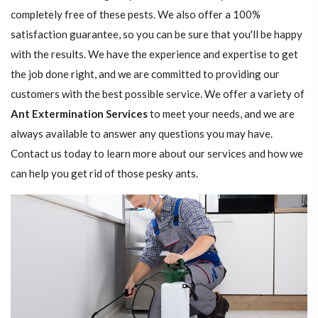
completely free of these pests. We also offer a 100%
satisfaction guarantee, so you can be sure that you'll be happy
with the results. We have the experience and expertise to get
the job done right, and we are committed to providing our
customers with the best possible service. We offer a variety of
Ant Extermination Services
to meet your needs, and we are
always available to answer any questions you may have.
Contact us today to learn more about our services and how we
can help you get rid of those pesky ants.