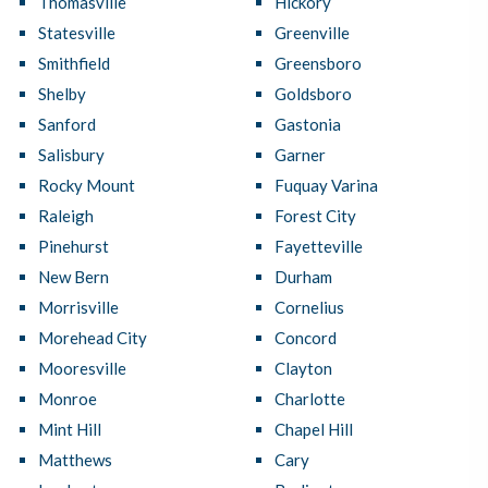
Thomasville
Hickory
Statesville
Greenville
Smithfield
Greensboro
Shelby
Goldsboro
Sanford
Gastonia
Salisbury
Garner
Rocky Mount
Fuquay Varina
Raleigh
Forest City
Pinehurst
Fayetteville
New Bern
Durham
Morrisville
Cornelius
Morehead City
Concord
Mooresville
Clayton
Monroe
Charlotte
Mint Hill
Chapel Hill
Matthews
Cary