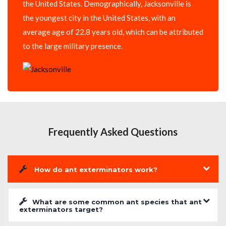
the United States. Demographically, Jacksonville is
the youngest city in the United States, with an
average age of 22.8 years old, which can be attributed
to the large military presence.
Frequently Asked Questions
How do ant exterminators work?
What are some common ant species that ant
exterminators target?