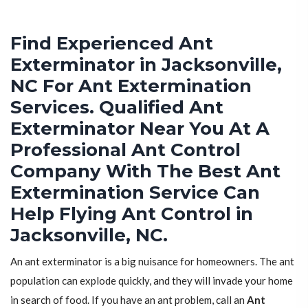
Find Experienced Ant
Exterminator in Jacksonville,
NC For Ant Extermination
Services. Qualified Ant
Exterminator Near You At A
Professional Ant Control
Company With The Best Ant
Extermination Service Can
Help Flying Ant Control in
Jacksonville, NC.
An ant exterminator is a big nuisance for homeowners. The ant
population can explode quickly, and they will invade your home
in search of food. If you have an ant problem, call an
Ant