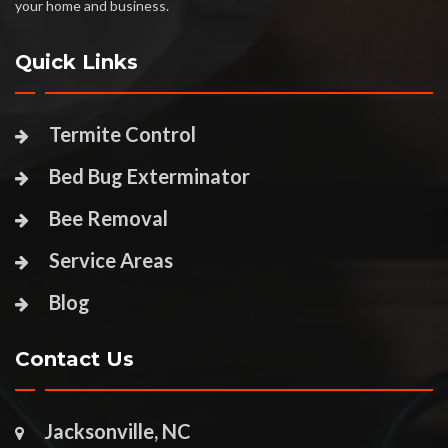
your home and business.
Quick Links
Termite Control
Bed Bug Exterminator
Bee Removal
Service Areas
Blog
Contact Us
Jacksonville, NC