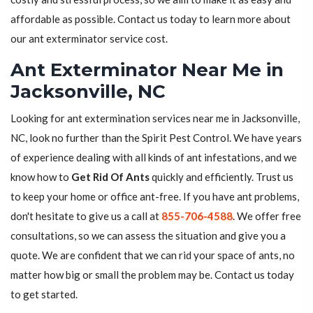
affordable as possible. Contact us today to learn more about
our ant exterminator service cost.
Ant Exterminator Near Me in
Jacksonville, NC
Looking for ant extermination services near me in Jacksonville,
NC, look no further than the Spirit Pest Control. We have years
of experience dealing with all kinds of ant infestations, and we
know how to
Get Rid Of Ants
quickly and efficiently. Trust us
to keep your home or office ant-free. If you have ant problems,
don't hesitate to give us a call at
855-706-4588
. We offer free
consultations, so we can assess the situation and give you a
quote. We are confident that we can rid your space of ants, no
matter how big or small the problem may be. Contact us today
to get started.