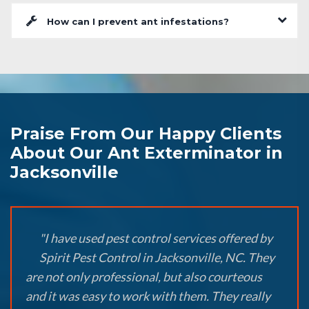
How can I prevent ant infestations?
Praise From Our Happy Clients
About Our Ant Exterminator in
Jacksonville
"I have used pest control services offered by
Spirit Pest Control in Jacksonville, NC. They
are not only professional, but also courteous
and it was easy to work with them. They really