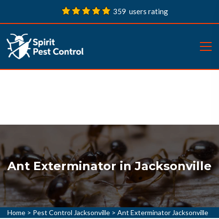
359 users rating
Ant Exterminator in Jacksonville
Home
>
Pest Control Jacksonville
>
Ant Exterminator Jacksonville