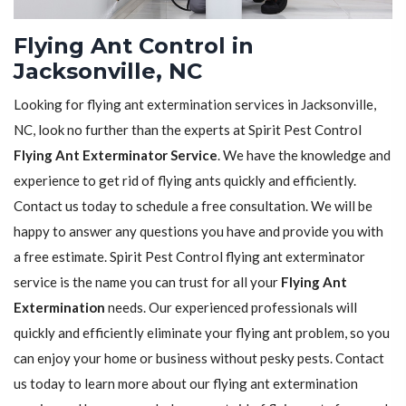
Flying Ant Control in
Jacksonville, NC
Looking for flying ant extermination services in Jacksonville,
NC, look no further than the experts at Spirit Pest Control
Flying Ant Exterminator Service
. We have the knowledge and
experience to get rid of flying ants quickly and efficiently.
Contact us today to schedule a free consultation. We will be
happy to answer any questions you have and provide you with
a free estimate. Spirit Pest Control flying ant exterminator
service is the name you can trust for all your
Flying Ant
Extermination
needs. Our experienced professionals will
quickly and efficiently eliminate your flying ant problem, so you
can enjoy your home or business without pesky pests. Contact
us today to learn more about our flying ant extermination