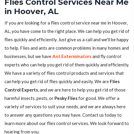
Flies Control Services Near Me
in Hoover, AL
If you are looking for a flies control service near me in Hoover,
AL, you have come to the right place. We can help you get rid of
flies quickly and efficiently. Just give us a call and we'll be happy
to help. Flies and ants are common problems in many homes and
businesses, but we have
Ant Exterminators
and fly control
experts who can help you get rid of them quickly and efficiently.
We have a variety of flies control products and services that
can help you get rid of flies quickly and easily. We are
Flies
Control Experts
, and we are here to help you get rid of those
harmful insects, pests, or
Pesky Flies
for good. We offer a
variety of services to suit your needs, and we are always here
to answer any questions you may have. Contact us today to
learn more about our flies control services. We look forward to
hearing from you.