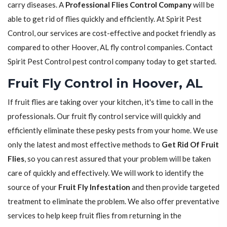
carry diseases. A
Professional Flies Control Company
will be
able to get rid of flies quickly and efficiently. At Spirit Pest
Control, our services are cost-effective and pocket friendly as
compared to other Hoover, AL fly control companies. Contact
Spirit Pest Control pest control company today to get started.
Fruit Fly Control in Hoover, AL
If fruit flies are taking over your kitchen, it's time to call in the
professionals. Our fruit fly control service will quickly and
efficiently eliminate these pesky pests from your home. We use
only the latest and most effective methods to
Get Rid Of Fruit
Flies
, so you can rest assured that your problem will be taken
care of quickly and effectively. We will work to identify the
source of your
Fruit Fly Infestation
and then provide targeted
treatment to eliminate the problem. We also offer preventative
services to help keep fruit flies from returning in the