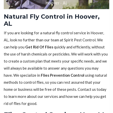
Natural Fly Control in Hoover,
AL
If you are looking for a natural fly control service in Hoover,
AL, look no further than our team at Spirit Pest Control. We
can help you
Get Rid Of Flies
quickly and efficiently, without
the use of harsh chemicals or pesticides. We will work with you
to create a custom plan that meets your specific needs, and we
will always be available to answer any questions you may
have. We specialize in
Flies Prevention Control
using natural
methods to control flies, so you can rest assured that your
home or business will be free of these pests. Contact us today
to learn more about our services and how we can help you get
rid of flies for good.