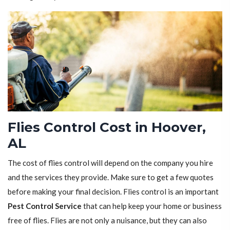
Flies Control Cost in Hoover,
AL
The cost of flies control will depend on the company you hire
and the services they provide. Make sure to get a few quotes
before making your final decision. Flies control is an important
Pest Control Service
that can help keep your home or business
free of flies. Flies are not only a nuisance, but they can also