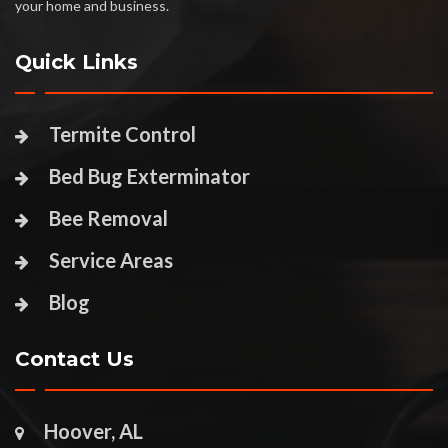
your home and business.
Quick Links
Termite Control
Bed Bug Exterminator
Bee Removal
Service Areas
Blog
Contact Us
Hoover, AL