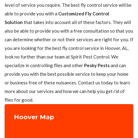
level of service you require. The best fly control service will be
able to provide you with a
Customized Fly Control
Solution
that takes into account all of these factors. They will
also be able to provide you with a free consultation so that you
can determine whether or not their services are right for you. If
you are looking for the best fly control service in Hoover, AL,
look no further than our team at Spirit Pest Control. We
specialize in controlling flies and other
Pesky Pests
and can
provide you with the best possible service to keep your home
or business free of these nuisances. Contact us today to learn
more about our services and how we can help you get rid of
flies for good.
Hoover Map