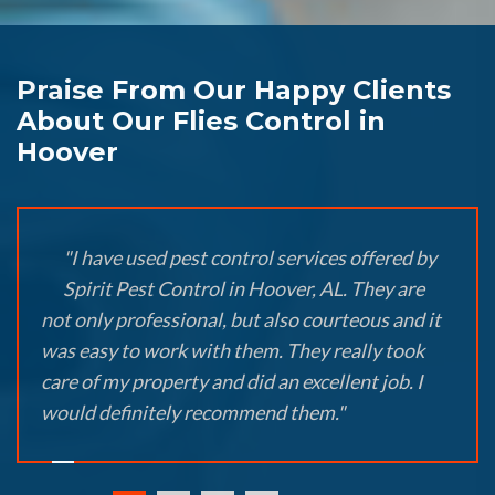
Praise From Our Happy Clients
About Our Flies Control in
Hoover
"I have used pest control services offered by
Spirit Pest Control in Hoover, AL. They are
not only professional, but also courteous and it
was easy to work with them. They really took
care of my property and did an excellent job. I
would definitely recommend them."