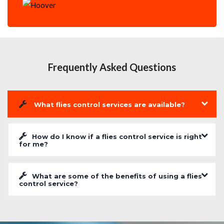
Frequently Asked Questions
What flies control services are available?
How do I know if a flies control service is right
for me?
What are some of the benefits of using a flies
control service?