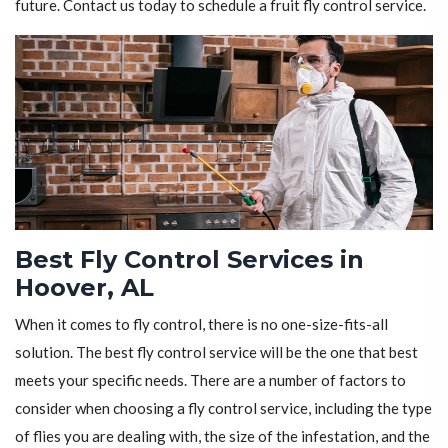
future. Contact us today to schedule a fruit fly control service.
Best Fly Control Services in
Hoover, AL
When it comes to fly control, there is no one-size-fits-all
solution. The best fly control service will be the one that best
meets your specific needs. There are a number of factors to
consider when choosing a fly control service, including the type
of flies you are dealing with, the size of the infestation, and the