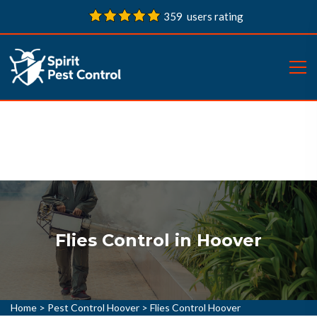
359 users rating
Flies Control in Hoover
Home
>
Pest Control Hoover
>
Flies Control Hoover