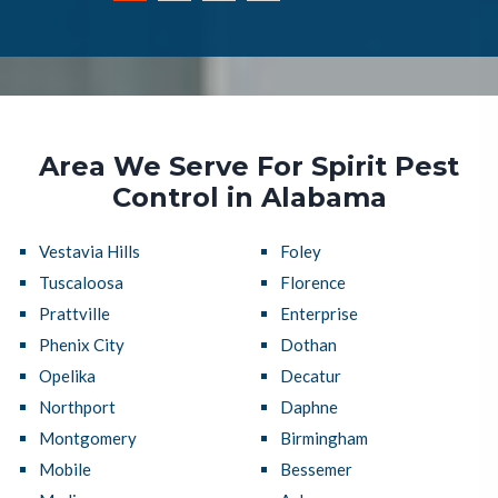
Area We Serve For Spirit Pest
Control in Alabama
Vestavia Hills
Foley
Tuscaloosa
Florence
Prattville
Enterprise
Phenix City
Dothan
Opelika
Decatur
Northport
Daphne
Montgomery
Birmingham
Mobile
Bessemer