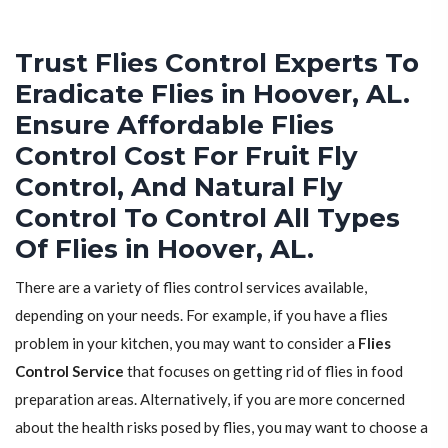
Trust Flies Control Experts To
Eradicate Flies in Hoover, AL.
Ensure Affordable Flies
Control Cost For Fruit Fly
Control, And Natural Fly
Control To Control All Types
Of Flies in Hoover, AL.
There are a variety of flies control services available,
depending on your needs. For example, if you have a flies
problem in your kitchen, you may want to consider a
Flies
Control Service
that focuses on getting rid of flies in food
preparation areas. Alternatively, if you are more concerned
about the health risks posed by flies, you may want to choose a