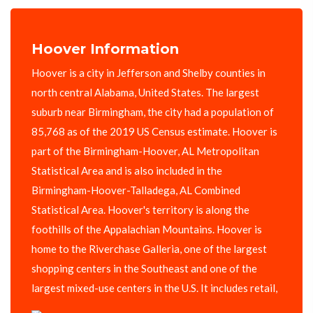
Hoover Information
Hoover is a city in Jefferson and Shelby counties in
north central Alabama, United States. The largest
suburb near Birmingham, the city had a population of
85,768 as of the 2019 US Census estimate. Hoover is
part of the Birmingham-Hoover, AL Metropolitan
Statistical Area and is also included in the
Birmingham-Hoover-Talladega, AL Combined
Statistical Area. Hoover's territory is along the
foothills of the Appalachian Mountains. Hoover is
home to the Riverchase Galleria, one of the largest
shopping centers in the Southeast and one of the
largest mixed-use centers in the U.S. It includes retail,