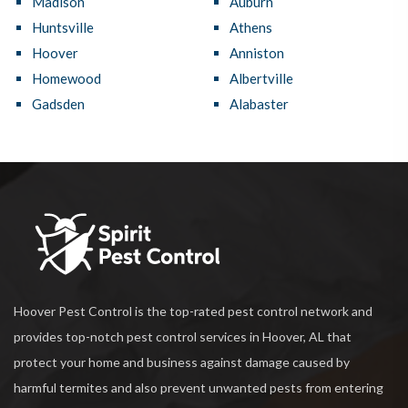
Madison
Auburn
Huntsville
Athens
Hoover
Anniston
Homewood
Albertville
Gadsden
Alabaster
Hoover Pest Control is the top-rated pest control network and
provides top-notch pest control services in Hoover, AL that
protect your home and business against damage caused by
harmful termites and also prevent unwanted pests from entering