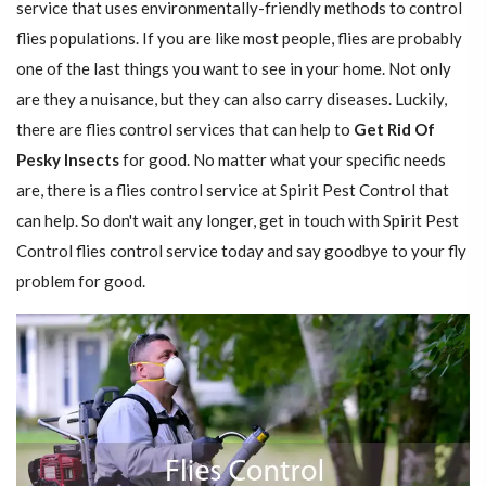
service that uses environmentally-friendly methods to control
flies populations. If you are like most people, flies are probably
one of the last things you want to see in your home. Not only
are they a nuisance, but they can also carry diseases. Luckily,
there are flies control services that can help to
Get Rid Of
Pesky Insects
for good. No matter what your specific needs
are, there is a flies control service at Spirit Pest Control that
can help. So don't wait any longer, get in touch with Spirit Pest
Control flies control service today and say goodbye to your fly
problem for good.