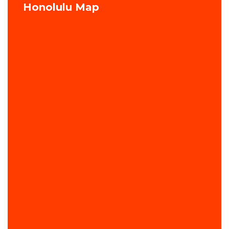
Honolulu Map