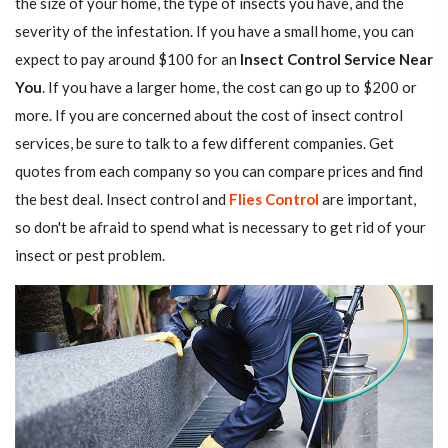
the size of your home, the type of insects you have, and the
severity of the infestation. If you have a small home, you can
expect to pay around $100 for an
Insect Control Service Near
You
. If you have a larger home, the cost can go up to $200 or
more. If you are concerned about the cost of insect control
services, be sure to talk to a few different companies. Get
quotes from each company so you can compare prices and find
the best deal. Insect control and
Flies Control
are important,
so don't be afraid to spend what is necessary to get rid of your
insect or pest problem.