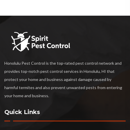
Honolulu Pest Control is the top-rated pest control network and
provides top-notch pest control services in Honolulu, HI that
protect your home and business against damage caused by
harmful termites and also prevent unwanted pests from entering
your home and business.
Quick Links