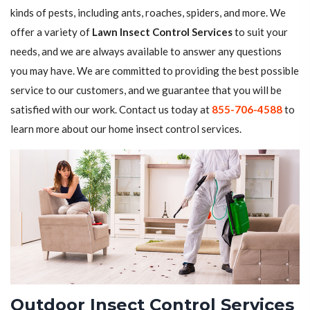
kinds of pests, including ants, roaches, spiders, and more. We
offer a variety of
Lawn Insect Control Services
to suit your
needs, and we are always available to answer any questions
you may have. We are committed to providing the best possible
service to our customers, and we guarantee that you will be
satisfied with our work. Contact us today at
855-706-4588
to
learn more about our home insect control services.
Outdoor Insect Control Services