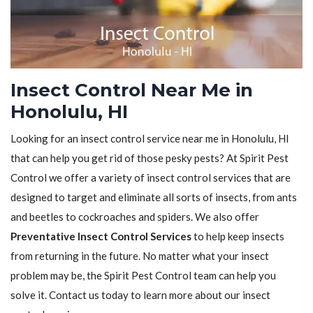
Insect Control Near Me in
Honolulu, HI
Looking for an insect control service near me in Honolulu, HI
that can help you get rid of those pesky pests? At Spirit Pest
Control we offer a variety of insect control services that are
designed to target and eliminate all sorts of insects, from ants
and beetles to cockroaches and spiders. We also offer
Preventative Insect Control Services
to help keep insects
from returning in the future. No matter what your insect
problem may be, the Spirit Pest Control team can help you
solve it. Contact us today to learn more about our insect