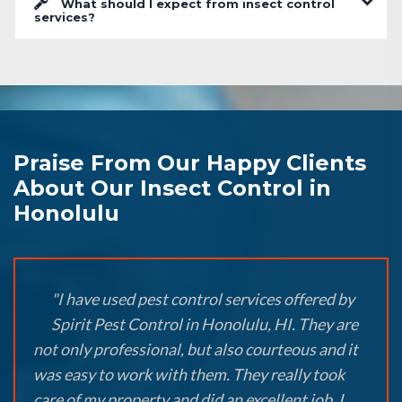
What should I expect from insect control
services?
Praise From Our Happy Clients
About Our Insect Control in
Honolulu
"I have used pest control services offered by
Spirit Pest Control in Honolulu, HI. They are
not only professional, but also courteous and it
was easy to work with them. They really took
care of my property and did an excellent job. I