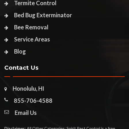
Termite Control
Bed Bug Exterminator
Bee Removal
Service Areas
Blog
Contact Us
Honolulu, HI
855-706-4588
Email Us
Disclaimer:
All Other Categories: Spirit Pest Control is a free