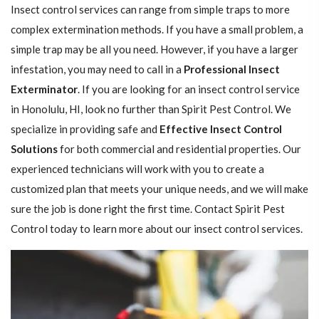
Insect control services can range from simple traps to more
complex extermination methods. If you have a small problem, a
simple trap may be all you need. However, if you have a larger
infestation, you may need to call in a
Professional Insect ​​​​
Exterminator
. If you are looking for an insect control service
in Honolulu, HI, look no further than Spirit Pest Control. We
specialize in providing safe and
Effective Insect Control
Solutions
for both commercial and residential properties. Our
experienced technicians will work with you to create a
customized plan that meets your unique needs, and we will make
sure the job is done right the first time. Contact Spirit Pest
Control today to learn more about our insect control services.