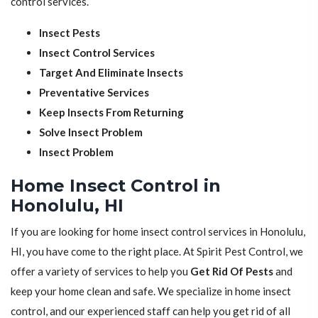
control services.
Insect Pests
Insect Control Services
Target And Eliminate Insects
Preventative Services
Keep Insects From Returning
Solve Insect Problem
Insect Problem
Home Insect Control in
Honolulu, HI
If you are looking for home insect control services in Honolulu,
HI, you have come to the right place. At Spirit Pest Control, we
offer a variety of services to help you
Get Rid Of Pests
and
keep your home clean and safe. We specialize in home insect
control, and our experienced staff can help you get rid of all