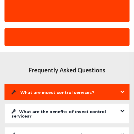
Frequently Asked Questions
What are insect control services?
What are the benefits of insect control
services?