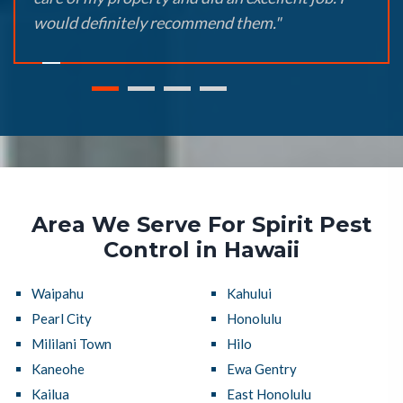
would definitely recommend them."
Area We Serve For Spirit Pest
Control in Hawaii
Waipahu
Kahului
Pearl City
Honolulu
Mililani Town
Hilo
Kaneohe
Ewa Gentry
Kailua
East Honolulu