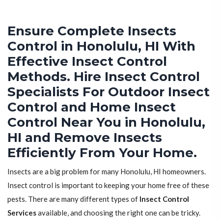
Ensure Complete Insects
Control in Honolulu, HI With
Effective Insect Control
Methods. Hire Insect Control
Specialists For Outdoor Insect
Control and Home Insect
Control Near You in Honolulu,
HI and Remove Insects
Efficiently From Your Home.
Insects are a big problem for many Honolulu, HI homeowners.
Insect control is important to keeping your home free of these
pests. There are many different types of
Insect Control
Services
available, and choosing the right one can be tricky.