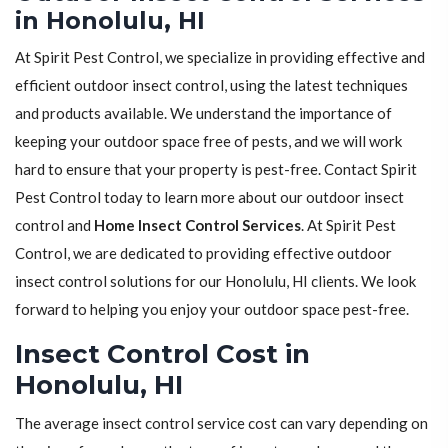
in Honolulu, HI
At Spirit Pest Control, we specialize in providing effective and
efficient outdoor insect control, using the latest techniques
and products available. We understand the importance of
keeping your outdoor space free of pests, and we will work
hard to ensure that your property is pest-free. Contact Spirit
Pest Control today to learn more about our outdoor insect
control and
Home Insect Control Services
. At Spirit Pest
Control, we are dedicated to providing effective outdoor
insect control solutions for our Honolulu, HI clients. We look
forward to helping you enjoy your outdoor space pest-free.
Insect Control Cost in
Honolulu, HI
The average insect control service cost can vary depending on