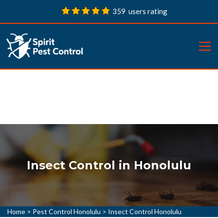
359 users rating
Insect Control in Honolulu
Home
>
Pest Control Honolulu
>
Insect Control Honolulu