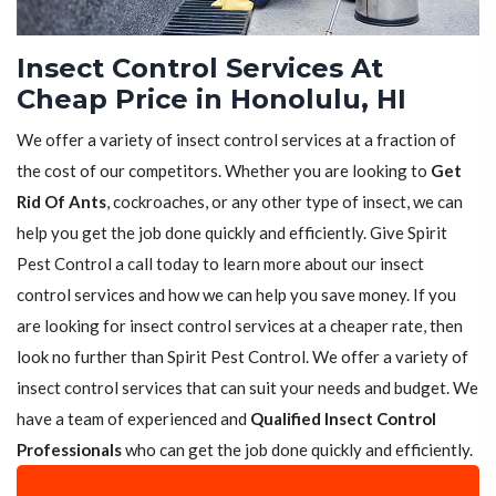
Insect Control Services At
Cheap Price in Honolulu, HI
We offer a variety of insect control services at a fraction of
the cost of our competitors. Whether you are looking to
Get
Rid Of Ants
, cockroaches, or any other type of insect, we can
help you get the job done quickly and efficiently. Give Spirit
Pest Control a call today to learn more about our insect
control services and how we can help you save money. If you
are looking for insect control services at a cheaper rate, then
look no further than Spirit Pest Control. We offer a variety of
insect control services that can suit your needs and budget. We
have a team of experienced and
Qualified Insect Control
Professionals
who can get the job done quickly and efficiently.