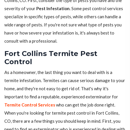
Collins, CO. First, consider the type of pests you have and the
severity of your
Pest Infestation
. Some pest control services
specialize in specific types of pests, while others can handle a
wide range of pests. If you're not sure what type of pests you
have or how severe your infestation is, it's always best to
consult with a professional.
Fort Collins Termite Pest
Control
As a homeowner, the last thing you want to deal with is a
termite infestation. Termites can cause serious damage to your
home, and they're not easy to get rid of. That's why it's
important to find a reputable, experienced exterminator for
Termite Control Services
who can get the job done right.
When you're looking for termite pest control in Fort Collins,
CO, there are a few things you should keep in mind. First, you
need to find an exterminator who is experienced in dealing with