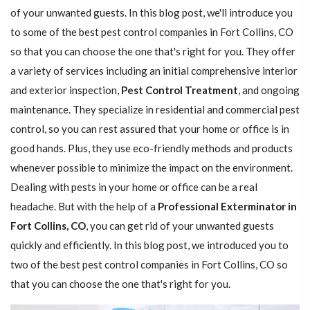
of your unwanted guests. In this blog post, we'll introduce you
to some of the best pest control companies in Fort Collins, CO
so that you can choose the one that's right for you. They offer
a variety of services including an initial comprehensive interior
and exterior inspection,
Pest Control Treatment
, and ongoing
maintenance. They specialize in residential and commercial pest
control, so you can rest assured that your home or office is in
good hands. Plus, they use eco-friendly methods and products
whenever possible to minimize the impact on the environment.
Dealing with pests in your home or office can be a real
headache. But with the help of a
Professional Exterminator in
Fort Collins, CO
, you can get rid of your unwanted guests
quickly and efficiently. In this blog post, we introduced you to
two of the best pest control companies in Fort Collins, CO so
that you can choose the one that's right for you.