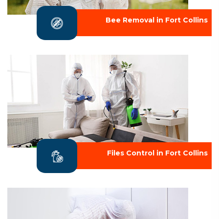
Bee Removal in Fort Collins
Files Control in Fort Collins