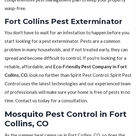
wasp-free.
Fort Collins Pest Exterminator
You don't have to wait for an infestation to happen before you
start looking for a pest exterminator. Pests are a common
problem in many households, and if not treated early, they can
spread and become difficult to control. If you're looking for a
reliable, affordable, and
Eco-Friendly Pest Company in Fort
Collins, CO
, look no further than Spirit Pest Control. Spirit Pest
Control uses the latest technologies and our experienced team
of professionals will make sure your home is free of pests in no
time. Contact us today for a consultation.
Mosquito Pest Control in Fort
Collins, CO
As the summer heat ramps up in Fort Collins, CO, so does the