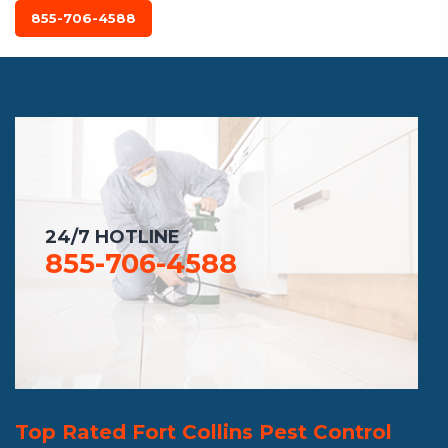
855-706-4588
24/7 HOTLINE
855-706-4588
Top Rated Fort Collins Pest Control