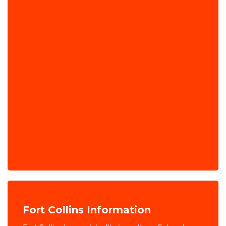
Fort Collins Information