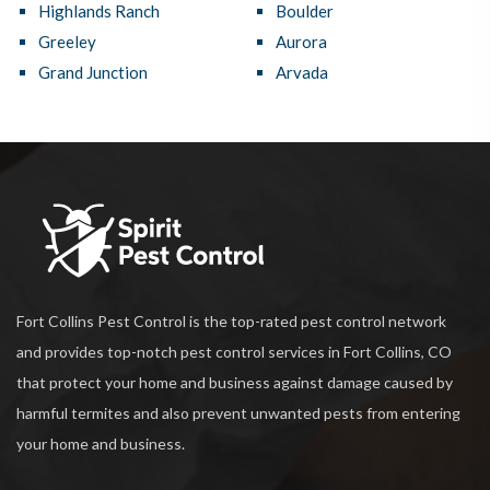
Highlands Ranch
Boulder
Greeley
Aurora
Grand Junction
Arvada
Fort Collins Pest Control is the top-rated pest control network
and provides top-notch pest control services in Fort Collins, CO
that protect your home and business against damage caused by
harmful termites and also prevent unwanted pests from entering
your home and business.