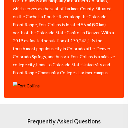
Fort Collins is a municipality in northern Colorado,
which serves as the seat of Larimer County. Situated
on the Cache La Poudre River along the Colorado
Front Range, Fort Collins is located 56 mi (90 km)
north of the Colorado State Capitol in Denver. With a
2019 estimated population of 170,243, it is the
fourth most populous city in Colorado after Denver,
Colorado Springs, and Aurora. Fort Collins is a midsize
college city, home to Colorado State University and
Front Range Community College's Larimer campus.
Frequently Asked Questions