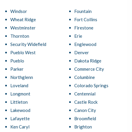
Windsor
Fountain
Wheat Ridge
Fort Collins
Westminster
Firestone
Thornton
Erie
Security Widefield
Englewood
Pueblo West
Denver
Pueblo
Dakota Ridge
Parker
Commerce City
Northglenn
Columbine
Loveland
Colorado Springs
Longmont
Centennial
Littleton
Castle Rock
Lakewood
Canon City
Lafayette
Broomfield
Ken Caryl
Brighton