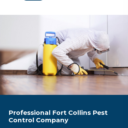
Professional Fort Collins Pest
Control Company