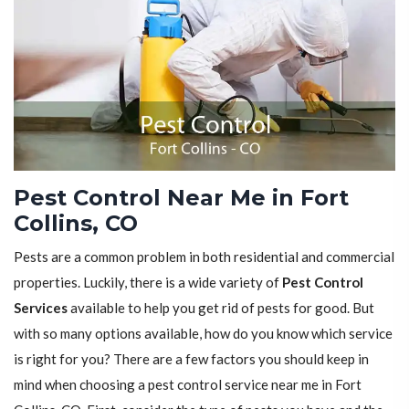
Pest Control Near Me in Fort
Collins, CO
Pests are a common problem in both residential and commercial
properties. Luckily, there is a wide variety of
Pest Control
Services
available to help you get rid of pests for good. But
with so many options available, how do you know which service
is right for you? There are a few factors you should keep in
mind when choosing a pest control service near me in Fort