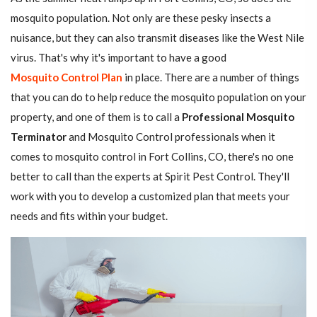
mosquito population. Not only are these pesky insects a
nuisance, but they can also transmit diseases like the West Nile
virus. That's why it's important to have a good
Mosquito Control Plan
in place. There are a number of things
that you can do to help reduce the mosquito population on your
property, and one of them is to call a
Professional Mosquito
Terminator
and Mosquito Control professionals when it
comes to mosquito control in Fort Collins, CO, there's no one
better to call than the experts at Spirit Pest Control. They'll
work with you to develop a customized plan that meets your
needs and fits within your budget.