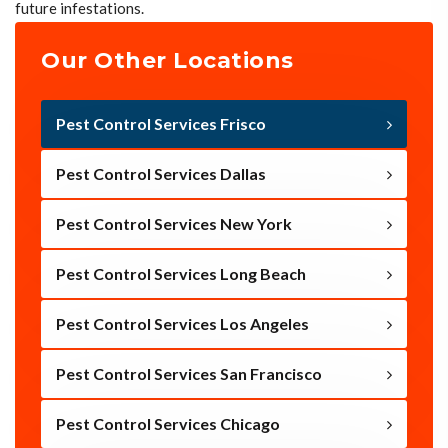
future infestations.
Our Other Locations
Pest Control Services Frisco
Pest Control Services Dallas
Pest Control Services New York
Pest Control Services Long Beach
Pest Control Services Los Angeles
Pest Control Services San Francisco
Pest Control Services Chicago