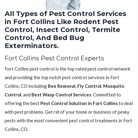
All Types of Pest Control Services
in Fort Collins Like Rodent Pest
Control, Insect Control, Termite
Control, And Bed Bug
Exterminators.
Fort Collins Pest Control Experts
Fort Collins pest control is the top rated pest control network
and providing the top notch pest control services in Fort
Collins, CO including
Bee Removal
,
Fly Control
,
Mosquito
Control
, and
Best Wasp Control Services
. Committed to
offering the best
Pest Control Solution in Fort Collins
to deal
with pest problems. Get rid of your home or business of pesky
pests with the most convenient pest control treatments in Fort
Collins, CO.