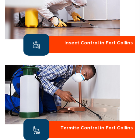
Insect Control in Fort Collins
Termite Control in Fort Collins