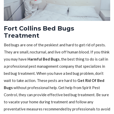
Fort Collins Bed Bugs
Treatment
Bed bugs are one of the peskiest and hard to get rid of pests.
They are small, nocturnal, and live off human blood. If you think
you may have
Harmful Bed Bugs
, the best thing to do is call in
a professional pest management company that specializes in
bed bug treatment. When you have a bed bug problem, don’t
wait to take action. These pests are hard to
Get Rid Of Bed
Bugs
without professional help. Get help from Spirit Pest
Control, they can provide effective bed bug treatment. Be sure
to vacate your home during treatment and follow any
preventative measures recommended by professionals to avoid