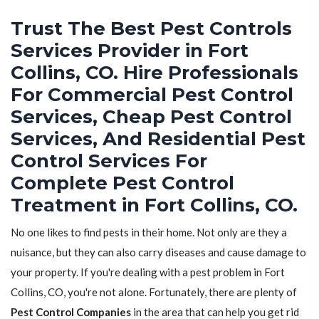
Trust The Best Pest Controls
Services Provider in Fort
Collins, CO. Hire Professionals
For Commercial Pest Control
Services, Cheap Pest Control
Services, And Residential Pest
Control Services For
Complete Pest Control
Treatment in Fort Collins, CO.
No one likes to find pests in their home. Not only are they a
nuisance, but they can also carry diseases and cause damage to
your property. If you're dealing with a pest problem in Fort
Collins, CO, you're not alone. Fortunately, there are plenty of
Pest Control Companies
in the area that can help you get rid