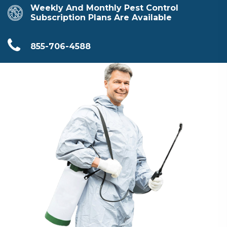
Weekly And Monthly Pest Control
Subscription Plans Are Available
855-706-4588