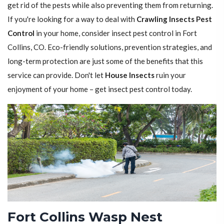
get rid of the pests while also preventing them from returning.
If you're looking for a way to deal with
Crawling Insects Pest
Control
in your home, consider insect pest control in Fort
Collins, CO. Eco-friendly solutions, prevention strategies, and
long-term protection are just some of the benefits that this
service can provide. Don't let
House Insects
ruin your
enjoyment of your home – get insect pest control today.
Fort Collins Wasp Nest