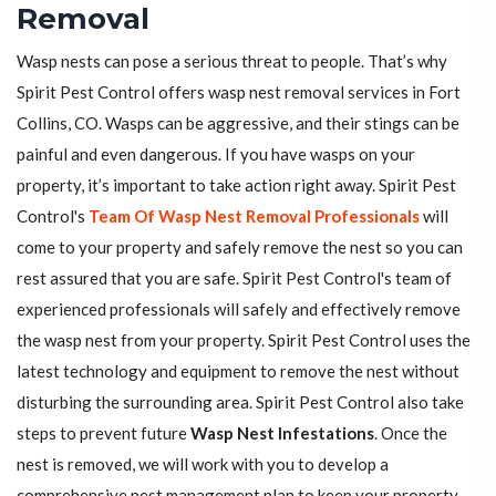
Removal
Wasp nests can pose a serious threat to people. That’s why
Spirit Pest Control offers wasp nest removal services in Fort
Collins, CO. Wasps can be aggressive, and their stings can be
painful and even dangerous. If you have wasps on your
property, it’s important to take action right away. Spirit Pest
Control's
Team Of Wasp Nest Removal Professionals
will
come to your property and safely remove the nest so you can
rest assured that you are safe. Spirit Pest Control's team of
experienced professionals will safely and effectively remove
the wasp nest from your property. Spirit Pest Control uses the
latest technology and equipment to remove the nest without
disturbing the surrounding area. Spirit Pest Control also take
steps to prevent future
Wasp Nest Infestations
. Once the
nest is removed, we will work with you to develop a
comprehensive pest management plan to keep your property