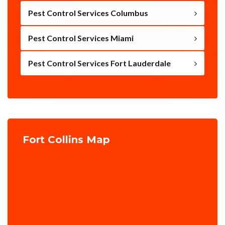
Pest Control Services Columbus
Pest Control Services Miami
Pest Control Services Fort Lauderdale
Fort Collins Map