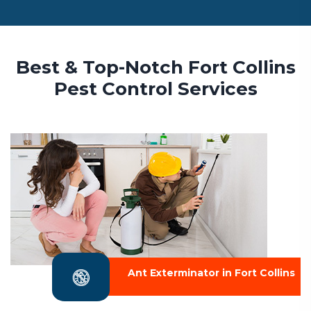
Best & Top-Notch Fort Collins
Pest Control Services
Ant Exterminator in Fort Collins