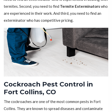
termites. Second, you need to find
Termite Exterminators
who
are experienced in their work. And third, you need to find an
exterminator who has competitive pricing.
Cockroach Pest Control in
Fort Collins, CO
The cockroaches are one of the most common pests in Fort
Collins. They are known to spread diseases and contaminate