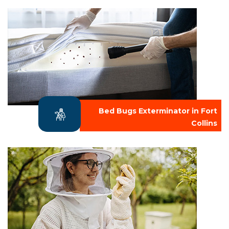
Bed Bugs Exterminator in Fort
Collins