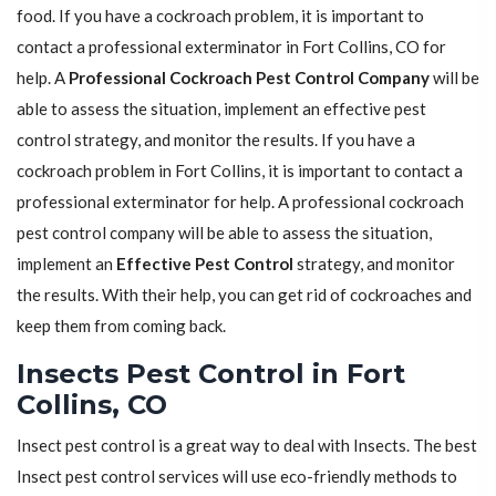
food. If you have a cockroach problem, it is important to
contact a professional exterminator in Fort Collins, CO for
help. A
Professional Cockroach Pest Control Company
will be
able to assess the situation, implement an effective pest
control strategy, and monitor the results. If you have a
cockroach problem in Fort Collins, it is important to contact a
professional exterminator for help. A professional cockroach
pest control company will be able to assess the situation,
implement an
Effective Pest Control
strategy, and monitor
the results. With their help, you can get rid of cockroaches and
keep them from coming back.
Insects Pest Control in Fort
Collins, CO
Insect pest control is a great way to deal with Insects. The best
Insect pest control services will use eco-friendly methods to