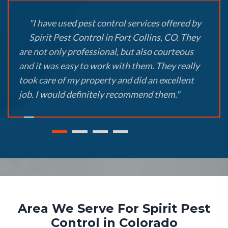
"I have used pest control services offered by
Spirit Pest Control in Fort Collins, CO. They
are not only professional, but also courteous
and it was easy to work with them. They really
took care of my property and did an excellent
job. I would definitely recommend them."
Area We Serve For Spirit Pest
Control in Colorado