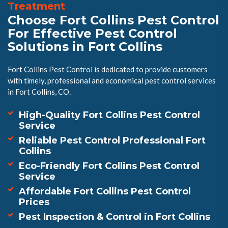
Treatment
Choose Fort Collins Pest Control
For Effective Pest Control
Solutions in Fort Collins
Fort Collins Pest Control is dedicated to provide customers
with timely, professional and economical pest control services
in Fort Collins, CO.
High-Quality Fort Collins Pest Control
Service
Reliable Pest Control Professional Fort
Collins
Eco-Friendly Fort Collins Pest Control
Service
Affordable Fort Collins Pest Control
Prices
Pest Inspection & Control in Fort Collins