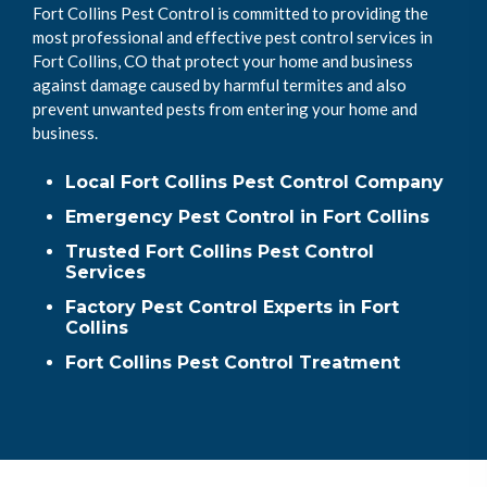
Fort Collins Pest Control is committed to providing the
most professional and effective pest control services in
Fort Collins, CO that protect your home and business
against damage caused by harmful termites and also
prevent unwanted pests from entering your home and
business.
Local Fort Collins Pest Control Company
Emergency Pest Control in Fort Collins
Trusted Fort Collins Pest Control
Services
Factory Pest Control Experts in Fort
Collins
Fort Collins Pest Control Treatment