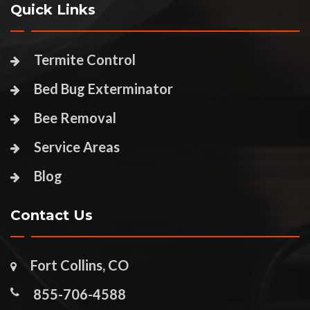
Quick Links
Termite Control
Bed Bug Exterminator
Bee Removal
Service Areas
Blog
Contact Us
Fort Collins, CO
855-706-4588