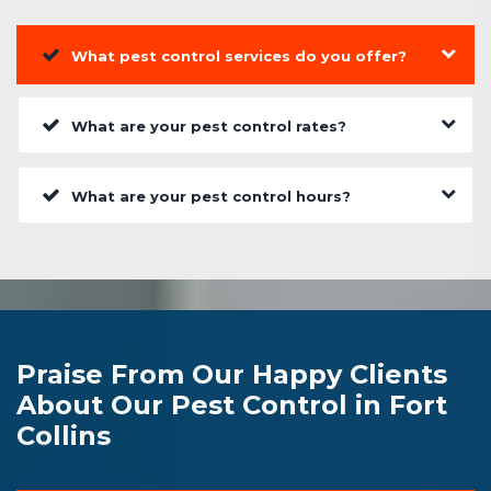
What pest control services do you offer?
What are your pest control rates?
What are your pest control hours?
Praise From Our Happy Clients
About Our Pest Control in Fort
Collins