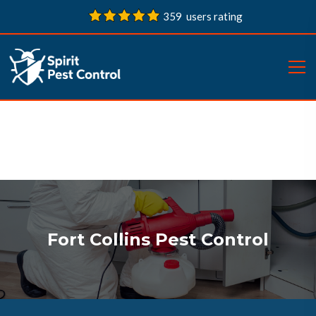
359 users rating
Fort Collins Pest Control