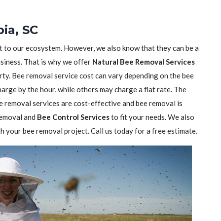
ia, SC
nt to our ecosystem. However, we also know that they can be a
usiness. That is why we offer
Natural Bee Removal Services
rty. Bee removal service cost can vary depending on the bee
rge by the hour, while others may charge a flat rate. The
 removal services are cost-effective and bee removal is
 removal and
Bee Control Services
to fit your needs. We also
h your bee removal project. Call us today for a free estimate.