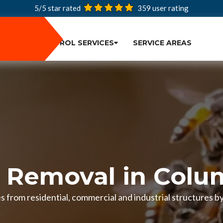
5/5 star rated
359
user rating
PEST CONTROL SERVICES
SERVICE AREAS
 Removal in Colu
 from residential, commercial and industrial structures by