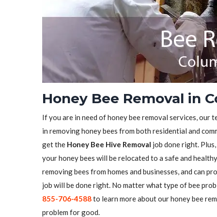
Honey Bee Removal in C
If you are in need of honey bee removal services, our t
in removing honey bees from both residential and comme
get the
Honey Bee Hive Removal
job done right. Plus
your honey bees will be relocated to a safe and health
removing bees from homes and businesses, and can pro
job will be done right. No matter what type of bee prob
855-706-4588
to learn more about our honey bee remo
problem for good.