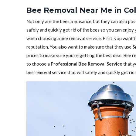
Bee Removal Near Me in Co
Not only are the bees a nuisance, but they can also pos
safely and quickly get rid of the bees so you can enjoy
when choosing a bee removal service. First, you want 
reputation. You also want to make sure that they use
S
prices to make sure you're getting the best deal. Bee re
to choose a
Professional Bee Removal Service
that y
bee removal service that will safely and quickly get ri