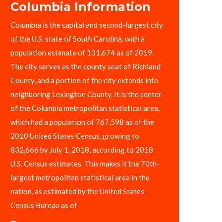
Columbia Information
Columbia is the capital and second-largest city
of the U.S. state of South Carolina, with a
population estimate of 131,674 as of 2019.
The city serves as the county seat of Richland
County, and a portion of the city extends into
neighboring Lexington County. It is the center
of the Columbia metropolitan statistical area,
which had a population of 767,598 as of the
2010 United States Census, growing to
832,666 by July 1, 2018, according to 2018
U.S. Census estimates. This makes it the 70th-
largest metropolitan statistical area in the
nation, as estimated by the United States
Census Bureau as of