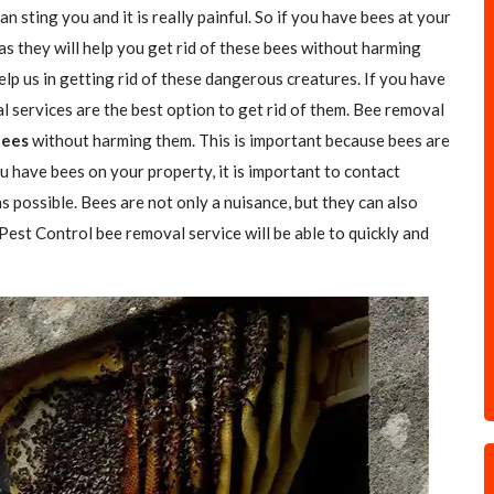
n sting you and it is really painful. So if you have bees at your
as they will help you get rid of these bees without harming
elp us in getting rid of these dangerous creatures. If you have
l services are the best option to get rid of them. Bee removal
Bees
without harming them. This is important because bees are
u have bees on your property, it is important to contact
s possible. Bees are not only a nuisance, but they can also
 Pest Control bee removal service will be able to quickly and