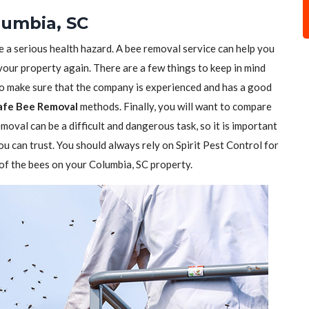
lumbia, SC
e a serious health hazard. A bee removal service can help you
 your property again. There are a few things to keep in mind
to make sure that the company is experienced and has a good
afe Bee Removal
methods. Finally, you will want to compare
moval can be a difficult and dangerous task, so it is important
ou can trust. You should always rely on Spirit Pest Control for
d of the bees on your Columbia, SC property.