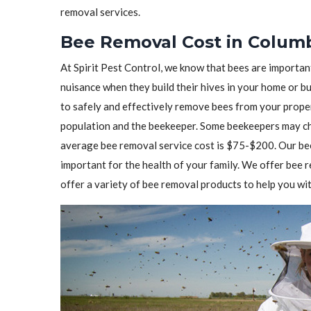
removal services.
Bee Removal Cost in Columb
At Spirit Pest Control, we know that bees are importa
nuisance when they build their hives in your home or b
to safely and effectively remove bees from your prope
population and the beekeeper. Some beekeepers may cha
average bee removal service cost is $75-$200. Our bee
important for the health of your family. We offer bee
offer a variety of bee removal products to help you wit