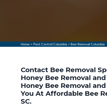
Home
>
Pest Control Columbia
>
Bee Removal Columbia
Contact Bee Removal Spec
Honey Bee Removal and 
Honey Bee Removal and 
You At Affordable Bee R
SC.