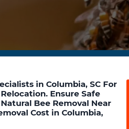
ialists in Columbia, SC For
Relocation. Ensure Safe
Natural Bee Removal Near
emoval Cost in Columbia,