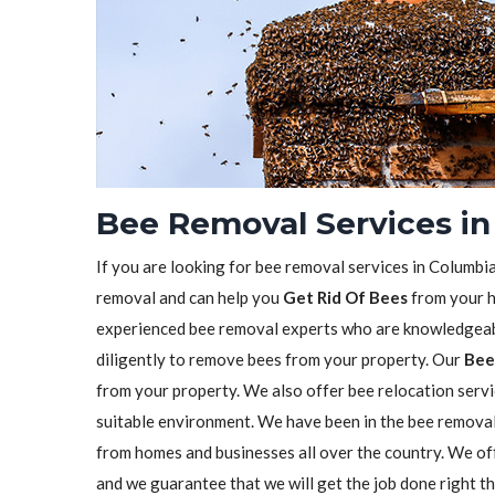
Bee Removal Services in
If you are looking for bee removal services in Columbia
removal and can help you
Get Rid Of Bees
from your h
experienced bee removal experts who are knowledgeabl
diligently to remove bees from your property. Our
Bee
from your property. We also offer bee relocation servi
suitable environment. We have been in the bee remova
from homes and businesses all over the country. We o
and we guarantee that we will get the job done right t