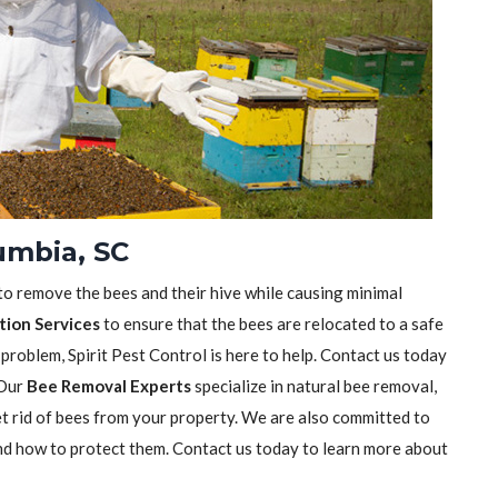
umbia, SC
 to remove the bees and their hive while causing minimal
tion Services
to ensure that the bees are relocated to a safe
 problem, Spirit Pest Control is here to help. Contact us today
 Our
Bee Removal Experts
specialize in natural bee removal,
t rid of bees from your property. We are also committed to
nd how to protect them. Contact us today to learn more about