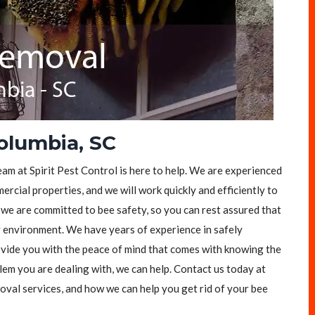
olumbia, SC
eam at Spirit Pest Control is here to help. We are experienced
rcial properties, and we will work quickly and efficiently to
, we are committed to bee safety, so you can rest assured that
y environment. We have years of experience in safely
vide you with the peace of mind that comes with knowing the
lem you are dealing with, we can help. Contact us today at
val services, and how we can help you get rid of your bee