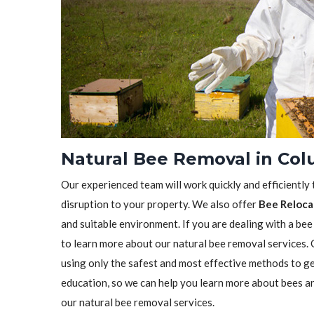
Natural Bee Removal in Col
Our experienced team will work quickly and efficiently
disruption to your property. We also offer
Bee Reloca
and suitable environment. If you are dealing with a bee
to learn more about our natural bee removal services.
using only the safest and most effective methods to ge
education, so we can help you learn more about bees a
our natural bee removal services.