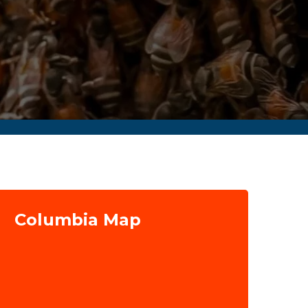
Columbia Map