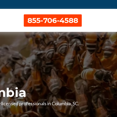
855-706-4588
mbia
 licensed professionals in Columbia, SC.