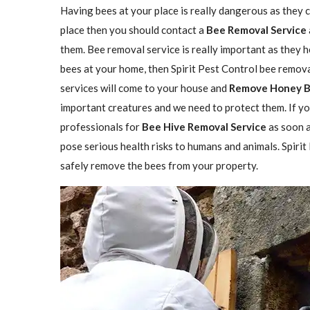
Having bees at your place is really dangerous as they ca
place then you should contact a
Bee Removal Service
them. Bee removal service is really important as they h
bees at your home, then Spirit Pest Control bee remova
services will come to your house and
Remove Honey 
important creatures and we need to protect them. If yo
professionals for
Bee Hive Removal Service
as soon a
pose serious health risks to humans and animals. Spirit
safely remove the bees from your property.