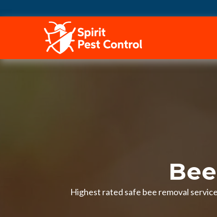
HOME
Bee
Highest rated safe bee removal services