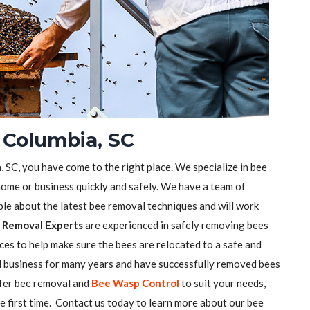
 Columbia, SC
, SC, you have come to the right place. We specialize in bee
ome or business quickly and safely. We have a team of
e about the latest bee removal techniques and will work
 Removal Experts
are experienced in safely removing bees
ces to help make sure the bees are relocated to a safe and
l business for many years and have successfully removed bees
ffer bee removal and
Bee Wasp Control
to suit your needs,
he first time. Contact us today to learn more about our bee