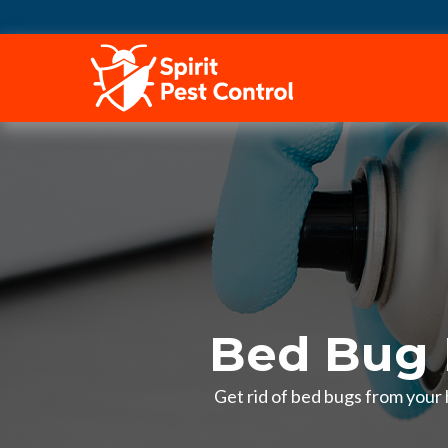
HOME
Bed Bug 
Get rid of bed bugs from your