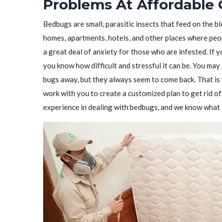
Problems At Affordable 
Bedbugs are small, parasitic insects that feed on the 
homes, apartments, hotels, and other places where peo
a great deal of anxiety for those who are infested. If 
you know how difficult and stressful it can be. You may 
bugs away, but they always seem to come back. That i
work with you to create a customized plan to get rid 
experience in dealing with bedbugs, and we know what i