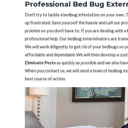
Professional Bed Bug Exter
Don't try to tackle a bedbug infestation on your own. The
up frustrated. Save yourself the hassle and call our pr
problem so you don't have to. If you are dealing with a
professional help. Our bedbug exterminators are trained
We will work diligently to get rid of your bedbugs so 
affordable and dependable We will then develop a custo
Eliminate Pests
as quickly as possible and we also hav
When you contact us, we will send a team of bedbug ex
best course of action.