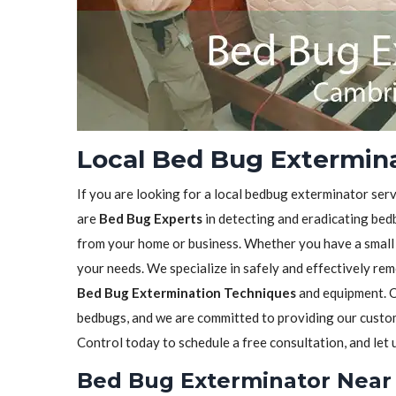
Local Bed Bug Extermin
If you are looking for a local bedbug exterminator serv
are
Bed Bug Experts
in detecting and eradicating bedb
from your home or business. Whether you have a small in
your needs. We specialize in safely and effectively re
Bed Bug Extermination Techniques
and equipment. O
bedbugs, and we are committed to providing our custome
Control today to schedule a free consultation, and let
Bed Bug Exterminator Near