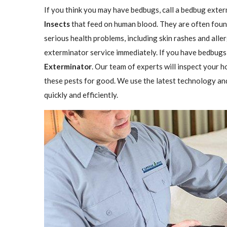
If you think you may have bedbugs, call a bedbug exter
Insects
that feed on human blood. They are often found
serious health problems, including skin rashes and aller
exterminator service immediately. If you have bedbugs,
Exterminator
. Our team of experts will inspect your h
these pests for good. We use the latest technology an
quickly and efficiently.