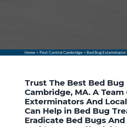
Home
>
Pest Control Cambridge
>
Bed Bug Exterminator
Trust The Best Bed Bug 
Cambridge, MA. A Team 
Exterminators And Loca
Can Help in Bed Bug Tr
Eradicate Bed Bugs And