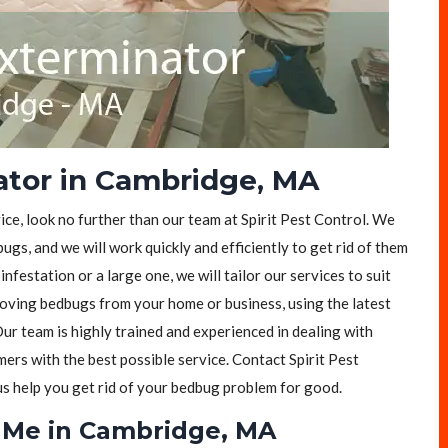
ator in Cambridge, MA
ice, look no further than our team at Spirit Pest Control. We
ugs, and we will work quickly and efficiently to get rid of them
festation or a large one, we will tailor our services to suit
moving bedbugs from your home or business, using the latest
ur team is highly trained and experienced in dealing with
rs with the best possible service. Contact Spirit Pest
 us help you get rid of your bedbug problem for good.
 Me in Cambridge, MA