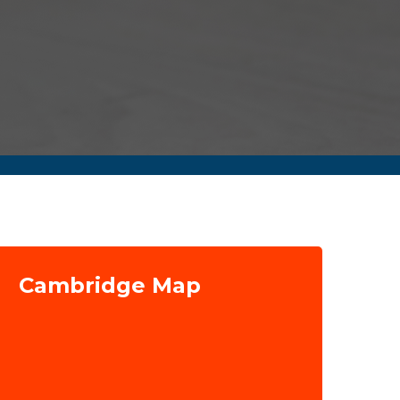
Cambridge Map