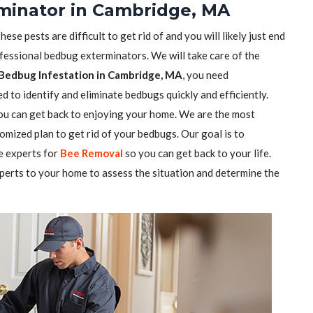
minator in Cambridge, MA
se pests are difficult to get rid of and you will likely just end
ofessional bedbug exterminators. We will take care of the
Bedbug Infestation in Cambridge, MA
, you need
 to identify and eliminate bedbugs quickly and efficiently.
you can get back to enjoying your home. We are the most
mized plan to get rid of your bedbugs. Our goal is to
e experts for
Bee Removal
so you can get back to your life.
perts to your home to assess the situation and determine the