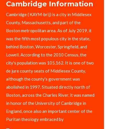
Cambridge Information
Cambridge ( KAYM-brij) is a city in Middlesex
County, Massachusetts, and part of the
Boston metropolitan area. As of July 2019, it
was the fifth most populous city in the state,
behind Boston, Worcester, Springfield, and
Lowell. According to the 2010 Census, the
city's population was 105,162. It is one of two
de jure county seats of Middlesex County,
although the county's government was
abolished in 1997. Situated directly north of
Boston, across the Charles River, it was named
in honor of the University of Cambridge in
England, once also an important center of the
Puritan theology embraced by