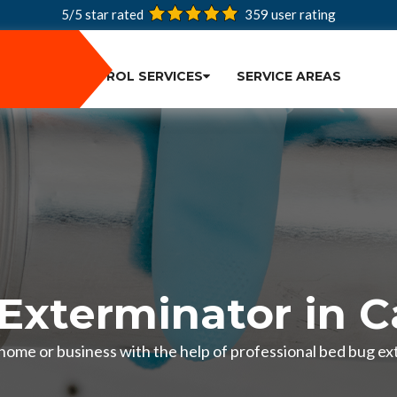
5/5 star rated
359
user rating
PEST CONTROL SERVICES
SERVICE AREAS
Exterminator in 
 home or business with the help of professional bed bug e