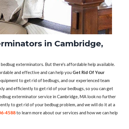
rminators in Cambridge,
f bedbug exterminators. But there's affordable help available.
ordable and effective and can help you
Get Rid Of Your
equipment to get rid of bedbugs, and our experienced team
ly and efficiently to get rid of your bedbugs, so you can get
e bedbug exterminator service in Cambridge, MA look no further
iently to get rid of your bedbug problem, and we will do it at a
06-4588
to learn more about our services and how we can help