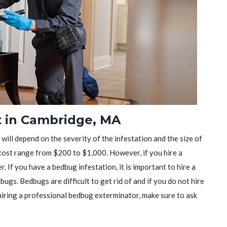
t in Cambridge, MA
will depend on the severity of the infestation and the size of
ost range from $200 to $1,000. However, if you hire a
r. If you have a bedbug infestation, it is important to hire a
ugs. Bedbugs are difficult to get rid of and if you do not hire
iring a professional bedbug exterminator, make sure to ask