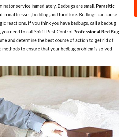
minator service immediately. Bedbugs are small,
Parasitic
 in mattresses, bedding, and furniture. Bedbugs can cause
gic reactions. If you think you have bedbugs, call a bedbug
 you need to call Spirit Pest Control
Professional Bed Bug
ome and determine the best course of action to get rid of
d methods to ensure that your bedbug problem is solved