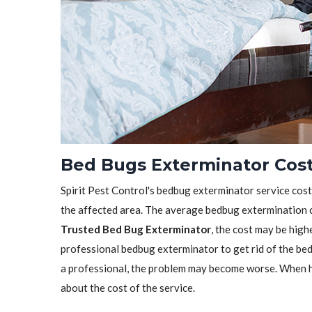
Bed Bugs Exterminator Cos
Spirit Pest Control's bedbug exterminator service cost 
the affected area. The average bedbug extermination c
Trusted Bed Bug Exterminator
, the cost may be highe
professional bedbug exterminator to get rid of the bedb
a professional, the problem may become worse. When h
about the cost of the service.