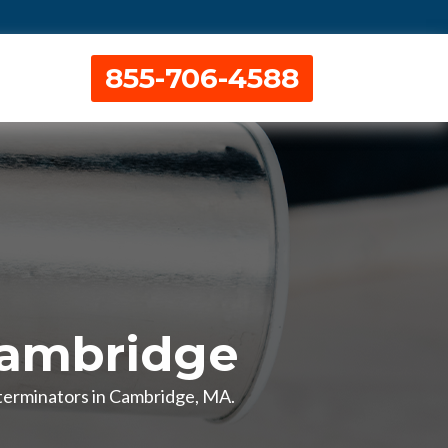
855-706-4588
Cambridge
xterminators in Cambridge, MA.