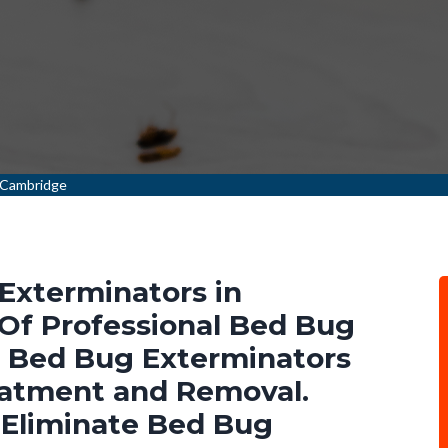
 Cambridge
Exterminators in
Of Professional Bed Bug
l Bed Bug Exterminators
eatment and Removal.
 Eliminate Bed Bug