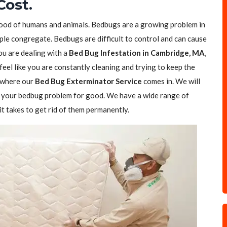
Cost.
blood of humans and animals. Bedbugs are a growing problem in
ple congregate. Bedbugs are difficult to control and can cause
you are dealing with a
Bed Bug Infestation in Cambridge, MA
,
feel like you are constantly cleaning and trying to keep the
s where our
Bed Bug Exterminator Service
comes in. We will
of your bedbug problem for good. We have a wide range of
t takes to get rid of them permanently.