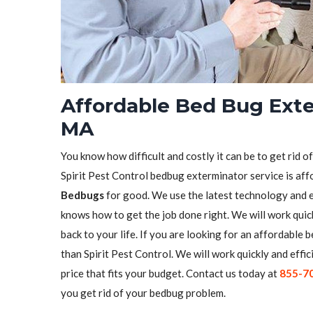
Affordable Bed Bug Exte
MA
You know how difficult and costly it can be to get rid o
Spirit Pest Control bedbug exterminator service is aff
Bedbugs
for good. We use the latest technology and 
knows how to get the job done right. We will work quick
back to your life. If you are looking for an affordabl
than Spirit Pest Control. We will work quickly and effic
price that fits your budget. Contact us today at
855-7
you get rid of your bedbug problem.