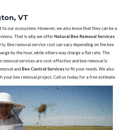
gton, VT
nt to our ecosystem. However, we also know that they can be a
usiness. That is why we offer
Natural Bee Removal Services
rty. Bee removal service cost can vary depending on the bee
rge by the hour, while others may charge a flat rate. The
 removal services are cost-effective and bee removal is
 removal and
Bee Control Services
to fit your needs. We also
h your bee removal project. Call us today for a free estimate.