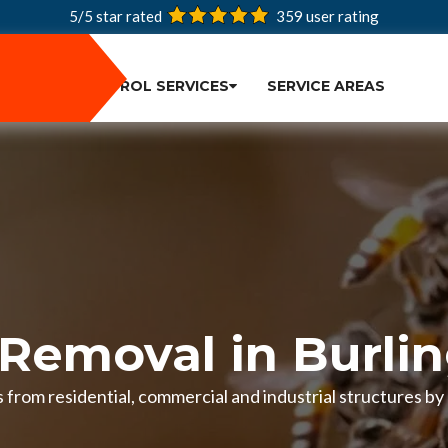
5/5 star rated
359
user rating
PEST CONTROL SERVICES
SERVICE AREAS
Removal in Burli
from residential, commercial and industrial structures by 