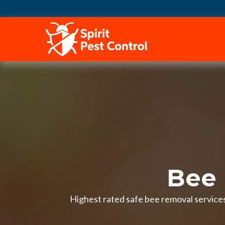
HOME
Bee 
Highest rated safe bee removal services 