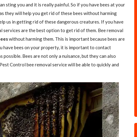
n sting you and it is really painful. So if you have bees at your
as they will help you get rid of these bees without harming
elp us in getting rid of these dangerous creatures. If you have
l services are the best option to get rid of them. Bee removal
Bees
without harming them. This is important because bees are
u have bees on your property, it is important to contact
s possible. Bees are not only a nuisance, but they can also
 Pest Control bee removal service will be able to quickly and