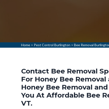
Home
>
Pest Control Burlington
>
Bee Removal Burlingto
Contact Bee Removal Spec
For Honey Bee Removal a
Honey Bee Removal and 
You At Affordable Bee R
VT.