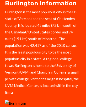
Burlington Information
Burlington is the most populous city in the U.S.
state of Vermont and the seat of Chittenden
County. It is located 45 miles (72 km) south of
the Canadaâ€“United States border and 94
miles (151 km) south of Montreal. The
population was 42,417 as of the 2010 census.
It is the least populous city to be the most
populous city in a state. A regional college
town, Burlington is home to the University of
Vermont (UVM) and Champlain College, a small
private college. Vermont's largest hospital, the
UVM Medical Center, is located within the city
limits.