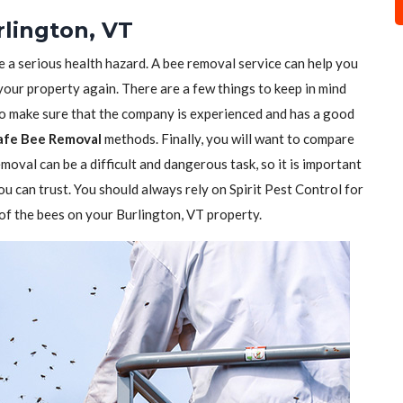
lington, VT
e a serious health hazard. A bee removal service can help you
 your property again. There are a few things to keep in mind
to make sure that the company is experienced and has a good
afe Bee Removal
methods. Finally, you will want to compare
moval can be a difficult and dangerous task, so it is important
ou can trust. You should always rely on Spirit Pest Control for
d of the bees on your Burlington, VT property.