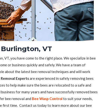
 Burlington, VT
on, VT, you have come to the right place. We specialize in bee
ome or business quickly and safely. We have a team of
e about the latest bee removal techniques and will work
 Removal Experts
are experienced in safely removing bees
ces to help make sure the bees are relocated to a safe and
l business for many years and have successfully removed bees
ffer bee removal and
Bee Wasp Control
to suit your needs,
he first time. Contact us today to learn more about our bee