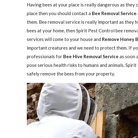
Having bees at your place is really dangerous as they ca
place then you should contact a
Bee Removal Service
them. Bee removal service is really important as they h
bees at your home, then Spirit Pest Control bee remova
services will come to your house and
Remove Honey 
important creatures and we need to protect them. If yo
professionals for
Bee Hive Removal Service
as soon a
pose serious health risks to humans and animals. Spirit
safely remove the bees from your property.