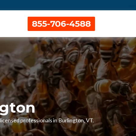
855-706-4588
ngton
licensed professionals in Burlington, VT.