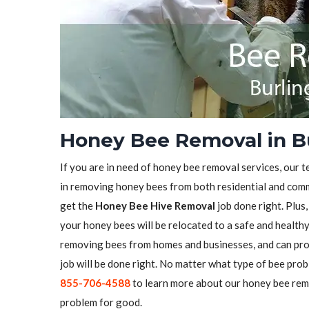
Honey Bee Removal in Bu
If you are in need of honey bee removal services, our t
in removing honey bees from both residential and comme
get the
Honey Bee Hive Removal
job done right. Plus
your honey bees will be relocated to a safe and health
removing bees from homes and businesses, and can pro
job will be done right. No matter what type of bee prob
855-706-4588
to learn more about our honey bee remo
problem for good.