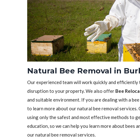
Natural Bee Removal in Bur
Our experienced team will work quickly and efficiently
disruption to your property. We also offer
Bee Reloca
and suitable environment. If you are dealing with a bee
to learn more about our natural bee removal services.
using only the safest and most effective methods to ge
education, so we can help you learn more about bees a
our natural bee removal services.