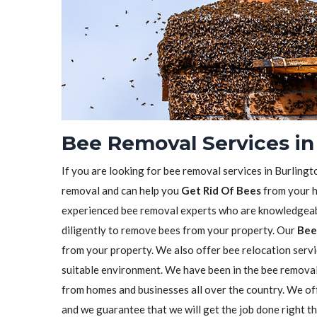
Bee Removal Services in
If you are looking for bee removal services in Burlingt
removal and can help you
Get Rid Of Bees
from your h
experienced bee removal experts who are knowledgeabl
diligently to remove bees from your property. Our
Bee
from your property. We also offer bee relocation servi
suitable environment. We have been in the bee remova
from homes and businesses all over the country. We o
and we guarantee that we will get the job done right t