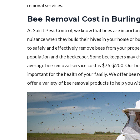
removal services.
Bee Removal Cost in Burlin
At Spirit Pest Control, we know that bees are importa
nuisance when they build their hives in your home or b
to safely and effectively remove bees from your prope
population and the beekeeper. Some beekeepers may cha
average bee removal service cost is $75-$200. Our bee
important for the health of your family. We offer bee
offer a variety of bee removal products to help you wit