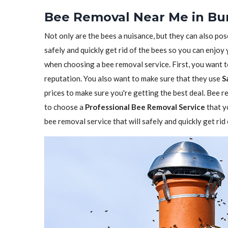
Bee Removal Near Me in Bur
Not only are the bees a nuisance, but they can also pos
safely and quickly get rid of the bees so you can enjoy
when choosing a bee removal service. First, you want 
reputation. You also want to make sure that they use
S
prices to make sure you're getting the best deal. Bee re
to choose a
Professional Bee Removal Service
that y
bee removal service that will safely and quickly get ri