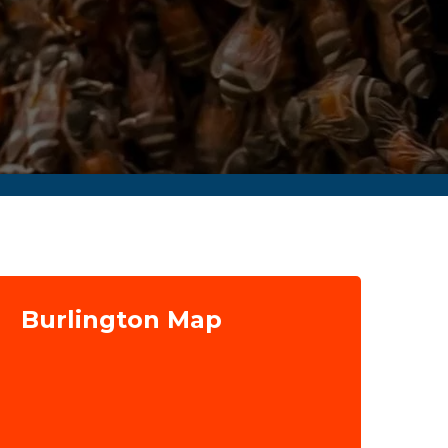
Burlington Map