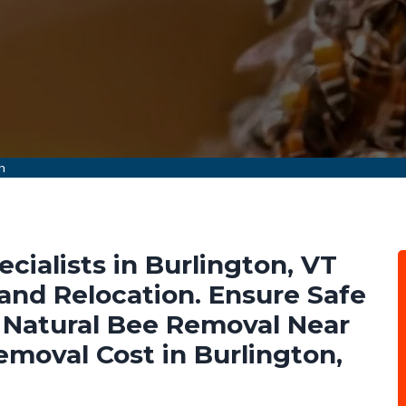
n
ialists in Burlington, VT
nd Relocation. Ensure Safe
Natural Bee Removal Near
emoval Cost in Burlington,