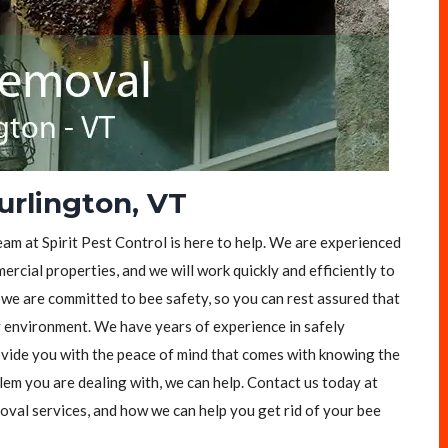
rlington, VT
eam at Spirit Pest Control is here to help. We are experienced
rcial properties, and we will work quickly and efficiently to
, we are committed to bee safety, so you can rest assured that
y environment. We have years of experience in safely
vide you with the peace of mind that comes with knowing the
lem you are dealing with, we can help. Contact us today at
val services, and how we can help you get rid of your bee