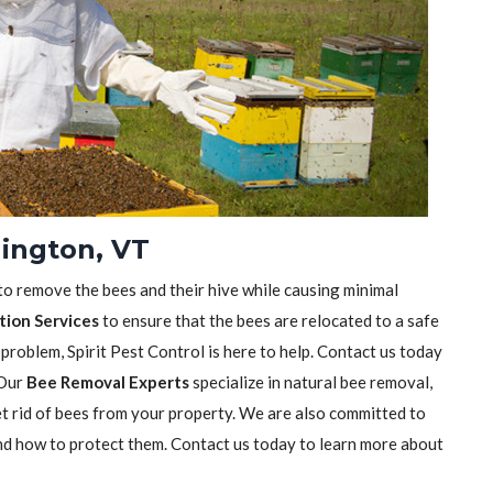
lington, VT
 to remove the bees and their hive while causing minimal
tion Services
to ensure that the bees are relocated to a safe
 problem, Spirit Pest Control is here to help. Contact us today
 Our
Bee Removal Experts
specialize in natural bee removal,
t rid of bees from your property. We are also committed to
nd how to protect them. Contact us today to learn more about