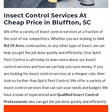
Insect Control Services At
Cheap Price in Bluffton, SC
We offer a variety of insect control services at a fraction of
the cost of our competitors. Whether you are looking to
Get
Rid Of Ants
, cockroaches, or any other type of insect, we can
help you get the job done quickly and efficiently. Give Spirit
Pest Control a call today to learn more about our insect
control services and how we can help you save money. If you
are looking for insect control services at a cheaper rate, then
look no further than Spirit Pest Control. We offer a variety of
insect control services that can suit your needs and budget. We
have a team of experienced and
Qualified Insect Control
Professionals
who can get the job done quickly and efficiently.