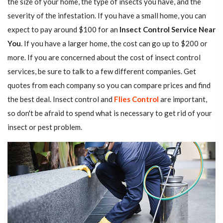
the size of your home, the type of insects you have, and the
severity of the infestation. If you have a small home, you can
expect to pay around $100 for an
Insect Control Service Near
You
. If you have a larger home, the cost can go up to $200 or
more. If you are concerned about the cost of insect control
services, be sure to talk to a few different companies. Get
quotes from each company so you can compare prices and find
the best deal. Insect control and
Flies Control
are important,
so don't be afraid to spend what is necessary to get rid of your
insect or pest problem.