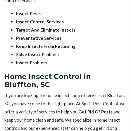
control services.
Insect Pests
Insect Control Services
Target And Eliminate Insects
Preventative Services
Keep Insects From Returning
Solve Insect Problem
Insect Problem
Home Insect Control in
Bluffton, SC
If you are looking for home insect control services in Bluffton,
SC, you have come to the right place. At Spirit Pest Control, we
offer a variety of services to help you
Get Rid Of Pests
and
keep your home clean and safe. We specialize in home insect
control, and our experienced staff can help you get rid of all