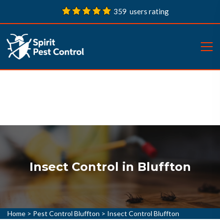
359 users rating
Insect Control in Bluffton
Home
>
Pest Control Bluffton
>
Insect Control Bluffton