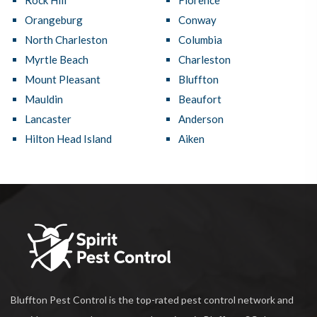
Rock Hill
Florence
Orangeburg
Conway
North Charleston
Columbia
Myrtle Beach
Charleston
Mount Pleasant
Bluffton
Mauldin
Beaufort
Lancaster
Anderson
Hilton Head Island
Aiken
Bluffton Pest Control is the top-rated pest control network and