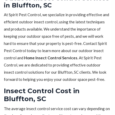
in Bluffton, SC
At Spirit Pest Control, we specialize in providing effective and
efficient outdoor insect control, using the latest techniques
and products available. We understand the importance of
keeping your outdoor space free of pests, and we will work
hard to ensure that your property is pest-free. Contact Spirit
Pest Control today to learn more about our outdoor insect
control and
Home Insect Control Services
. At Spirit Pest
Control, we are dedicated to providing effective outdoor
insect control solutions for our Bluffton, SC clients. We look
forward to helping you enjoy your outdoor space pest-free.
Insect Control Cost in
Bluffton, SC
The average insect control service cost can vary depending on