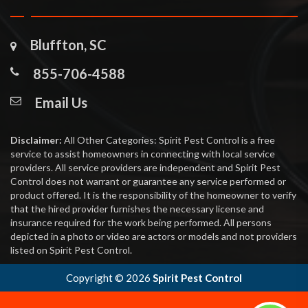
Bluffton, SC
855-706-4588
Email Us
Disclaimer:
All Other Categories: Spirit Pest Control is a free
service to assist homeowners in connecting with local service
providers. All service providers are independent and Spirit Pest
Control does not warrant or guarantee any service performed or
product offered. It is the responsibility of the homeowner to verify
that the hired provider furnishes the necessary license and
insurance required for the work being performed. All persons
depicted in a photo or video are actors or models and not providers
listed on Spirit Pest Control.
Copyright ©
2026
Spirit Pest Control