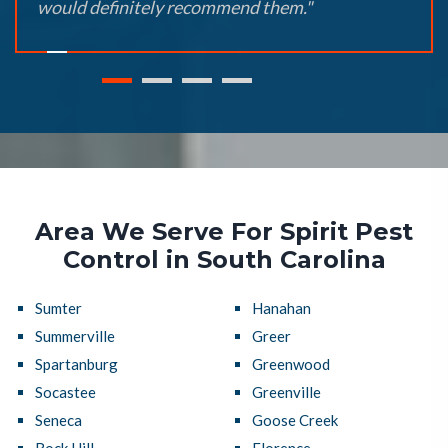
would definitely recommend them."
Area We Serve For Spirit Pest
Control in South Carolina
Sumter
Hanahan
Summerville
Greer
Spartanburg
Greenwood
Socastee
Greenville
Seneca
Goose Creek