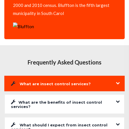
2000 and 2010 census. Bluffton is the fifth largest
municipality in South Carol
Frequently Asked Questions
What are insect control services?
What are the benefits of insect control
services?
What should I expect from insect control