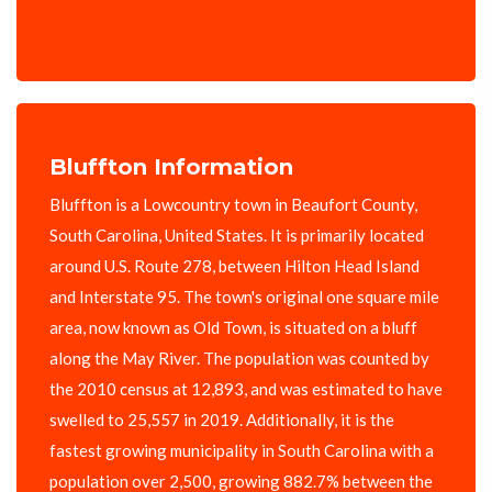
Bluffton Information
Bluffton is a Lowcountry town in Beaufort County,
South Carolina, United States. It is primarily located
around U.S. Route 278, between Hilton Head Island
and Interstate 95. The town's original one square mile
area, now known as Old Town, is situated on a bluff
along the May River. The population was counted by
the 2010 census at 12,893, and was estimated to have
swelled to 25,557 in 2019. Additionally, it is the
fastest growing municipality in South Carolina with a
population over 2,500, growing 882.7% between the