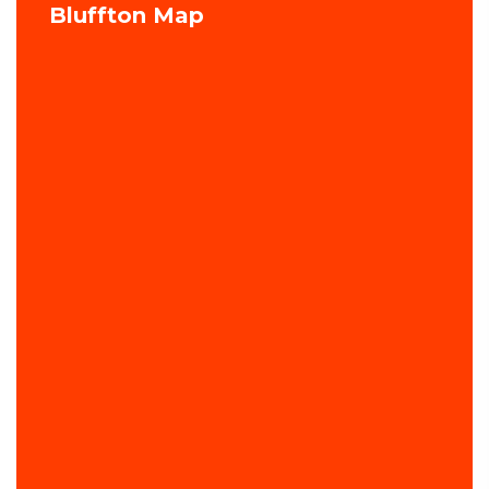
Bluffton Map