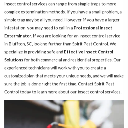
Insect control services can range from simple traps to more
complex extermination methods. If you have a small problem, a
simple trap may be all you need. However, if you have a larger
infestation, you may need to call in a
Professional Insect ​​​​
Exterminator
. If you are looking for an insect control service
in Bluffton, SC, look no further than Spirit Pest Control. We
specialize in providing safe and
Effective Insect Control
Solutions
for both commercial and residential properties. Our
experienced technicians will work with you to create a
customized plan that meets your unique needs, and we will make
sure the job is done right the first time. Contact Spirit Pest
Control today to learn more about our insect control services.