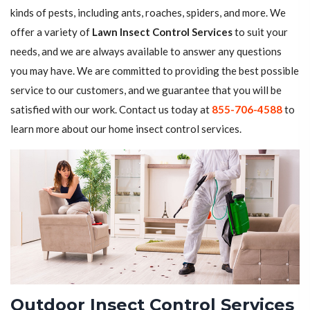
kinds of pests, including ants, roaches, spiders, and more. We
offer a variety of
Lawn Insect Control Services
to suit your
needs, and we are always available to answer any questions
you may have. We are committed to providing the best possible
service to our customers, and we guarantee that you will be
satisfied with our work. Contact us today at
855-706-4588
to
learn more about our home insect control services.
Outdoor Insect Control Services