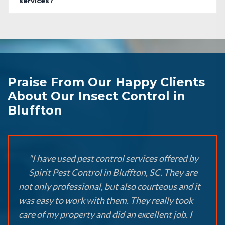
services?
Praise From Our Happy Clients
About Our Insect Control in
Bluffton
"I have used pest control services offered by
Spirit Pest Control in Bluffton, SC. They are
not only professional, but also courteous and it
was easy to work with them. They really took
care of my property and did an excellent job. I