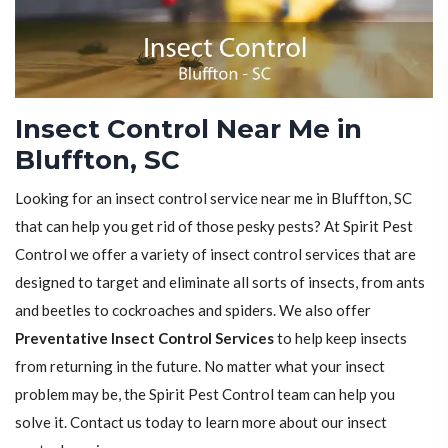
Insect Control Near Me in
Bluffton, SC
Looking for an insect control service near me in Bluffton, SC
that can help you get rid of those pesky pests? At Spirit Pest
Control we offer a variety of insect control services that are
designed to target and eliminate all sorts of insects, from ants
and beetles to cockroaches and spiders. We also offer
Preventative Insect Control Services
to help keep insects
from returning in the future. No matter what your insect
problem may be, the Spirit Pest Control team can help you
solve it. Contact us today to learn more about our insect