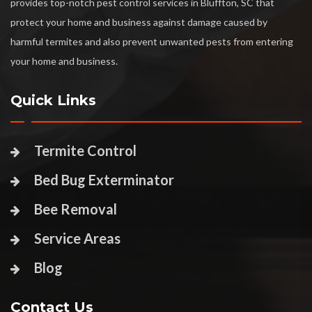
provides top-notch pest control services in Bluffton, SC that
protect your home and business against damage caused by
harmful termites and also prevent unwanted pests from entering
your home and business.
Quick Links
Termite Control
Bed Bug Exterminator
Bee Removal
Service Areas
Blog
Contact Us