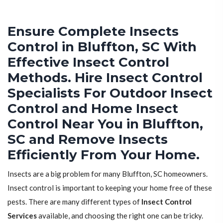
Ensure Complete Insects
Control in Bluffton, SC With
Effective Insect Control
Methods. Hire Insect Control
Specialists For Outdoor Insect
Control and Home Insect
Control Near You in Bluffton,
SC and Remove Insects
Efficiently From Your Home.
Insects are a big problem for many Bluffton, SC homeowners.
Insect control is important to keeping your home free of these
pests. There are many different types of
Insect Control
Services
available, and choosing the right one can be tricky.