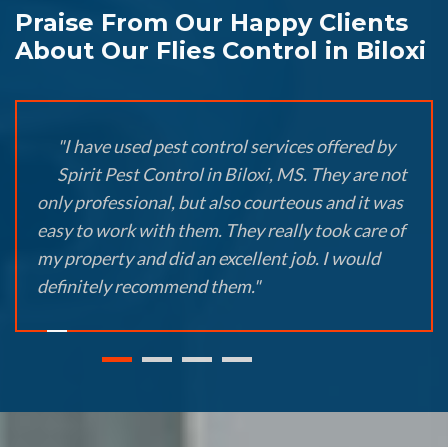
Praise From Our Happy Clients
About Our Flies Control in Biloxi
"I have used pest control services offered by
Spirit Pest Control in Biloxi, MS. They are not
only professional, but also courteous and it was
easy to work with them. They really took care of
my property and did an excellent job. I would
definitely recommend them."