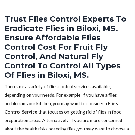
Trust Flies Control Experts To
Eradicate Flies in Biloxi, MS.
Ensure Affordable Flies
Control Cost For Fruit Fly
Control, And Natural Fly
Control To Control All Types
Of Flies in Biloxi, MS.
There are a variety of flies control services available,
depending on your needs. For example, if you have a flies
problem in your kitchen, you may want to consider a
Flies
Control Service
that focuses on getting rid of flies in food
preparation areas. Alternatively, if you are more concerned
about the health risks posed by flies, you may want to choose a