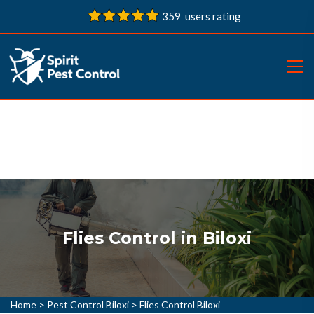
359 users rating
Flies Control in Biloxi
Home
>
Pest Control Biloxi
>
Flies Control Biloxi