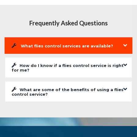
Frequently Asked Questions
What flies control services are available?
How do I know if a flies control service is right
for me?
What are some of the benefits of using a flies
control service?