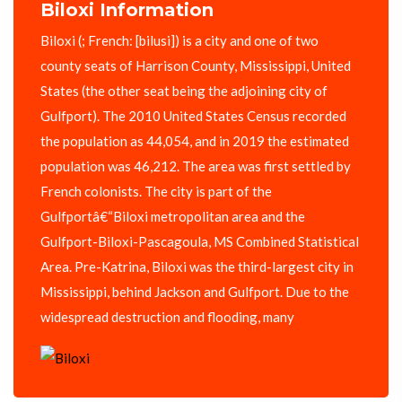
Biloxi Information
Biloxi (; French: [bilusi]) is a city and one of two
county seats of Harrison County, Mississippi, United
States (the other seat being the adjoining city of
Gulfport). The 2010 United States Census recorded
the population as 44,054, and in 2019 the estimated
population was 46,212. The area was first settled by
French colonists. The city is part of the
Gulfportâ€“Biloxi metropolitan area and the
Gulfport-Biloxi-Pascagoula, MS Combined Statistical
Area. Pre-Katrina, Biloxi was the third-largest city in
Mississippi, behind Jackson and Gulfport. Due to the
widespread destruction and flooding, many