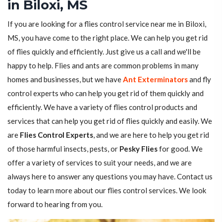
in Biloxi, MS
If you are looking for a flies control service near me in Biloxi,
MS, you have come to the right place. We can help you get rid
of flies quickly and efficiently. Just give us a call and we'll be
happy to help. Flies and ants are common problems in many
homes and businesses, but we have
Ant Exterminators
and fly
control experts who can help you get rid of them quickly and
efficiently. We have a variety of flies control products and
services that can help you get rid of flies quickly and easily. We
are
Flies Control Experts
, and we are here to help you get rid
of those harmful insects, pests, or
Pesky Flies
for good. We
offer a variety of services to suit your needs, and we are
always here to answer any questions you may have. Contact us
today to learn more about our flies control services. We look
forward to hearing from you.