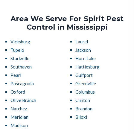
Area We Serve For Spirit Pest
Control in Mississippi
Vicksburg
Laurel
Tupelo
Jackson
Starkville
Horn Lake
Southaven
Hattiesburg
Pearl
Gulfport
Pascagoula
Greenville
Oxford
Columbus
Olive Branch
Clinton
Natchez
Brandon
Meridian
Biloxi
Madison