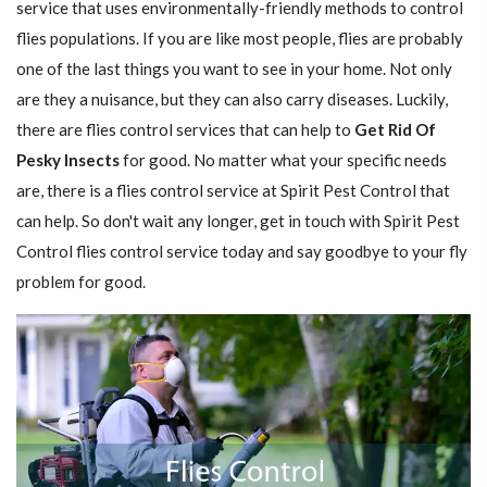
service that uses environmentally-friendly methods to control
flies populations. If you are like most people, flies are probably
one of the last things you want to see in your home. Not only
are they a nuisance, but they can also carry diseases. Luckily,
there are flies control services that can help to
Get Rid Of
Pesky Insects
for good. No matter what your specific needs
are, there is a flies control service at Spirit Pest Control that
can help. So don't wait any longer, get in touch with Spirit Pest
Control flies control service today and say goodbye to your fly
problem for good.