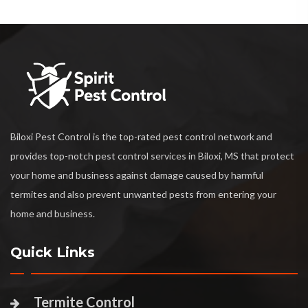
Biloxi Pest Control is the top-rated pest control network and
provides top-notch pest control services in Biloxi, MS that protect
your home and business against damage caused by harmful
termites and also prevent unwanted pests from entering your
home and business.
Quick Links
Termite Control