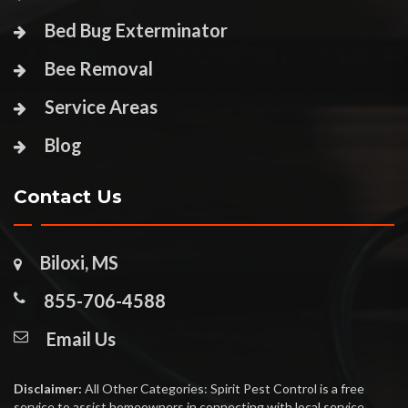
Bed Bug Exterminator
Bee Removal
Service Areas
Blog
Contact Us
Biloxi, MS
855-706-4588
Email Us
Disclaimer:
All Other Categories: Spirit Pest Control is a free
service to assist homeowners in connecting with local service