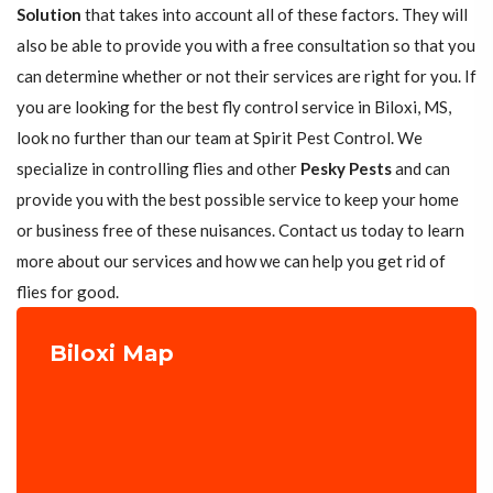
Solution
that takes into account all of these factors. They will
also be able to provide you with a free consultation so that you
can determine whether or not their services are right for you. If
you are looking for the best fly control service in Biloxi, MS,
look no further than our team at Spirit Pest Control. We
specialize in controlling flies and other
Pesky Pests
and can
provide you with the best possible service to keep your home
or business free of these nuisances. Contact us today to learn
more about our services and how we can help you get rid of
flies for good.
Biloxi Map