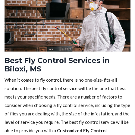
Best Fly Control Services in
Biloxi, MS
When it comes to fly control, there is no one-size-fits-all
solution. The best fly control service will be the one that best
meets your specific needs. There are a number of factors to
consider when choosing a fly control service, including the type
of flies you are dealing with, the size of the infestation, and the
level of service you require. The best fly control service will be
able to provide you with a
Customized Fly Control