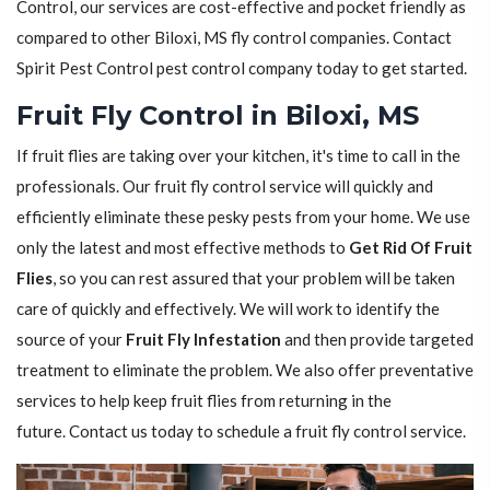
Control, our services are cost-effective and pocket friendly as
compared to other Biloxi, MS fly control companies. Contact
Spirit Pest Control pest control company today to get started.
Fruit Fly Control in Biloxi, MS
If fruit flies are taking over your kitchen, it's time to call in the
professionals. Our fruit fly control service will quickly and
efficiently eliminate these pesky pests from your home. We use
only the latest and most effective methods to
Get Rid Of Fruit
Flies
, so you can rest assured that your problem will be taken
care of quickly and effectively. We will work to identify the
source of your
Fruit Fly Infestation
and then provide targeted
treatment to eliminate the problem. We also offer preventative
services to help keep fruit flies from returning in the
future. Contact us today to schedule a fruit fly control service.