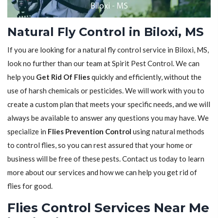
Natural Fly Control in Biloxi, MS
If you are looking for a natural fly control service in Biloxi, MS,
look no further than our team at Spirit Pest Control. We can
help you
Get Rid Of Flies
quickly and efficiently, without the
use of harsh chemicals or pesticides. We will work with you to
create a custom plan that meets your specific needs, and we will
always be available to answer any questions you may have. We
specialize in
Flies Prevention Control
using natural methods
to control flies, so you can rest assured that your home or
business will be free of these pests. Contact us today to learn
more about our services and how we can help you get rid of
flies for good.
Flies Control Services Near Me