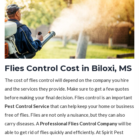
Flies Control Cost in Biloxi, MS
The cost of flies control will depend on the company you hire
and the services they provide. Make sure to get a few quotes
before making your final decision. Flies control is an important
Pest Control Service
that can help keep your home or business
free of flies. Flies are not only a nuisance, but they can also
carry diseases. A
Professional Flies Control Company
will be
able to get rid of flies quickly and efficiently. At Spirit Pest