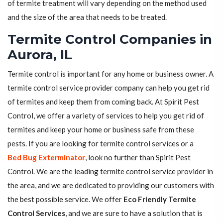
of termite treatment will vary depending on the method used
and the size of the area that needs to be treated.
Termite Control Companies in
Aurora, IL
Termite control is important for any home or business owner. A
termite control service provider company can help you get rid
of termites and keep them from coming back. At Spirit Pest
Control, we offer a variety of services to help you get rid of
termites and keep your home or business safe from these
pests. If you are looking for termite control services or a
Bed Bug Exterminator
, look no further than Spirit Pest
Control. We are the leading termite control service provider in
the area, and we are dedicated to providing our customers with
the best possible service. We offer
Eco Friendly Termite
Control Services
, and we are sure to have a solution that is