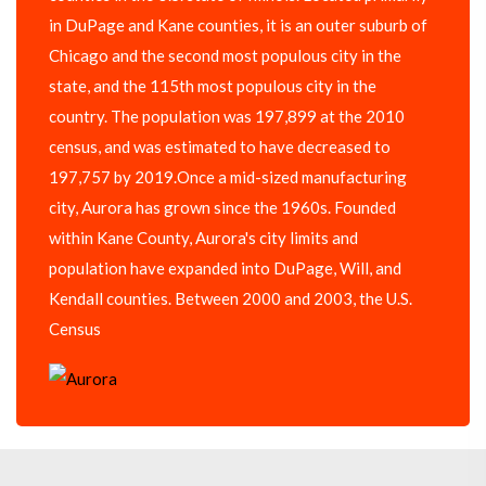
in DuPage and Kane counties, it is an outer suburb of
Chicago and the second most populous city in the
state, and the 115th most populous city in the
country. The population was 197,899 at the 2010
census, and was estimated to have decreased to
197,757 by 2019.Once a mid-sized manufacturing
city, Aurora has grown since the 1960s. Founded
within Kane County, Aurora's city limits and
population have expanded into DuPage, Will, and
Kendall counties. Between 2000 and 2003, the U.S.
Census