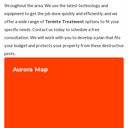
throughout the area. We use the latest technology and
equipment to get the job done quickly and efficiently, and we
offer a wide range of
Termite Treatment
options to fit your
specific needs. Contact us today to schedule a free
consultation. We will work with you to develop a plan that fits
your budget and protects your property from these destructive
pests.
Aurora Map