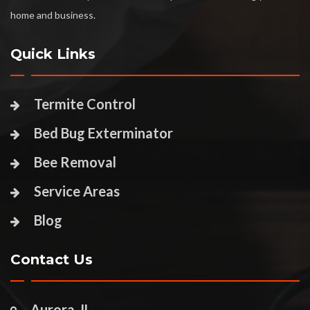
home and business.
Quick Links
Termite Control
Bed Bug Exterminator
Bee Removal
Service Areas
Blog
Contact Us
Aurora, IL