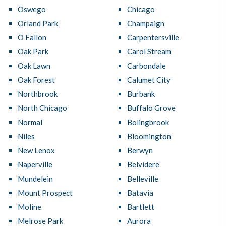
Oswego
Chicago
Orland Park
Champaign
O Fallon
Carpentersville
Oak Park
Carol Stream
Oak Lawn
Carbondale
Oak Forest
Calumet City
Northbrook
Burbank
North Chicago
Buffalo Grove
Normal
Bolingbrook
Niles
Bloomington
New Lenox
Berwyn
Naperville
Belvidere
Mundelein
Belleville
Mount Prospect
Batavia
Moline
Bartlett
Melrose Park
Aurora