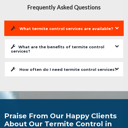
Frequently Asked Questions
What termite control services are available?
What are the benefits of termite control
services?
How often do I need termite control services?
Praise From Our Happy Clients
About Our Termite Control in