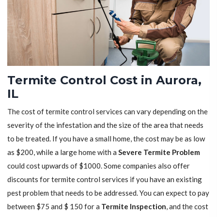
Termite Control Cost in Aurora,
IL
The cost of termite control services can vary depending on the
severity of the infestation and the size of the area that needs
to be treated. If you have a small home, the cost may be as low
as $200, while a large home with a
Severe Termite Problem
could cost upwards of $1000. Some companies also offer
discounts for termite control services if you have an existing
pest problem that needs to be addressed. You can expect to pay
between $75 and $ 150 for a
Termite Inspection
, and the cost