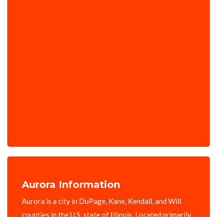
Aurora Information
Aurora is a city in DuPage, Kane, Kendall, and Will
counties in the U.S. state of Illinois. Located primarily