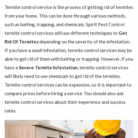
Termite control service is the process of getting rid of termites
from your home. This can be done through various methods,
such as baiting, trapping, and chemicals. Spirit Pest Control
termite control services will use different techniques to
Get
Rid Of Termites
depending on the severity of the infestation.
If you have a small infestation, termite control services may be
able to get rid of them with baiting or trapping. However, if you
have a
Severe Termite Infestation
, termite control services
will likely need to use chemicals to get rid of the termites.
Termite control services can be expensive, so it is important to
compare prices before hiring a service. You should also ask
termite control services about their experience and success
rates.