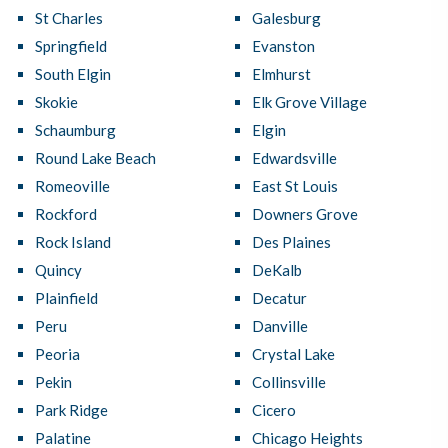
St Charles
Galesburg
Springfield
Evanston
South Elgin
Elmhurst
Skokie
Elk Grove Village
Schaumburg
Elgin
Round Lake Beach
Edwardsville
Romeoville
East St Louis
Rockford
Downers Grove
Rock Island
Des Plaines
Quincy
DeKalb
Plainfield
Decatur
Peru
Danville
Peoria
Crystal Lake
Pekin
Collinsville
Park Ridge
Cicero
Palatine
Chicago Heights