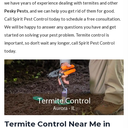
we have years of experience dealing with termites and other
Pesky Pests
, and we can help you get rid of them for good.
Call Spirit Pest Control today to schedule a free consultation.
We will be happy to answer any questions you have and get
started on solving your pest problem. Termite control is
important, so don't wait any longer, call Spirit Pest Control
today.
Termite Control Near Me in