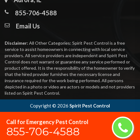
855-706-4588
Email Us
Disclaimer:
All Other Categories: Spirit Pest Control is a free
service to assist homeowners in connecting with local service
providers. All service providers are independent and Spirit Pest
Control does not warrant or guarantee any service performed or
product offered. It is the responsibility of the homeowner to verify
that the hired provider furnishes the necessary license and
insurance required for the work being performed. All persons
depicted in a photo or video are actors or models and not providers
listed on Spirit Pest Control.
Copyright ©
2026
Spirit Pest Control
Call for Emergency Pest Control
855-706-4588