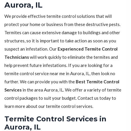
Aurora, IL
We provide effective termite control solutions that will
protect your home or business from these destructive pests.
Termites can cause extensive damage to buildings and other
structures, so it is important to take action as soon as you
suspect an infestation. Our
Experienced Termite Control
Technicians
will work quickly to eliminate the termites and
help prevent future infestations. If you are looking for a
termite control service near me in Aurora, IL, then look no
further. We can provide you with the
Best Termite Control
Services
in the area Aurora, IL. We offer a variety of termite
control packages to suit your budget. Contact us today to
learn more about our termite control services.
Termite Control Services in
Aurora, IL