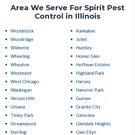
Area We Serve For Spirit Pest
Control in Illinois
Woodstock
Kankakee
Woodridge
Joliet
Wilmette
Huntley
Wheeling
Homer Glen
Wheaton
Hoffman Estates
Westmont
Highland Park
West Chicago
Harvey
Waukegan
Hanover Park
Vernon Hills
Gurnee
Urbana
Granite City
Tinley Park
Glenview
Streamwood
Glendale Heights
Sterling
Glen Ellyn