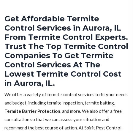
Get Affordable Termite
Control Services in Aurora, IL
From Termite Control Experts.
Trust The Top Termite Control
Companies To Get Termite
Control Services At The
Lowest Termite Control Cost
in Aurora, IL.
We offer a variety of termite control services to fit your needs
and budget, including termite inspection, termite baiting,
Termite Barrier Protection
, and more. We also offer a free
consultation so that we can assess your situation and
recommend the best course of action. At Spirit Pest Control,