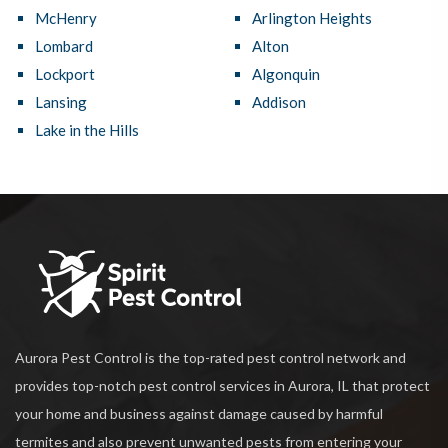
McHenry
Arlington Heights
Lombard
Alton
Lockport
Algonquin
Lansing
Addison
Lake in the Hills
Aurora Pest Control is the top-rated pest control network and
provides top-notch pest control services in Aurora, IL that protect
your home and business against damage caused by harmful
termites and also prevent unwanted pests from entering your