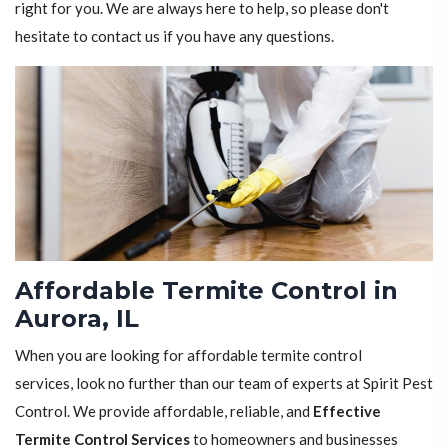
right for you. We are always here to help, so please don't
hesitate to contact us if you have any questions.
Affordable Termite Control in
Aurora, IL
When you are looking for affordable termite control
services, look no further than our team of experts at Spirit Pest
Control. We provide affordable, reliable, and
Effective
Termite Control Services
to homeowners and businesses