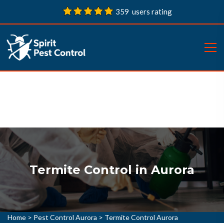
359 users rating
Termite Control in Aurora
Home
>
Pest Control Aurora
>
Termite Control Aurora