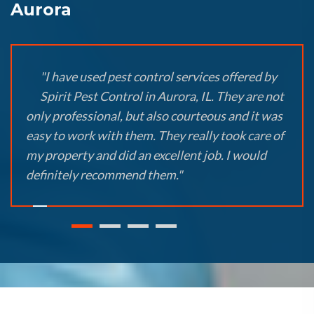
Aurora
"I have used pest control services offered by
Spirit Pest Control in Aurora, IL. They are not
only professional, but also courteous and it was
easy to work with them. They really took care of
my property and did an excellent job. I would
definitely recommend them."