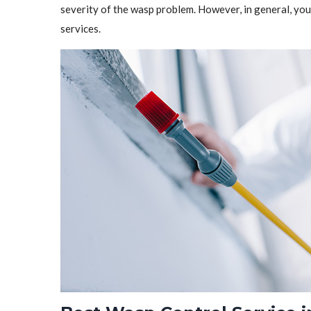
severity of the wasp problem. However, in general, y
services.