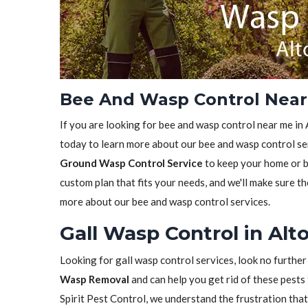
Bee And Wasp Control Near 
If you are looking for bee and wasp control near me in A
today to learn more about our bee and wasp control ser
Ground Wasp Control Service
to keep your home or bu
custom plan that fits your needs, and we'll make sure th
more about our bee and wasp control services.
Gall Wasp Control in Alto
Looking for gall wasp control services, look no further
Wasp Removal
and can help you get rid of these pests 
Spirit Pest Control, we understand the frustration tha