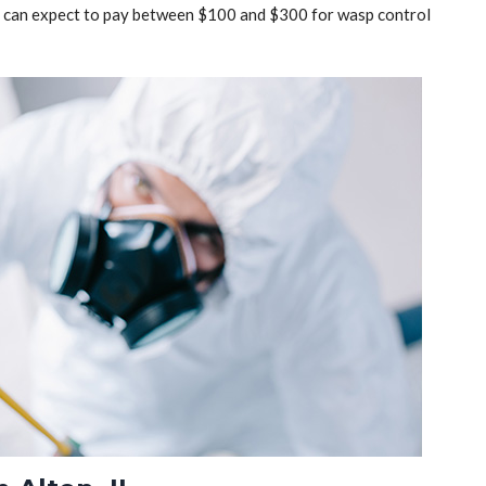
ou can expect to pay between $100 and $300 for wasp control