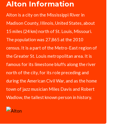
Alton Information
Alton is a city on the Mississippi River in
Madison County, Illinois, United States, about
15 miles (24 km) north of St. Louis, Missouri.
The population was 27,865 at the 2010
census. It is a part of the Metro-East region of
the Greater St. Louis metropolitan area. It is
famous for its limestone bluffs along the river
north of the city, for its role preceding and
during the American Civil War, and as the home
town of jazz musician Miles Davis and Robert
Wadlow, the tallest known person in history.