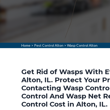
Home
>
Pest Control Alton
>
Wasp Control Alton
Get Rid of Wasps With E
Alton, IL. Protect Your
Contacting Wasp Control
Control And Wasp Net R
Control Cost in Alton, IL.