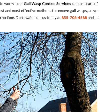
 to worry - our
Gall Wasp Control Services
can take care of
atest and most effective methods to remove gall wasps, so you
 no time. Don't wait - call us today at
855-706-4588
and let