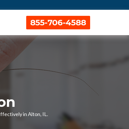
855-706-4588
ton
ectively in Alton, IL.