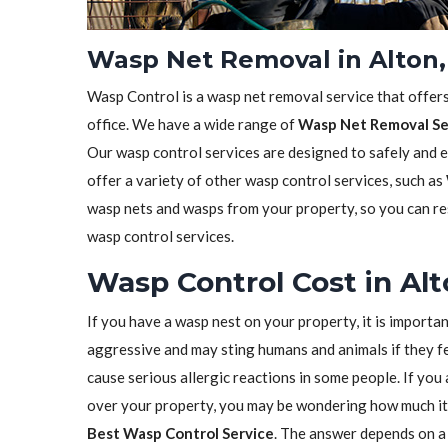
Wasp Net Removal in Alton,
Wasp Control is a wasp net removal service that offer
office. We have a wide range of
Wasp Net Removal Se
Our wasp control services are designed to safely and 
offer a variety of other wasp control services, such as
wasp nets and wasps from your property, so you can res
wasp control services.
Wasp Control Cost in Alto
If you have a wasp nest on your property, it is importa
aggressive and may sting humans and animals if they fe
cause serious allergic reactions in some people. If yo
over your property, you may be wondering how much it 
Best Wasp Control Service
. The answer depends on a 