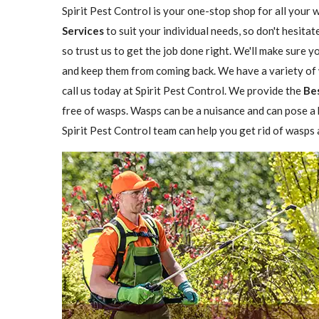
Spirit Pest Control is your one-stop shop for all your 
Services
to suit your individual needs, so don't hesitat
so trust us to get the job done right. We'll make sure 
and keep them from coming back. We have a variety of w
call us today at Spirit Pest Control. We provide the
Be
free of wasps. Wasps can be a nuisance and can pose a h
Spirit Pest Control team can help you get rid of wasps