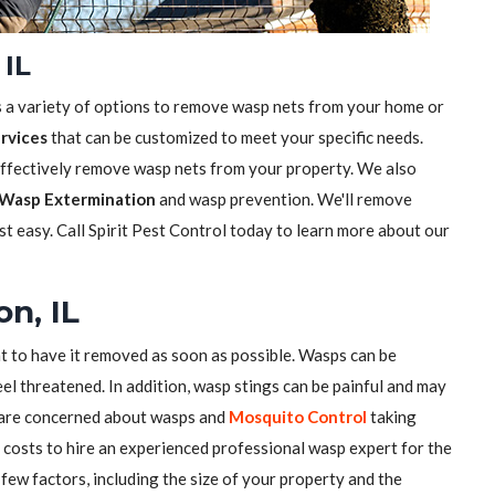
 IL
s a variety of options to remove wasp nets from your home or
rvices
that can be customized to meet your specific needs.
effectively remove wasp nets from your property. We also
Wasp Extermination
and wasp prevention. We'll remove
t easy. Call Spirit Pest Control today to learn more about our
n, IL
nt to have it removed as soon as possible. Wasps can be
el threatened. In addition, wasp stings can be painful and may
u are concerned about wasps and
Mosquito Control
taking
costs to hire an experienced professional wasp expert for the
few factors, including the size of your property and the