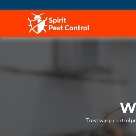
HOME
Wa
Trust wasp control pr