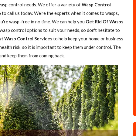
wasp control needs. We offer a variety of
Wasp Control
e to call us today. We're the experts when it comes to wasps,
you're wasp-free in no time. We can help you
Get Rid Of Wasps
asp control options to suit your needs, so don't hesitate to
st Wasp Control Services
to help keep your home or business
ealth risk, so it is important to keep them under control. The
 and keep them from coming back.