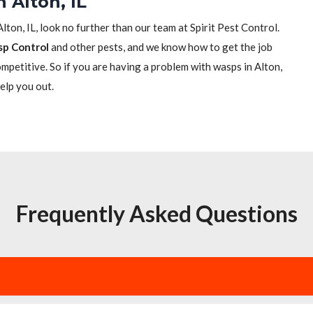
 Alton, IL
Alton, IL, look no further than our team at Spirit Pest Control.
sp Control
and other pests, and we know how to get the job
competitive. So if you are having a problem with wasps in Alton,
help you out.
Frequently Asked Questions