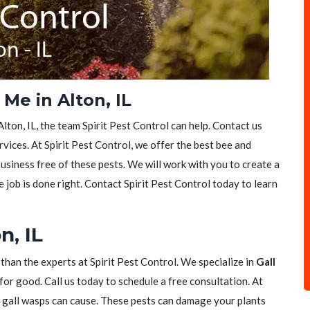
Me in Alton, IL
lton, IL, the team Spirit Pest Control can help. Contact us
vices. At Spirit Pest Control, we offer the best bee and
siness free of these pests. We will work with you to create a
e job is done right. Contact Spirit Pest Control today to learn
n, IL
 than the experts at Spirit Pest Control. We specialize in
Gall
for good. Call us today to schedule a free consultation. At
t gall wasps can cause. These pests can damage your plants