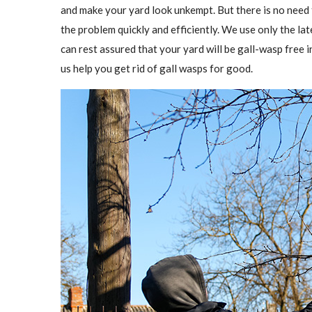
and make your yard look unkempt. But there is no need
the problem quickly and efficiently. We use only the l
can rest assured that your yard will be gall-wasp free in
us help you get rid of gall wasps for good.