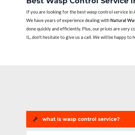
Best Wasp Control Service in
If you are looking for the best wasp control service in 
We have years of experience dealing with
Natural Wa
done quickly and efficiently. Plus, our prices are very 
IL, don't hesitate to give us a call. We will be happy to 
what is wasp control service?