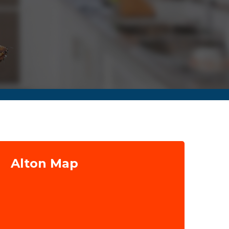
Alton Map