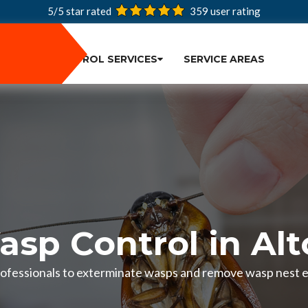
5/5 star rated
359
user rating
PEST CONTROL SERVICES
SERVICE AREAS
sp Control in Al
ofessionals to exterminate wasps and remove wasp nest eff