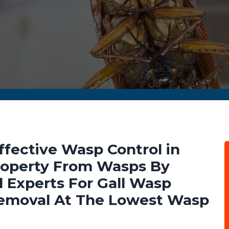
ffective Wasp Control in
 Property From Wasps By
 Experts For Gall Wasp
emoval At The Lowest Wasp